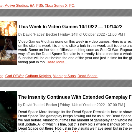
ke
,
Motive Studios
,
EA
,
PS5
,
Xbox Series X
,
PC
,
This Week In Video Games 10/10/22 — 10/14/22
by David 'Hades' Becker [ Friday, 14th of October 2022 - 11:00 PM ]
Video Games A lot has gone on this week in video games. Here is a rec
on the site this week It is time to stick a fork in this week as it is don
week. Some on the side of titles launching soon as God Of War: Ragnarö
way off, as the Dead Space Remake is currently. Not to mention a whole
Suns that will be out before the end of the year and just in time for the g
taking part in too.
Read More...
ng
,
God Of War
,
Gotham Knights
,
Midnight Suns
,
Dead Space
,
The Insanity Continues With Extended Gameplay
by David 'Hades' Becker [ Friday, 14th of October 2022 - 07:00 PM ]
Dead Space More footage for the Dead Space Remake is here to show o
Dead Space The gameplay keeps flowing out for us all for Dead Space 
we had before. Almost four times the amount of gameplay and whole new
last update. All of which is fine, but this new bit is where it shows off 
Dead Space out there. Not just in the visuals we have seen but in the ex