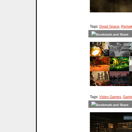
Tags:
Dead Space
,
Rema
Tags:
Video Games
,
Gami