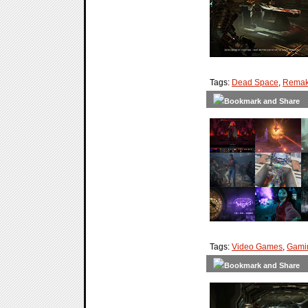
Tags:
Dead Space
,
Rema
Tags:
Video Games
,
Gami