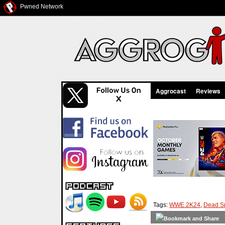
Pwned Network
Aggrocast
Reviews
Tags:
WWE 2K24
,
Dead S