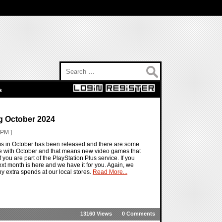
Search for:
s
g October 2024
 PM ]
ems in October has been released and there are some
re with October and that means new video games that
f you are part of the PlayStation Plus service. If you
g next month is here and we have it for you. Again, we
y extra spends at our local stores.
Read More...
13160 Views
0 Comments