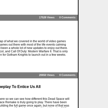
17528 Views
0 Comments
ap of what we covered in the world of video games
games out there with most of the life events calming
t been a whole lot of new updates to enjoy out there.
l, and Call Of Duty: Modern Warfare II. That is only
in for Gotham Knights to launch out in a few weeks.
20650 Views
0 Comments
eplay To Entice Us All
ere so we can see how different this Dead Space will
pace Remake is truly going to play. There have been
ilding the full game once again, but none of that was