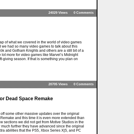
24029 Views
0 Comments
ap of what we covered in the world of video games
e and we had so many video games to talk about this
k and Gotham Knights and others are a still bit of a
 lot more for video games like Marvel’s Midnight
ift-giving season. If that is something you plan on
20705 Views
0 Comments
 For Dead Space Remake
ff some other massive updates over the original
Remake and this time it is even more extended than
 sections we did not get from Motive Studios in the
how much further they have advanced since the original
tra abilities that the PS5, Xbox Series X|S, and PC