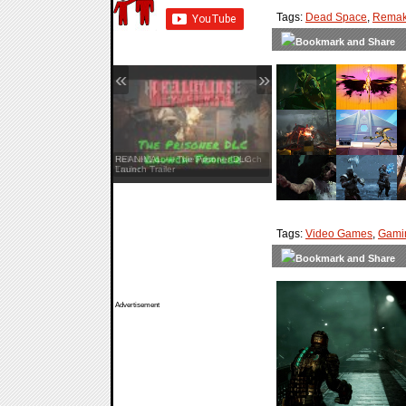
Tags:
Dead Space
,
Rema
«
»
Hell Let Loose: Vietnam — Launch
Trailer
Tags:
Video Games
,
Gami
Advertisement