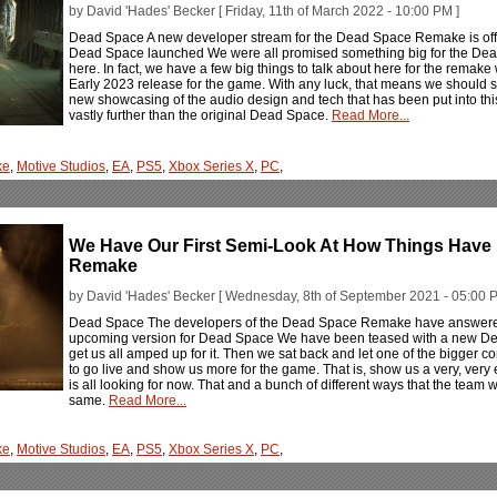
by David 'Hades' Becker [ Friday, 11th of March 2022 - 10:00 PM ]
Dead Space A new developer stream for the Dead Space Remake is offe
Dead Space launched We were all promised something big for the De
here. In fact, we have a few big things to talk about here for the remake w
Early 2023 release for the game. With any luck, that means we should see
new showcasing of the audio design and tech that has been put into thi
vastly further than the original Dead Space.
Read More...
ke
,
Motive Studios
,
EA
,
PS5
,
Xbox Series X
,
PC
,
We Have Our First Semi-Look At How Things Have
Remake
by David 'Hades' Becker [ Wednesday, 8th of September 2021 - 05:00 P
Dead Space The developers of the Dead Space Remake have answered 
upcoming version for Dead Space We have been teased with a new De
get us all amped up for it. Then we sat back and let one of the bigger 
to go live and show us more for the game. That is, show us a very, very 
is all looking for now. That and a bunch of different ways that the team wil
same.
Read More...
ke
,
Motive Studios
,
EA
,
PS5
,
Xbox Series X
,
PC
,