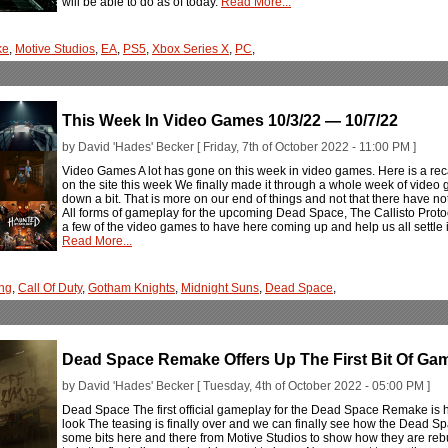
will be able to do as of today.
Read More...
ke
,
Motive Studios
,
EA
,
PS5
,
Xbox Series X
,
PC
,
This Week In Video Games 10/3/22 — 10/7/22
by David 'Hades' Becker [ Friday, 7th of October 2022 - 11:00 PM ]
Video Games A lot has gone on this week in video games. Here is a rec
on the site this week We finally made it through a whole week of video 
down a bit. That is more on our end of things and not that there have no
All forms of gameplay for the upcoming Dead Space, The Callisto Protoco
a few of the video games to have here coming up and help us all settle 
Read More...
ng
,
Call Of Duty
,
Gotham Knights
,
Midnight Suns
,
Dead Space
,
Dead Space Remake Offers Up The First Bit Of Gam
by David 'Hades' Becker [ Tuesday, 4th of October 2022 - 05:00 PM ]
Dead Space The first official gameplay for the Dead Space Remake is h
look The teasing is finally over and we can finally see how the Dead S
some bits here and there from Motive Studios to show how they are rebu