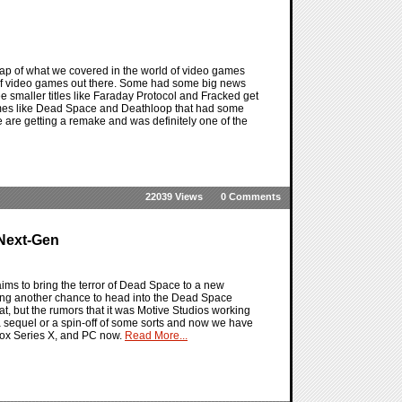
ap of what we covered in the world of video games
s of video games out there. Some had some big news
see smaller titles like Faraday Protocol and Fracked get
ames like Dead Space and Deathloop that had some
e are getting a remake and was definitely one of the
22039 Views
0 Comments
 Next-Gen
ms to bring the terror of Dead Space to a new
ting another chance to head into the Dead Space
at, but the rumors that it was Motive Studios working
was a sequel or a spin-off of some sorts and now we have
box Series X, and PC now.
Read More...