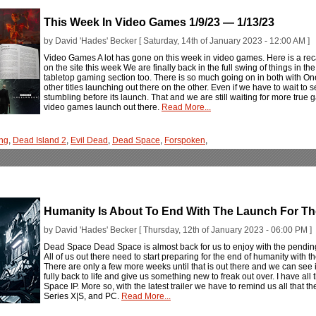
This Week In Video Games 1/9/23 — 1/13/23
by David 'Hades' Becker [ Saturday, 14th of January 2023 - 12:00 AM ]
Video Games A lot has gone on this week in video games. Here is a rec
on the site this week We are finally back in the full swing of things in 
tabletop gaming section too. There is so much going on in both with 
other titles launching out there on the other. Even if we have to wait to
stumbling before its launch. That and we are still waiting for more tru
video games launch out there.
Read More...
ng
,
Dead Island 2
,
Evil Dead
,
Dead Space
,
Forspoken
,
Humanity Is About To End With The Launch For 
by David 'Hades' Becker [ Thursday, 12th of January 2023 - 06:00 PM ]
Dead Space Dead Space is almost back for us to enjoy with the pend
All of us out there need to start preparing for the end of humanity wi
There are only a few more weeks until that is out there and we can see i
fully back to life and give us something new to freak out over. I have all t
Space IP. More so, with the latest trailer we have to remind us all that
Series X|S, and PC.
Read More...