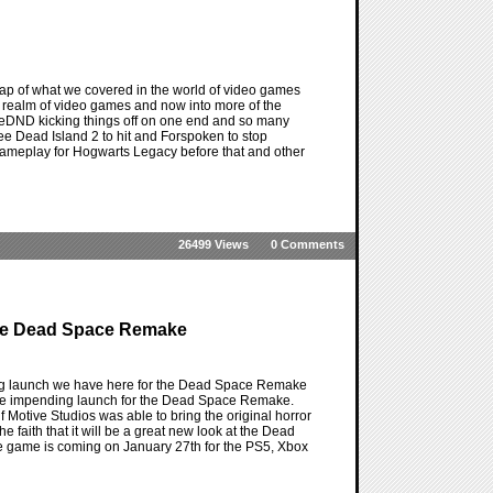
ap of what we covered in the world of video games
the realm of video games and now into more of the
OneDND kicking things off on one end and so many
 see Dead Island 2 to hit and Forspoken to stop
e gameplay for Hogwarts Legacy before that and other
26499 Views
0 Comments
The Dead Space Remake
ing launch we have here for the Dead Space Remake
th the impending launch for the Dead Space Remake.
f Motive Studios was able to bring the original horror
he faith that it will be a great new look at the Dead
 the game is coming on January 27th for the PS5, Xbox