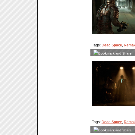
Tags:
Dead Space
,
Rema
Tags:
Dead Space
,
Rema