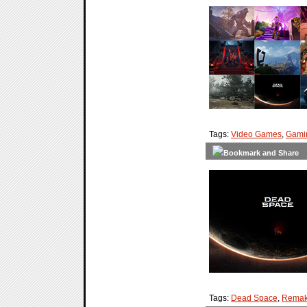
Tags:
Video Games
,
Gami
Tags:
Dead Space
,
Rema