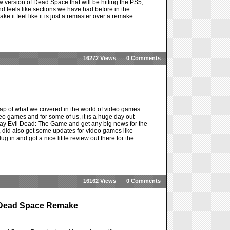
w version of Dead Space that will be hitting the PS5,
 feels like sections we have had before in the
make it feel like it is just a remaster over a remake.
16272 Views
0 Comments
ap of what we covered in the world of video games
deo games and for some of us, it is a huge day out
 play Evil Dead: The Game and get any big news for the
, did also get some updates for video games like
n and got a nice little review out there for the
16162 Views
0 Comments
e Dead Space Remake