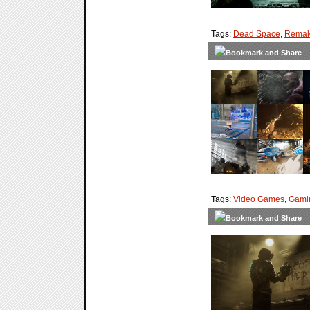
Tags:
Dead Space
,
Rema
Tags:
Video Games
,
Gami