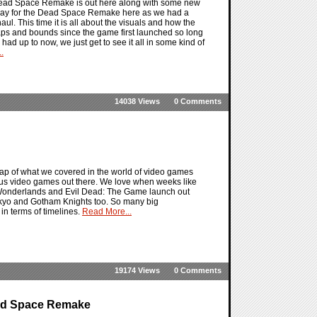
 Dead Space Remake is out here along with some new
 day for the Dead Space Remake here as we had a
aul. This time it is all about the visuals and how the
eaps and bounds since the game first launched so long
d up to now, we just get to see it all in some kind of
.
14038 Views
0 Comments
ap of what we covered in the world of video games
ious video games out there. We love when weeks like
e Wonderlands and Evil Dead: The Game launch out
Tokyo and Gotham Knights too. So many big
in terms of timelines.
Read More...
19174 Views
0 Comments
ead Space Remake