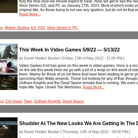
truly the final slice we should expect to have. Now, we get to see the ne
Xbox Series X|S, and PC on January 27th, 2023. Most of which looks and
original title, for those trying to not see any spoilers, but do not let that 
Read More...
ke
,
Motive Studios
,
EA
,
PS5
,
Xbox Series X
,
PC
,
This Week In Video Games 5/9/22 — 5/13/22
by David 'Hades' Becker [ Friday, 13th of May 2022 - 11:00 PM ]
Video Games A lot has gone on this week in video games. Here is a rec
on the site this week Here we go with a bit of a wrap on this week of vi
there. Mainly for those of us out there that have been waiting to get to
upcoming Alan Wake projects. Those not looking for any of that, though
Gotham Knights and the Dead Space remake that is coming. We even dug i
indie title Tape: Unveil The Memories.
Read More...
ng
,
Evil Dead
,
Tape
,
Gotham Knights
,
Dead Space
,
Shudder At The New Looks We Are Getting In Th
by David 'Hades' Becker [ Thursday, 12th of May 2022 - 09:00 PM ]