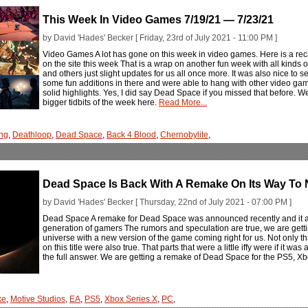
This Week In Video Games 7/19/21 — 7/23/21
by David 'Hades' Becker [ Friday, 23rd of July 2021 - 11:00 PM ]
Video Games A lot has gone on this week in video games. Here is a rec
on the site this week That is a wrap on another fun week with all kind
and others just slight updates for us all once more. It was also nice to 
some fun additions in there and were able to hang with other video g
solid highlights. Yes, I did say Dead Space if you missed that before. W
bigger tidbits of the week here.
Read More...
ng
,
Deathloop
,
Dead Space
,
Back 4 Blood
,
Chernobylite
,
Dead Space Is Back With A Remake On Its Way To
by David 'Hades' Becker [ Thursday, 22nd of July 2021 - 07:00 PM ]
Dead Space A remake for Dead Space was announced recently and it ai
generation of gamers The rumors and speculation are true, we are get
universe with a new version of the game coming right for us. Not only th
on this title were also true. That parts that were a little iffy were if it 
the full answer. We are getting a remake of Dead Space for the PS5, X
ke
,
Motive Studios
,
EA
,
PS5
,
Xbox Series X
,
PC
,