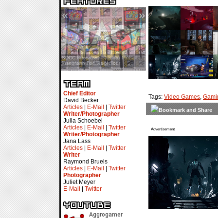
«
»
SDCC Interview — Jacob
Inselmann For Stage Tour
Chief Editor
Tags:
Video Games
,
Gami
David Becker
Articles
|
E-Mail
|
Twitter
Writer/Photographer
Julia Schoebel
Articles
|
E-Mail
|
Twitter
Advertisement
Writer/Photographer
Jana Lass
Articles
|
E-Mail
|
Twitter
Writer
Raymond Bruels
Articles
|
E-Mail
|
Twitter
Photographer
Juliet Meyer
E-Mail
|
Twitter