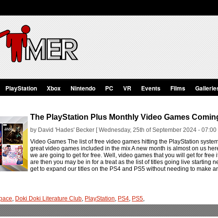
PlayStation
Xbox
Nintendo
PC
VR
Events
Films
Gallerie
The PlayStation Plus Monthly Video Games Comin
by David 'Hades' Becker [ Wednesday, 25th of September 2024 - 07:00
Video Games The list of free video games hitting the PlayStation syst
great video games included in the mix A new month is almost on us he
we are going to get for free. Well, video games that you will get for free i
are then you may be in for a treat as the list of titles going live startin
get to expand our titles on the PS4 and PS5 without needing to make an
pace
,
Doki Doki Literature Club
,
PlayStation
,
PS4
,
PS5
,