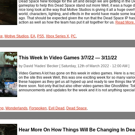
Dead Space New footage for the art and design we are getting in the
gameplay to help this Dead Space stand out more Well, it was a huge
nice long look at the way that Motive Studios is giving it all a huge overh
world, characters, lighting, and effects in the world have made some l
ago. That should be expected given the run that the Dead Space IP has ha
action as well as how the team has put it all together for us.
Read More..
ke
,
Motive Studios
,
EA
,
PS5
,
Xbox Series X
,
PC
,
This Week In Video Games 3/7/22 — 3/11/22
by David 'Hades' Becker [ Saturday, 12th of March 2022 - 12:00 AM ]
Video Games A lot has gone on this week in video games. Here is a rec
on the site this week Well, this was one exciting week for so many var
these happen as they get us all hyped up and ready to see things lik
there soon. Not only that but also other video games like GhostWire: 
announcements and updates for the week and it is not anything special 
ng
,
Wonderlands
,
Forspoken
,
Evil Dead
,
Dead Space
,
Hear More On How Things Will Be Changing In D