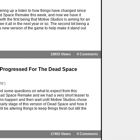
ring up a listen to how things have changed since
ad Space Remake this week, and now we have it
ith the first being that Motive Studios is aiming for an
 it all in the next year or so. The second bit being a
s new version of the game to help make it stand out
19933 Views
0 Comments
 Progressed For The Dead Space
M ]
some questions on what to expect from this
ad Space Remake and we had a very short teaser to
cons happen and then wait until Motive Studios chose
early stage of this version of Dead Space and how it
l be altering things to keep things fresh but still the
17402 Views
0 Comments