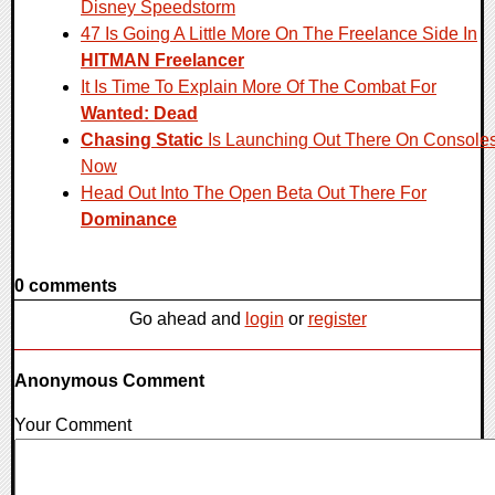
Disney Speedstorm
47 Is Going A Little More On The Freelance Side In
HITMAN Freelancer
It Is Time To Explain More Of The Combat For
Wanted: Dead
Chasing Static
Is Launching Out There On Console
Now
Head Out Into The Open Beta Out There For
Dominance
0 comments
Go ahead and
login
or
register
Anonymous Comment
Your Comment