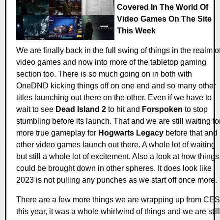
Covered In The World Of
Video Games On The Site
This Week
We are finally back in the full swing of things in the realm o
video games and now into more of the tabletop gaming
section too. There is so much going on in both with
OneDND kicking things off on one end and so many other
titles launching out there on the other. Even if we have to
wait to see
Dead Island 2
to hit and
Forspoken
to stop
stumbling before its launch. That and we are still waiting fo
more true gameplay for
Hogwarts Legacy
before that and
other video games launch out there. A whole lot of waiting
but still a whole lot of excitement. Also a look at how things
could be brought down in other spheres. It does look like
2023 is not pulling any punches as we start off once more.
There are a few more things we are wrapping up from CES
this year, it was a whole whirlwind of things and we are still