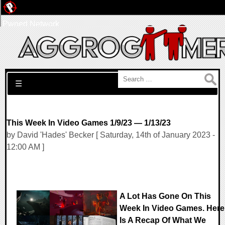
Pwned Network
Search for:
☰
This Week In Video Games 1/9/23 — 1/13/23
by David 'Hades' Becker [ Saturday, 14th of January 2023 -
12:00 AM ]
A Lot Has Gone On This
Week In Video Games. Here
Is A Recap Of What We