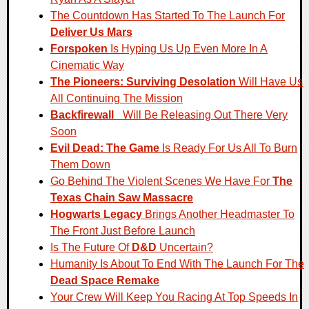
The Countdown Has Started To The Launch For
Deliver Us Mars
Forspoken
Is Hyping Us Up Even More In A
Cinematic Way
The Pioneers: Surviving Desolation
Will Have Us
All Continuing The Mission
Backfirewall_
Will Be Releasing Out There Very
Soon
Evil Dead: The Game
Is Ready For Us All To Burn
Them Down
Go Behind The Violent Scenes We Have For
The
Texas Chain Saw Massacre
Hogwarts Legacy
Brings Another Headmaster To
The Front Just Before Launch
Is The Future Of
D&D
Uncertain?
Humanity Is About To End With The Launch For The
Dead Space Remake
Your Crew Will Keep You Racing At Top Speeds In