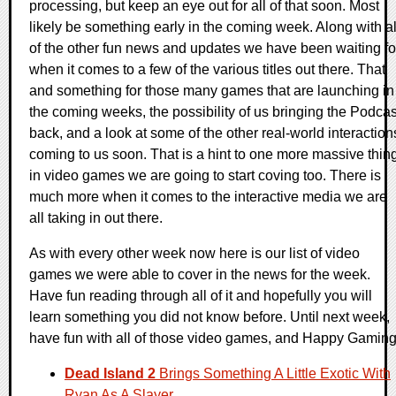
processing, but keep an eye out for all of that soon. Most
likely be something early in the coming week. Along with al
of the other fun news and updates we have been waiting fo
when it comes to a few of the various titles out there. That
and something for those many games that are launching in
the coming weeks, the possibility of us bringing the Podcas
back, and a look at some of the other real-world interaction
coming to us soon. That is a hint to one more massive thin
in video games we are going to start coving too. There is
much more when it comes to the interactive media we are
all taking in out there.
As with every other week now here is our list of video
games we were able to cover in the news for the week.
Have fun reading through all of it and hopefully you will
learn something you did not know before. Until next week,
have fun with all of those video games, and Happy Gaming
Dead Island 2
Brings Something A Little Exotic With
Ryan As A Slayer