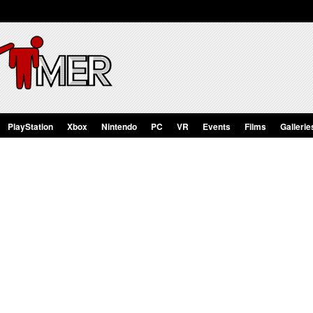
PlayStation
Xbox
Nintendo
PC
VR
Events
Films
Gallerie