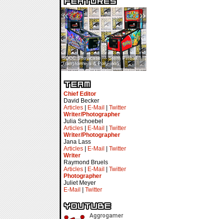
«
»
SDCC Showcase — Stern Pinball
SDCC Interview — Jacob
Transformers & Pokémon
Inselmann For Stage Tour
Chief Editor
David Becker
Articles
|
E-Mail
|
Twitter
Writer/Photographer
Julia Schoebel
Articles
|
E-Mail
|
Twitter
Writer/Photographer
Jana Lass
Articles
|
E-Mail
|
Twitter
Writer
Raymond Bruels
Articles
|
E-Mail
|
Twitter
Photographer
Juliet Meyer
E-Mail
|
Twitter