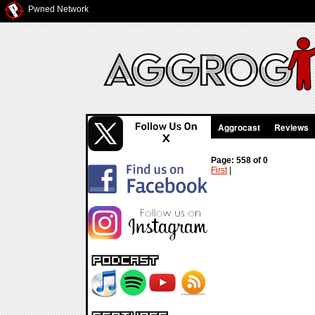
Pwned Network
Aggrocast
Reviews
Page: 558 of 0
First
|