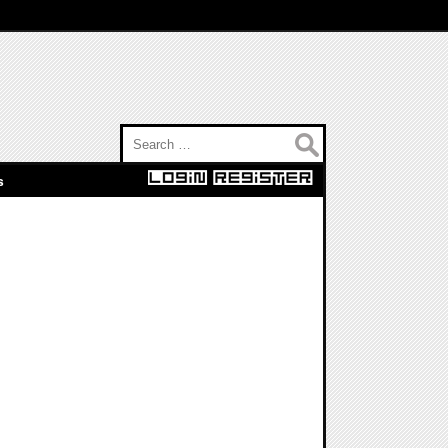
Search for:
s