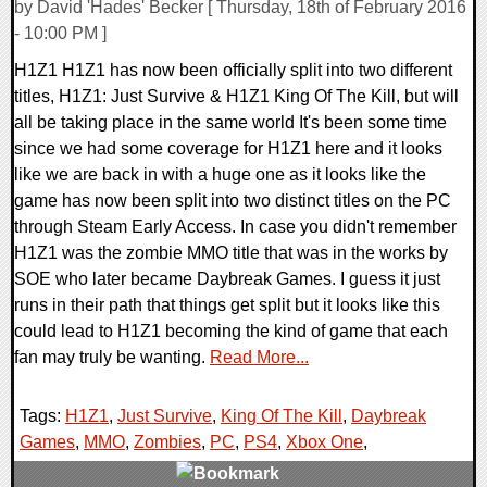
by David 'Hades' Becker [ Thursday, 18th of February 2016
- 10:00 PM ]
H1Z1 H1Z1 has now been officially split into two different
titles, H1Z1: Just Survive & H1Z1 King Of The Kill, but will
all be taking place in the same world It's been some time
since we had some coverage for H1Z1 here and it looks
like we are back in with a huge one as it looks like the
game has now been split into two distinct titles on the PC
through Steam Early Access. In case you didn't remember
H1Z1 was the zombie MMO title that was in the works by
SOE who later became Daybreak Games. I guess it just
runs in their path that things get split but it looks like this
could lead to H1Z1 becoming the kind of game that each
fan may truly be wanting.
Read More...
Tags:
H1Z1
,
Just Survive
,
King Of The Kill
,
Daybreak
Games
,
MMO
,
Zombies
,
PC
,
PS4
,
Xbox One
,