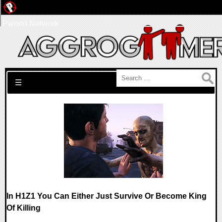
Pwned Network
Search for:
☰
In H1Z1 You Can Either Just Survive Or Become King
Of Killing