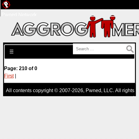
Pwned Network
Search for:
☰
Page: 210 of 0
First
|
All contents copyright © 2007-2026,
Pwned
, LLC. All rights
reserved
AggroGamer is a member of the
Pwned
, LLC. Network.
Privacy Policy
,
Terms of Use