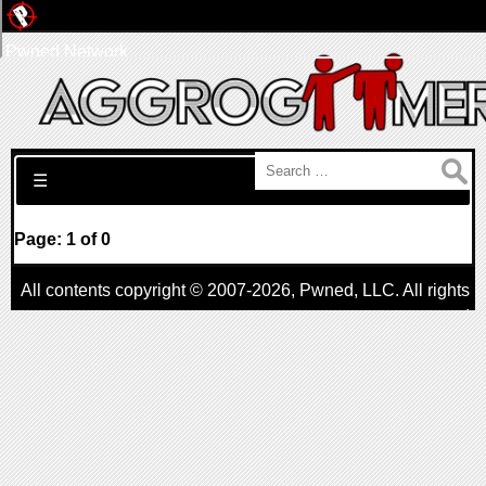
Pwned Network
Search for:
☰
Page: 1 of 0
All contents copyright © 2007-2026,
Pwned
, LLC. All rights
reserved
AggroGamer is a member of the
Pwned
, LLC. Network.
Privacy Policy
,
Terms of Use