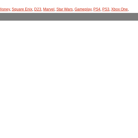
Disney
,
Square Enix
,
D23
,
Marvel
,
Star Wars
,
Gameplay
,
PS4
,
PS3
,
Xbox One
,