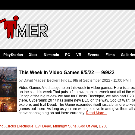
PlayStation
Xbox
Nintendo
PC
VR
Events
Films
Gallerie
This Week In Video Games 9/5/22 — 9/9/22
by David 'Hades' Becker [ Friday, 9th of September 2022 - 11:00 PM ]
Video Games A lot has gone on this week in video games. Here is a rec
on the site this week That puts a final wrap on this week and all of the 
On top of the big review we had for Circus Electrique, we also had D23 a
there. Cyberpunk 2077 has some new DLC on the way, God Of War: Rag
explore, and Evil Dead: The Game expanded itself just a bit more to ke
games out there. As long as you are willing to dive in and give them all 
conventions going on out there currently.
Read More...
ng
,
Circus Electrique
,
Evil Dead
,
Midnight Suns
,
God Of War
,
D23
,