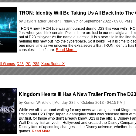
TRON: Identity Will Be Taking Us All Back Into The
by David 'Hades' Becker [ Friday, 9th of September 2022 - 09:00 PM ]
TRON A new TRON title was announced during D23 this year with TRON: Id
Just when you think certain IPs out there are lost to our nostalgia an
out of D23 this year. As the name alludes to, it is a new title in the line 
helming this new out into the cyberspace. So it looks like it is time to g
one more time as we uncover the extra secrets that TRON: Identity has to 
consoles in the future.
Read More...
ell Games
,
D23
,
PC
,
PS5
,
Xbox Series X
,
Kingdom Hearts III Has A New Trailer From The D2
by Kenton Winkfield [ Monday, 28th of October 2013 - 04:15 PM ]
While we all sit around waiting for any news we can get about Kingdom He
first annual D23 Expo Japan a gameplay trailer was released filled with 
But first, for those who don't already know, D23 is the official Disney F
Walt Disney first arrived in Hollywood and created the Disney Compan
Disney fans of upcoming changes to the Disney universe, whether those
games.
Read More...