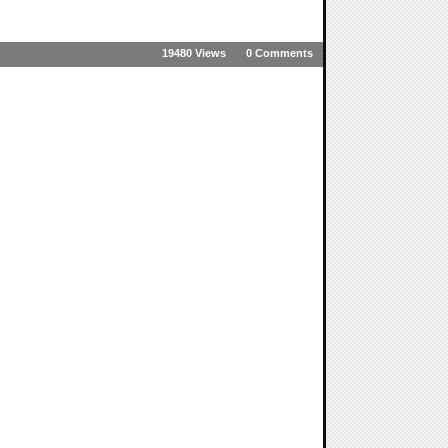
19480 Views
0 Comments