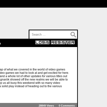
Search for:
s
ap of what we covered in the world of video games
video games we had to look at and get excited for here.
nd a whole lot of other updates for various titles out
narök showed off the new realms we will be able to
ep us all busy this weekend with so many video
a solid play instead of heading out to the various
28849 Views
0 Comments