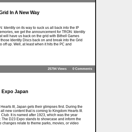
 Grid In A New Way
entity on its way to suck us all back into the IP
d memories, we get the announcement for TRON: Identity
that will have us back on the grid with Bithell Games
et those Identity Discs back on and break into the Grid
off up. Well, at least when it hits the PC and
25794 Views
0 Comments
3 Expo Japan
arts III, Japan gets their glimpses first. During the
all new content that is coming to Kingdom Hearts III.
an Club. It is named after 1923, which was the year
y. The D23 Expo stands to showcase and inform the
 changes relate to theme parks, movies, or video