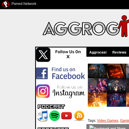
Pwned Network
Aggrocast
Reviews
Tags:
Video Games
,
Gami