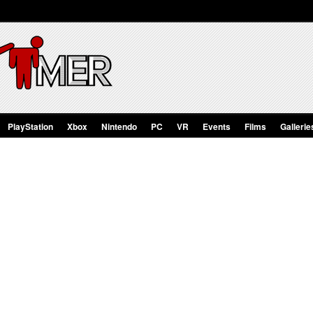
PlayStation
Xbox
Nintendo
PC
VR
Events
Films
Gallerie