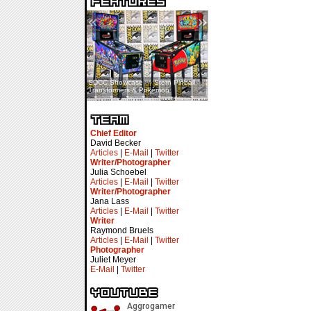
«
»
SDCC Showcase — Stern Pinball
SDCC Interview — Jacob
Transformers & Pokémon
Inselmann For Stage Tour
Chief Editor
David Becker
Articles
|
E-Mail
|
Twitter
Writer/Photographer
Julia Schoebel
Articles
|
E-Mail
|
Twitter
Writer/Photographer
Jana Lass
Articles
|
E-Mail
|
Twitter
Writer
Raymond Bruels
Articles
|
E-Mail
|
Twitter
Photographer
Juliet Meyer
E-Mail
|
Twitter