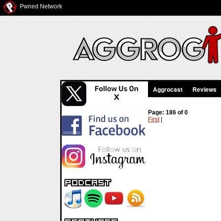
Pwned Network
Aggrocast
Reviews
Page: 186 of 0
First
|