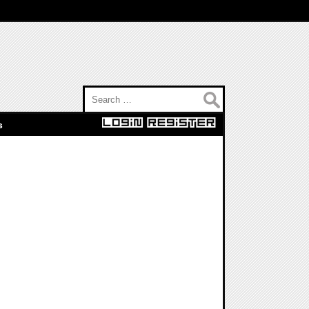
Search for:
s