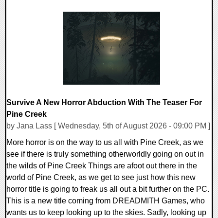
0 Comments
2653 Views
Survive A New Horror Abduction With The Teaser For
Pine Creek
by Jana Lass [ Wednesday, 5th of August 2026 - 09:00 PM ]
More horror is on the way to us all with Pine Creek, as we
see if there is truly something otherworldly going on out in
the wilds of Pine Creek Things are afoot out there in the
world of Pine Creek, as we get to see just how this new
horror title is going to freak us all out a bit further on the PC.
This is a new title coming from DREADMITH Games, who
wants us to keep looking up to the skies. Sadly, looking up