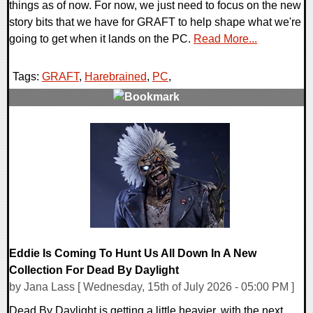
things as of now. For now, we just need to focus on the new
story bits that we have for GRAFT to help shape what we're
going to get when it lands on the PC.
Read More...
Tags:
GRAFT
,
Harebrained
,
PC
,
0 Comments
14686 Views
Eddie Is Coming To Hunt Us All Down In A New
Collection For Dead By Daylight
by Jana Lass [ Wednesday, 15th of July 2026 - 05:00 PM ]
Dead By Daylight is getting a little heavier, with the next