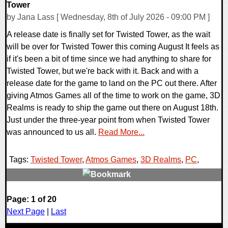
Tower
by Jana Lass [ Wednesday, 8th of July 2026 - 09:00 PM ]
A release date is finally set for Twisted Tower, as the wait
will be over for Twisted Tower this coming August It feels as
if it's been a bit of time since we had anything to share for
Twisted Tower, but we're back with it. Back and with a
release date for the game to land on the PC out there. After
giving Atmos Games all of the time to work on the game, 3D
Realms is ready to ship the game out there on August 18th.
Just under the three-year point from when Twisted Tower
was announced to us all.
Read More...
Tags:
Twisted Tower
,
Atmos Games
,
3D Realms
,
PC
,
0 Comments
Page: 1 of 20
9956 Views
Next Page
|
Last