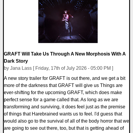
0 Comments
10203 Views
GRAFT Will Take Us Through A New Morphosis With A
Dark Story
by Jana Lass [ Friday, 17th of July 2026 - 05:00 PM ]
A new story trailer for GRAFT is out there, and we get a bit
more of the darkness that GRAFT will give us Things are
ever-shifting for the upcoming GRAFT, which does make
perfect sense for a game called that. As long as we are
transforming and surviving, it does feel just as the premise
of things that Harebrained wants us to feel. I'd guess that
would also go to the survival of all of the body horror that we
are going to see out there, too, but that is getting ahead of