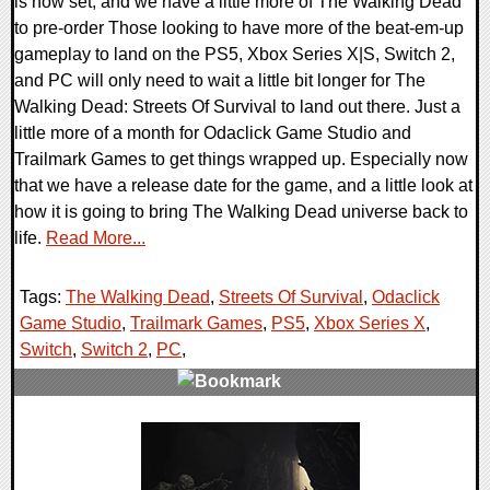
is now set, and we have a little more of The Walking Dead
to pre-order Those looking to have more of the beat-em-up
gameplay to land on the PS5, Xbox Series X|S, Switch 2,
and PC will only need to wait a little bit longer for The
Walking Dead: Streets Of Survival to land out there. Just a
little more of a month for Odaclick Game Studio and
Trailmark Games to get things wrapped up. Especially now
that we have a release date for the game, and a little look at
how it is going to bring The Walking Dead universe back to
life.
Read More...
Tags:
The Walking Dead
,
Streets Of Survival
,
Odaclick
Game Studio
,
Trailmark Games
,
PS5
,
Xbox Series X
,
Switch
,
Switch 2
,
PC
,
0 Comments
8319 Views