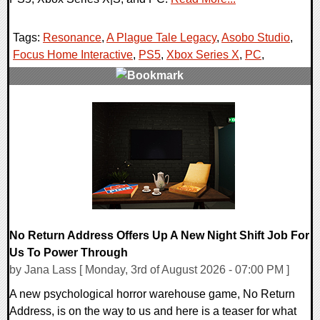
Tags:
Resonance
,
A Plague Tale Legacy
,
Asobo Studio
,
Focus Home Interactive
,
PS5
,
Xbox Series X
,
PC
,
0 Comments
9053 Views
No Return Address Offers Up A New Night Shift Job For
Us To Power Through
by Jana Lass [ Monday, 3rd of August 2026 - 07:00 PM ]
A new psychological horror warehouse game, No Return
Address, is on the way to us and here is a teaser for what