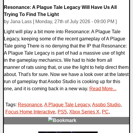
Resonance: A Plague Tale Legacy Will Have Us All
Trying To Find The Light
by Jana Lass [ Monday, 27th of July 2026 - 09:00 PM ]
Light will play a bit more into Resonance: A Plague Tale
Legacy, keeping some of the recent gameplay of A Plague
Tale going There is no denying that the IP that Resonance:
A Plague Tale Legacy is part of had a massive use of light
in the gameplay mechanics. We had to hide from all
manner of rats using that, or use the light to help direct them
about. That's for sure. Now we have a look over at the latest
run of gameplay that Asobo Studio is cooking up for this
one, and it is coming back in a new way.
Read More...
Tags:
Resonance
,
A Plague Tale Legacy
,
Asobo Studio
,
Focus Home Interactive
,
PS5
,
Xbox Series X
,
PC
,