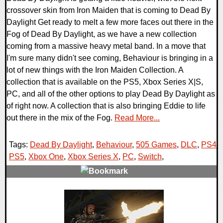
crossover skin from Iron Maiden that is coming to Dead By
Daylight Get ready to melt a few more faces out there in the
Fog of Dead By Daylight, as we have a new collection
coming from a massive heavy metal band. In a move that
I'm sure many didn't see coming, Behaviour is bringing in a
lot of new things with the Iron Maiden Collection. A
collection that is available on the PS5, Xbox Series X|S,
PC, and all of the other options to play Dead By Daylight as
of right now. A collection that is also bringing Eddie to life
out there in the mix of the Fog.
Read More...
Tags:
Dead By Daylight
,
Behaviour
,
505 Games
,
DLC
,
PS4
,
PS5
,
Xbox One
,
Xbox Series X
,
PC
,
Switch
,
0 Comments
13201 Views