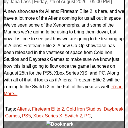
by Jana Lass [ Friday, 7th of August 2026 - 05:00 PM ]
A new showcase for Aliens: Fireteam Elite 2 is here, and we
have a lot more of the Aliens coming for us all out in space
We've seen some of the Xenomorphs, and some of the
Marines we're going to be using to bring them down, but
now it is time to see just how we are going to be teaming up
in Aliens: Fireteam Elite 2. A new Co-Op showcase has
been released in the vastness of space from Cold Iron
Studios and Daybreak Games to make sure we know just
how this is all going to flow once the game launches on
August 25th for the PS5, Xbox Series X|S, and PC. Along
with all of that, it looks as if Aliens: Fireteam Elite 2 will be
coming to the Switch 2 in the Fall of this year as well.
Read
More...
Tags:
Aliens
,
Fireteam Elite 2
,
Cold Iron Studios
,
Daybreak
Games
,
PS5
,
Xbox Series X
,
Switch 2
,
PC
,