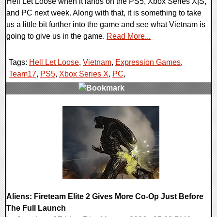
Hell Let Loose when it lands on the PS5, Xbox Series X|S,
and PC next week. Along with that, it is something to take
us a little bit further into the game and see what Vietnam is
going to give us in the game.
Read More...
Tags:
Hell Let Loose
,
Vietnam
,
Expression Games
,
Team17
,
PS5
,
Xbox Series X
,
PC
,
0 Comments
2586 Views
Aliens: Fireteam Elite 2 Gives More Co-Op Just Before
The Full Launch