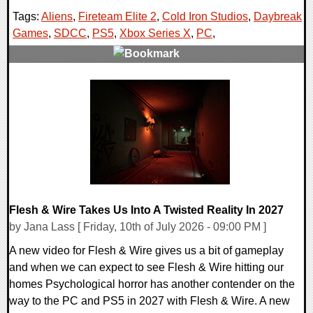
Tags:
Aliens
,
Fireteam Elite 2
,
Cold Iron Studios
,
Daybreak
Games
,
SDCC
,
PS5
,
Xbox Series X
,
PC
,
0 Comments
16220 Views
Flesh & Wire Takes Us Into A Twisted Reality In 2027
by Jana Lass [ Friday, 10th of July 2026 - 09:00 PM ]
A new video for Flesh & Wire gives us a bit of gameplay
and when we can expect to see Flesh & Wire hitting our
homes Psychological horror has another contender on the
way to the PC and PS5 in 2027 with Flesh & Wire. A new