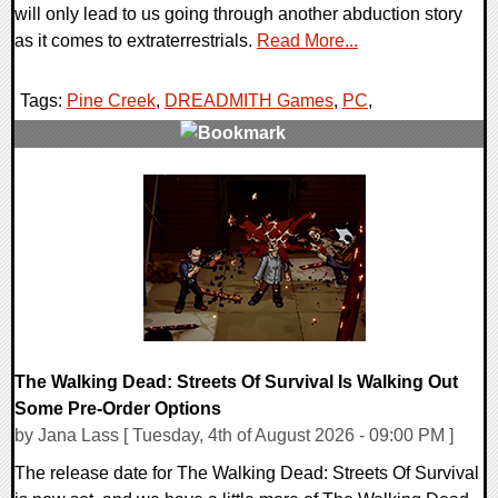
will only lead to us going through another abduction story
as it comes to extraterrestrials.
Read More...
Tags:
Pine Creek
,
DREADMITH Games
,
PC
,
0 Comments
4578 Views
The Walking Dead: Streets Of Survival Is Walking Out
Some Pre-Order Options
by Jana Lass [ Tuesday, 4th of August 2026 - 09:00 PM ]
The release date for The Walking Dead: Streets Of Survival