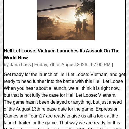
0 Comments
2524 Views
Hell Let Loose: Vietnam Launches Its Assault On The
World Now
by Jana Lass [ Friday, 7th of August 2026 - 07:00 PM ]
Get ready for the launch of Hell Let Loose: Vietnam, and get
ready to head further into the battle with this Hell Let Loose
When you hear about a launch, we all think it is right now,
but that is not fully the case for Hell Let Loose: Vietnam.
The game hasn't been delayed or anything, but just ahead
of the August 13th release date for the game, Expression
Games and Team17 are ready to give us all a look at the
launch trailer for the game. That way we are ready for this