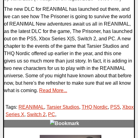
The new DLC for REANIMAL has launched out there, and
we can see how The Prisoner is going to survive the world
of REANIMAL New adventures await us all in REANIMAL,
as the latest DLC for the game, The Prisoner, has launched
out on the PS5, Xbox Series X|S, Switch 2, and PC. A new
chapter to the events of the game that Tarsier Studios and
THQ Nordic offered up earlier in the year, and this one
gives us so much more than just story. In fact, it is adding in
two new characters for us to play with in the REANIMAL
universe. Some of you might have known about that before
now, but here's the refresher to make sure that we all know
what is coming.
Read More...
Tags:
REANIMAL
,
Tarsier Studios
,
THQ Nordic
,
PS5
,
Xbox
Series X
,
Switch 2
,
PC
,