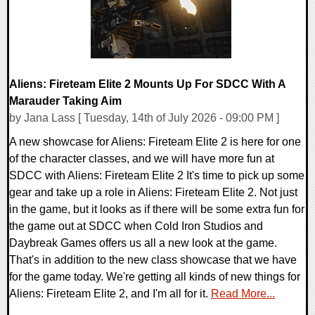
Aliens: Fireteam Elite 2 Mounts Up For SDCC With A
Marauder Taking Aim
by Jana Lass [ Tuesday, 14th of July 2026 - 09:00 PM ]
A new showcase for Aliens: Fireteam Elite 2 is here for one
of the character classes, and we will have more fun at
SDCC with Aliens: Fireteam Elite 2 It's time to pick up some
gear and take up a role in Aliens: Fireteam Elite 2. Not just
in the game, but it looks as if there will be some extra fun for
the game out at SDCC when Cold Iron Studios and
Daybreak Games offers us all a new look at the game.
That's in addition to the new class showcase that we have
for the game today. We're getting all kinds of new things for
Aliens: Fireteam Elite 2, and I'm all for it.
Read More...