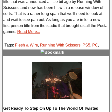
title that was announced a little bit ago by Running With
Scissors, and now has been hit with a release window of
sorts. That is a rather long span that we'll need to look at
and wait to see pan out. As long as you are in for a new
first-person title from the studio that brought us all the Postal
games.
Read More...
Tags:
Flesh & Wire
,
Running With Scissors
,
PS5
,
PC
,
0 Comments
8216 Views
Get Ready To Step On Up To The World Of Twisted