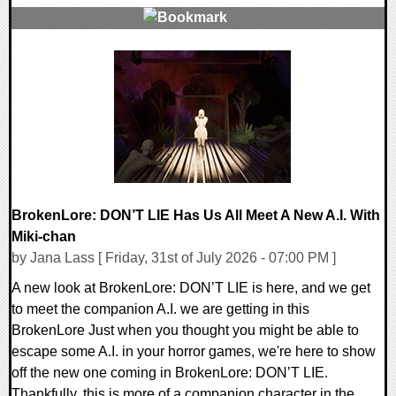
0 Comments
8901 Views
BrokenLore: DON’T LIE Has Us All Meet A New A.I. With
Miki-chan
by Jana Lass [ Friday, 31st of July 2026 - 07:00 PM ]
A new look at BrokenLore: DON’T LIE is here, and we get
to meet the companion A.I. we are getting in this
BrokenLore Just when you thought you might be able to
escape some A.I. in your horror games, we're here to show
off the new one coming in BrokenLore: DON’T LIE.
Thankfully, this is more of a companion character in the