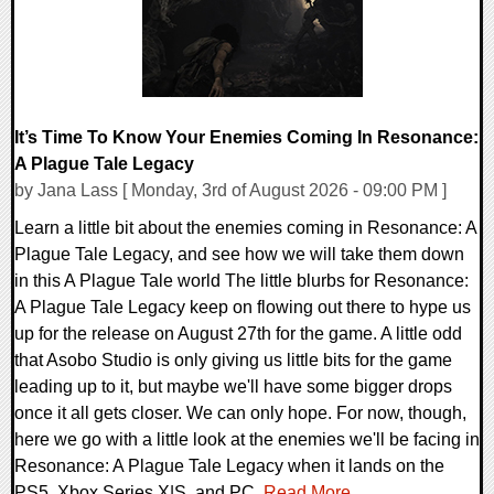
It’s Time To Know Your Enemies Coming In Resonance:
A Plague Tale Legacy
by Jana Lass [ Monday, 3rd of August 2026 - 09:00 PM ]
Learn a little bit about the enemies coming in Resonance: A
Plague Tale Legacy, and see how we will take them down
in this A Plague Tale world The little blurbs for Resonance:
A Plague Tale Legacy keep on flowing out there to hype us
up for the release on August 27th for the game. A little odd
that Asobo Studio is only giving us little bits for the game
leading up to it, but maybe we'll have some bigger drops
once it all gets closer. We can only hope. For now, though,
here we go with a little look at the enemies we'll be facing in
Resonance: A Plague Tale Legacy when it lands on the
PS5, Xbox Series X|S, and PC.
Read More...