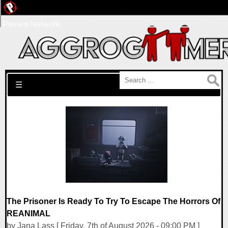
Pwned Network
Search for:
☰
The Prisoner Is Ready To Try To Escape The Horrors Of
REANIMAL
by Jana Lass [ Friday, 7th of August 2026 - 09:00 PM ]