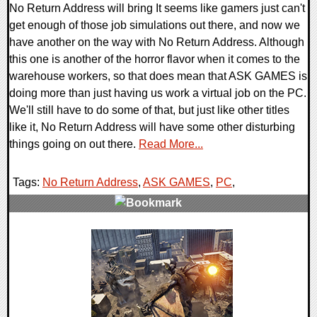
No Return Address will bring It seems like gamers just can't
get enough of those job simulations out there, and now we
have another on the way with No Return Address. Although
this one is another of the horror flavor when it comes to the
warehouse workers, so that does mean that ASK GAMES is
doing more than just having us work a virtual job on the PC.
We'll still have to do some of that, but just like other titles
like it, No Return Address will have some other disturbing
things going on out there.
Read More...
Tags:
No Return Address
,
ASK GAMES
,
PC
,
0 Comments
7092 Views