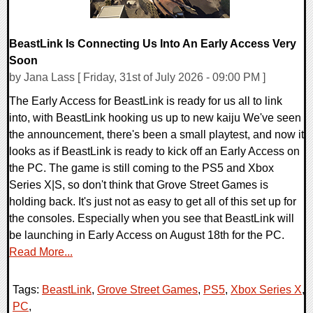
BeastLink Is Connecting Us Into An Early Access Very
Soon
by Jana Lass [ Friday, 31st of July 2026 - 09:00 PM ]
The Early Access for BeastLink is ready for us all to link
into, with BeastLink hooking us up to new kaiju We've seen
the announcement, there's been a small playtest, and now it
looks as if BeastLink is ready to kick off an Early Access on
the PC. The game is still coming to the PS5 and Xbox
Series X|S, so don't think that Grove Street Games is
holding back. It's just not as easy to get all of this set up for
the consoles. Especially when you see that BeastLink will
be launching in Early Access on August 18th for the PC.
Read More...
Tags:
BeastLink
,
Grove Street Games
,
PS5
,
Xbox Series X
,
PC
,