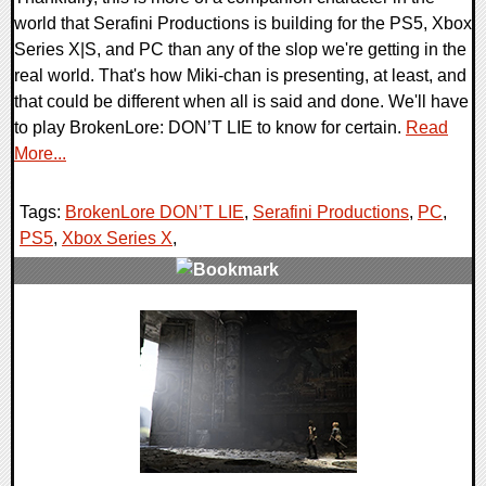
world that Serafini Productions is building for the PS5, Xbox
Series X|S, and PC than any of the slop we're getting in the
real world. That's how Miki-chan is presenting, at least, and
that could be different when all is said and done. We'll have
to play BrokenLore: DON’T LIE to know for certain.
Read
More...
Tags:
BrokenLore DON’T LIE
,
Serafini Productions
,
PC
,
PS5
,
Xbox Series X
,
0 Comments
8649 Views