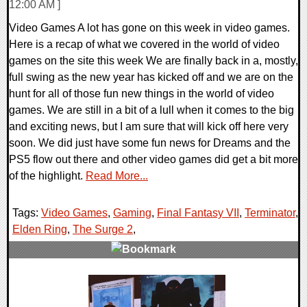
12:00 AM ]
Video Games A lot has gone on this week in video games.
Here is a recap of what we covered in the world of video
games on the site this week We are finally back in a, mostly,
full swing as the new year has kicked off and we are on the
hunt for all of those fun new things in the world of video
games. We are still in a bit of a lull when it comes to the big
and exciting news, but I am sure that will kick off here very
soon. We did just have some fun news for Dreams and the
PS5 flow out there and other video games did get a bit more
of the highlight.
Read More...
Tags:
Video Games
,
Gaming
,
Final Fantasy VII
,
Terminator
,
Elden Ring
,
The Surge 2
,
0 Comments
50461 Views