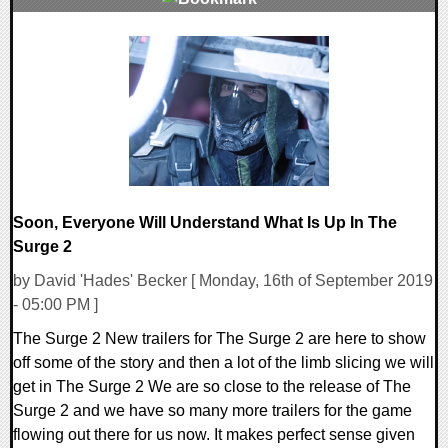
0 Comments
28901 Views
Soon, Everyone Will Understand What Is Up In The
Surge 2
by David 'Hades' Becker [ Monday, 16th of September 2019
- 05:00 PM ]
The Surge 2 New trailers for The Surge 2 are here to show
off some of the story and then a lot of the limb slicing we will
get in The Surge 2 We are so close to the release of The
Surge 2 and we have so many more trailers for the game
flowing out there for us now. It makes perfect sense given