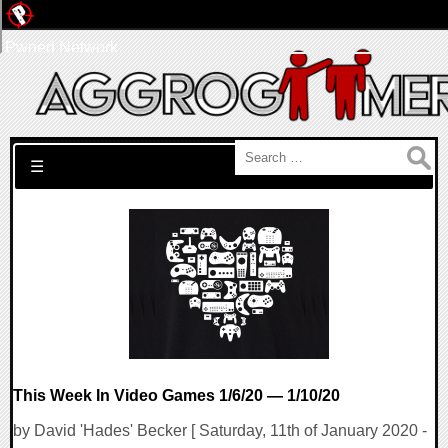
Pwned Network
Search for:
☰
This Week In Video Games 1/6/20 — 1/10/20
by David 'Hades' Becker [ Saturday, 11th of January 2020 -