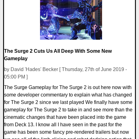
29174 Views
The Surge 2 Cuts Us All Deep With Some New
Gameplay
by David 'Hades' Becker [ Thursday, 27th of June 2019 -
05:00 PM ]
The Surge Gameplay for The Surge 2 is out here now with
some developer commentary to explain what has changed
for The Surge 2 since we last played We finally have some
gameplay for The Surge 2 to take in and see more than the
cinematic changes that have been placed into the game
from Deck 13. I know all I have seen in the past for the
game has been some fancy pre-rendered trailers but now