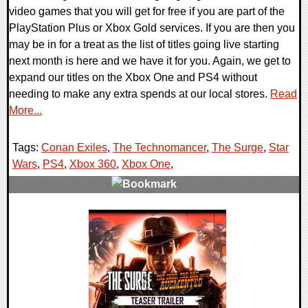
video games that you will get for free if you are part of the
PlayStation Plus or Xbox Gold services. If you are then you
may be in for a treat as the list of titles going live starting
next month is here and we have it for you. Again, we get to
expand our titles on the Xbox One and PS4 without
needing to make any extra spends at our local stores.
Read
More...
Tags:
Conan Exiles
,
The Technomancer
,
The Surge
,
Star
Wars
,
PS4
,
Xbox 360
,
Xbox One
,
0 Comments
28611 Views