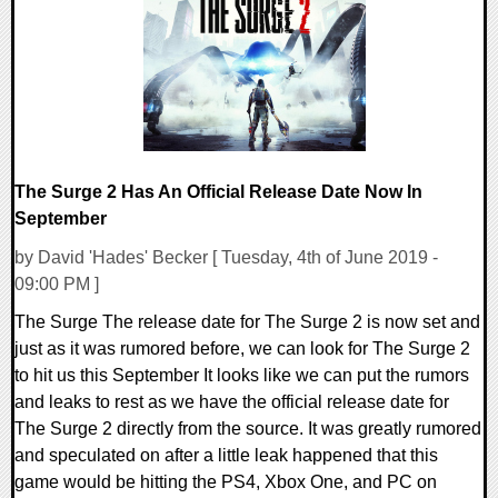
24310 Views
The Surge 2 Has An Official Release Date Now In
September
by David 'Hades' Becker [ Tuesday, 4th of June 2019 -
09:00 PM ]
The Surge The release date for The Surge 2 is now set and
just as it was rumored before, we can look for The Surge 2
to hit us this September It looks like we can put the rumors
and leaks to rest as we have the official release date for
The Surge 2 directly from the source. It was greatly rumored
and speculated on after a little leak happened that this
game would be hitting the PS4, Xbox One, and PC on