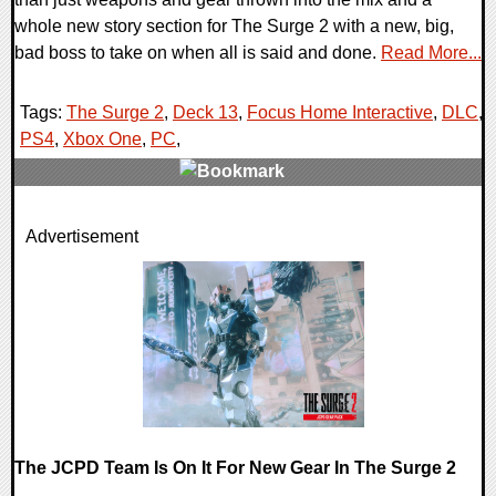
whole new story section for The Surge 2 with a new, big,
bad boss to take on when all is said and done.
Read More...
Tags:
The Surge 2
,
Deck 13
,
Focus Home Interactive
,
DLC
,
PS4
,
Xbox One
,
PC
,
0 Comments
Advertisement
57068 Views
The JCPD Team Is On It For New Gear In The Surge 2