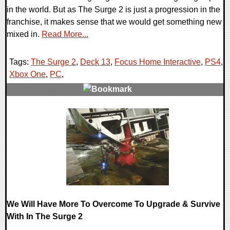
in the world. But as The Surge 2 is just a progression in the
franchise, it makes sense that we would get something new
mixed in.
Read More...
Tags:
The Surge 2
,
Deck 13
,
Focus Home Interactive
,
PS4
,
Xbox One
,
PC
,
0 Comments
27575 Views
We Will Have More To Overcome To Upgrade & Survive
With In The Surge 2