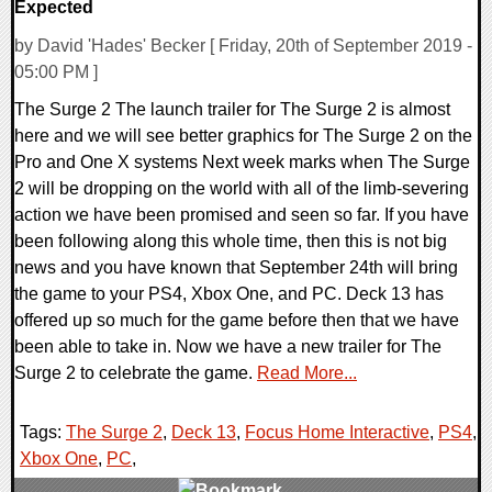
Expected
by David 'Hades' Becker [ Friday, 20th of September 2019 -
05:00 PM ]
The Surge 2 The launch trailer for The Surge 2 is almost
here and we will see better graphics for The Surge 2 on the
Pro and One X systems Next week marks when The Surge
2 will be dropping on the world with all of the limb-severing
action we have been promised and seen so far. If you have
been following along this whole time, then this is not big
news and you have known that September 24th will bring
the game to your PS4, Xbox One, and PC. Deck 13 has
offered up so much for the game before then that we have
been able to take in. Now we have a new trailer for The
Surge 2 to celebrate the game.
Read More...
Tags:
The Surge 2
,
Deck 13
,
Focus Home Interactive
,
PS4
,
Xbox One
,
PC
,