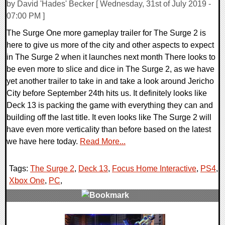
by David 'Hades' Becker [ Wednesday, 31st of July 2019 -
07:00 PM ]
The Surge One more gameplay trailer for The Surge 2 is
here to give us more of the city and other aspects to expect
in The Surge 2 when it launches next month There looks to
be even more to slice and dice in The Surge 2, as we have
yet another trailer to take in and take a look around Jericho
City before September 24th hits us. It definitely looks like
Deck 13 is packing the game with everything they can and
building off the last title. It even looks like The Surge 2 will
have even more verticality than before based on the latest
we have here today.
Read More...
Tags:
The Surge 2
,
Deck 13
,
Focus Home Interactive
,
PS4
,
Xbox One
,
PC
,
0 Comments