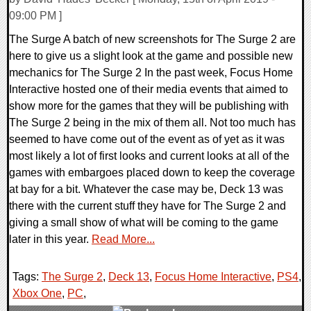
09:00 PM ]
The Surge A batch of new screenshots for The Surge 2 are
here to give us a slight look at the game and possible new
mechanics for The Surge 2 In the past week, Focus Home
Interactive hosted one of their media events that aimed to
show more for the games that they will be publishing with
The Surge 2 being in the mix of them all. Not too much has
seemed to have come out of the event as of yet as it was
most likely a lot of first looks and current looks at all of the
games with embargoes placed down to keep the coverage
at bay for a bit. Whatever the case may be, Deck 13 was
there with the current stuff they have for The Surge 2 and
giving a small show of what will be coming to the game
later in this year.
Read More...
Tags:
The Surge 2
,
Deck 13
,
Focus Home Interactive
,
PS4
,
Xbox One
,
PC
,