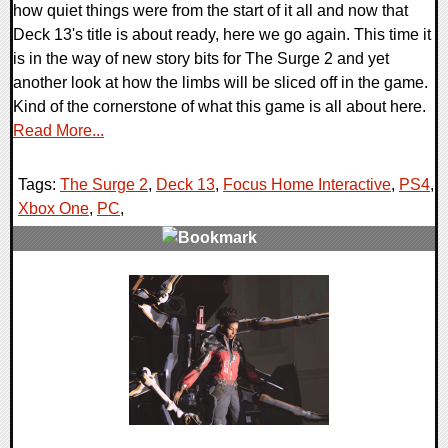
how quiet things were from the start of it all and now that
Deck 13's title is about ready, here we go again. This time it
is in the way of new story bits for The Surge 2 and yet
another look at how the limbs will be sliced off in the game.
Kind of the cornerstone of what this game is all about here.
Read More...
Tags:
The Surge 2
,
Deck 13
,
Focus Home Interactive
,
PS4
,
Xbox One
,
PC
,
0 Comments
21194 Views