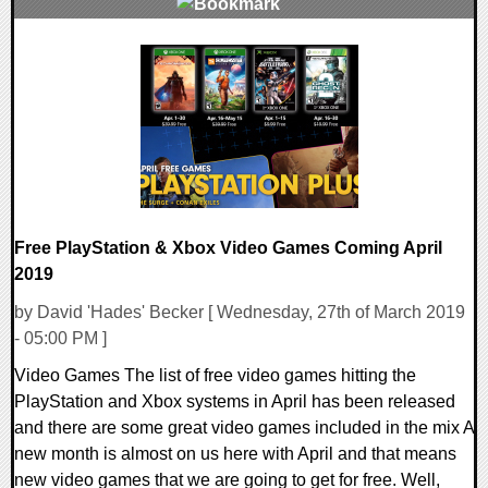
0 Comments
30869 Views
Free PlayStation & Xbox Video Games Coming April
2019
by David 'Hades' Becker [ Wednesday, 27th of March 2019
- 05:00 PM ]
Video Games The list of free video games hitting the
PlayStation and Xbox systems in April has been released
and there are some great video games included in the mix A
new month is almost on us here with April and that means
new video games that we are going to get for free. Well,