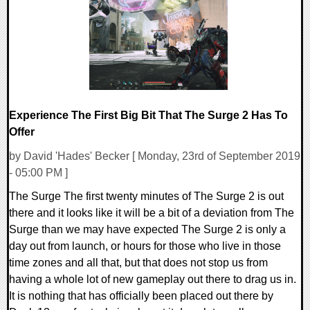
59078 Views
Experience The First Big Bit That The Surge 2 Has To
Offer
by David 'Hades' Becker [ Monday, 23rd of September 2019
- 05:00 PM ]
The Surge The first twenty minutes of The Surge 2 is out
there and it looks like it will be a bit of a deviation from The
Surge than we may have expected The Surge 2 is only a
day out from launch, or hours for those who live in those
time zones and all that, but that does not stop us from
having a whole lot of new gameplay out there to drag us in.
It is nothing that has officially been placed out there by