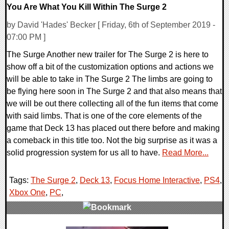
You Are What You Kill Within The Surge 2
by David 'Hades' Becker [ Friday, 6th of September 2019 -
07:00 PM ]
The Surge Another new trailer for The Surge 2 is here to
show off a bit of the customization options and actions we
will be able to take in The Surge 2 The limbs are going to
be flying here soon in The Surge 2 and that also means that
we will be out there collecting all of the fun items that come
with said limbs. That is one of the core elements of the
game that Deck 13 has placed out there before and making
a comeback in this title too. Not the big surprise as it was a
solid progression system for us all to have.
Read More...
Tags:
The Surge 2
,
Deck 13
,
Focus Home Interactive
,
PS4
,
Xbox One
,
PC
,