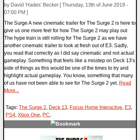
by David 'Hades' Becker [ Thursday, 13th of June 2019 -
07:00 PM ]
The Surge A new cinematic trailer for The Surge 2 is here to
give us one more feel for how The Surge 2 may play out
The hype train is still rolling for The Surge 2 as we have
another cinematic trailer to look at fresh out of E3. Sadly,
you read that correctly as I did say cinematic and not actual
gameplay. Something that feels like a misstep on Deck 13's
side of things as this would be one of the times to try and
highlight actual gameplay. You know, something that many
of us have not been able to see for The Surge 2 yet.
Read
More...
Tags:
The Surge 2
,
Deck 13
,
Focus Home Interactive
,
E3
,
PS4
,
Xbox One
,
PC
,
0 Comments