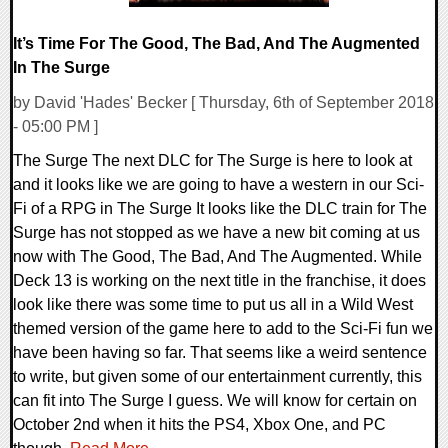
It’s Time For The Good, The Bad, And The Augmented
In The Surge
by David 'Hades' Becker [ Thursday, 6th of September 2018
- 05:00 PM ]
The Surge The next DLC for The Surge is here to look at
and it looks like we are going to have a western in our Sci-
Fi of a RPG in The Surge It looks like the DLC train for The
Surge has not stopped as we have a new bit coming at us
now with The Good, The Bad, And The Augmented. While
Deck 13 is working on the next title in the franchise, it does
look like there was some time to put us all in a Wild West
themed version of the game here to add to the Sci-Fi fun we
have been having so far. That seems like a weird sentence
to write, but given some of our entertainment currently, this
can fit into The Surge I guess. We will know for certain on
October 2nd when it hits the PS4, Xbox One, and PC