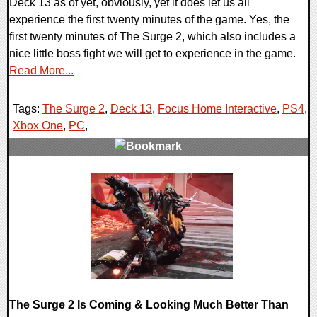
Deck 13 as of yet, obviously, yet it does let us all
experience the first twenty minutes of the game. Yes, the
first twenty minutes of The Surge 2, which also includes a
nice little boss fight we will get to experience in the game.
Read More...
Tags:
The Surge 2
,
Deck 13
,
Focus Home Interactive
,
PS4
,
Xbox One
,
PC
,
0 Comments
22042 Views
The Surge 2 Is Coming & Looking Much Better Than