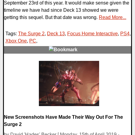
September 23rd of this year. It would make sense given the
timeline we have had since Deck 13 showed we were
getting this sequel. But that date was wrong.
Read More...
Tags:
The Surge 2
,
Deck 13
,
Focus Home Interactive
,
PS4
,
Xbox One
,
PC
,
0 Comments
23521 Views
New Screenshots Have Made Their Way Out For The
Surge 2
by David 'Hades' Becker [ Monday, 15th of April 2019 -