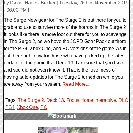
by David 'Hades' Becker [ Tuesday, 26th of November 2019
- 06:00 PM ]
The Surge New gear for The Surge 2 is out there for you to
grab and use to survive more of the horrors in The Surge 2
It looks like there is more loot out there for you to scavenge
in The Surge 2, as we have the JCPD Gear Pack out there
for the PS4, Xbox One, and PC versions of the game. As in
out there right now for those who have picked up the latest
update for the game that Deck 13. I am sure that you have
and you did not even know it. That is the loveliness of
having auto-updates for The Surge 2 turned on while you
are away from your system.
Read More...
Tags:
The Surge 2
,
Deck 13
,
Focus Home Interactive
,
DLC
,
PS4
,
Xbox One
,
PC
,
0 Comments