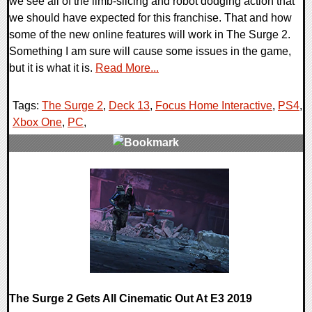
we see all of the limb-slicing and robot dodging action that
we should have expected for this franchise. That and how
some of the new online features will work in The Surge 2.
Something I am sure will cause some issues in the game,
but it is what it is.
Read More...
Tags:
The Surge 2
,
Deck 13
,
Focus Home Interactive
,
PS4
,
Xbox One
,
PC
,
0 Comments
34485 Views
The Surge 2 Gets All Cinematic Out At E3 2019