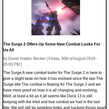
0 Comments
23304 Views
The Surge 2 Offers Up Some New Combat Looks For
Us All
by David 'Hades' Becker [ Friday, 30th of August 2019 -
05:00 PM ]
The Surge A new combat trailer for The Surge 2 is here to
give a slight taste on how it has evolved since the last The
Surge title The combat is flowing for The Surge 2 and we
have more proof on how it is all changing and evolving.
Well, at least a bit as it all seems like Deck 13 is still
keeping with the tried and true combat we had in the last
title. We will still be targeting limbs and hacking things apart