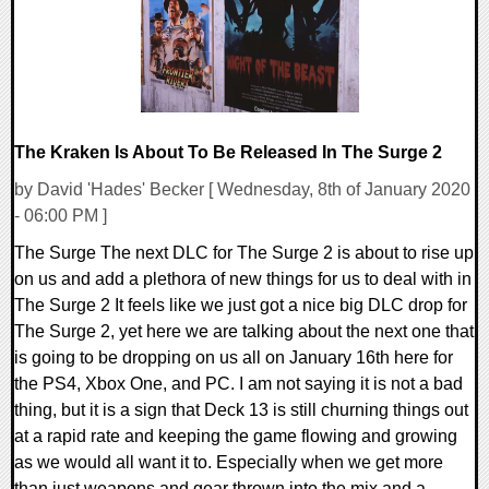
The Kraken Is About To Be Released In The Surge 2
by David 'Hades' Becker [ Wednesday, 8th of January 2020
- 06:00 PM ]
The Surge The next DLC for The Surge 2 is about to rise up
on us and add a plethora of new things for us to deal with in
The Surge 2 It feels like we just got a nice big DLC drop for
The Surge 2, yet here we are talking about the next one that
is going to be dropping on us all on January 16th here for
the PS4, Xbox One, and PC. I am not saying it is not a bad
thing, but it is a sign that Deck 13 is still churning things out
at a rapid rate and keeping the game flowing and growing
as we would all want it to. Especially when we get more
than just weapons and gear thrown into the mix and a