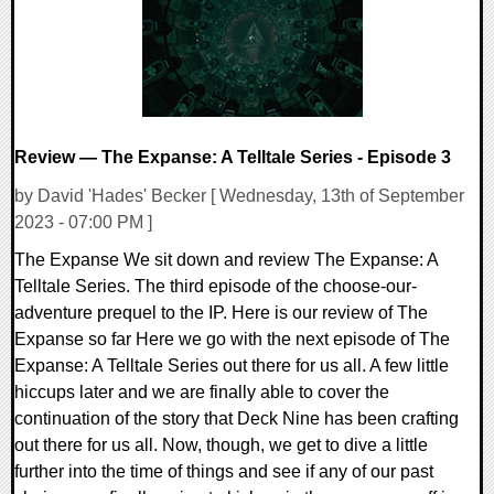
Review — The Expanse: A Telltale Series - Episode 3
by David 'Hades' Becker [ Wednesday, 13th of September
2023 - 07:00 PM ]
The Expanse We sit down and review The Expanse: A
Telltale Series. The third episode of the choose-our-
adventure prequel to the IP. Here is our review of The
Expanse so far Here we go with the next episode of The
Expanse: A Telltale Series out there for us all. A few little
hiccups later and we are finally able to cover the
continuation of the story that Deck Nine has been crafting
out there for us all. Now, though, we get to dive a little
further into the time of things and see if any of our past