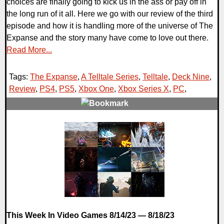
choices are finally going to kick us in the ass or pay off in
the long run of it all. Here we go with our review of the third
episode and how it is handling more of the universe of The
Expanse and the story many have come to love out there.
Read More...
Tags:
The Expanse
,
A Telltale Series
,
Telltale
,
Deck Nine
,
Review
,
PS4
,
PS5
,
Xbox One
,
Xbox Series X
,
PC
,
0 Comments
98656 Views
This Week In Video Games 8/14/23 — 8/18/23