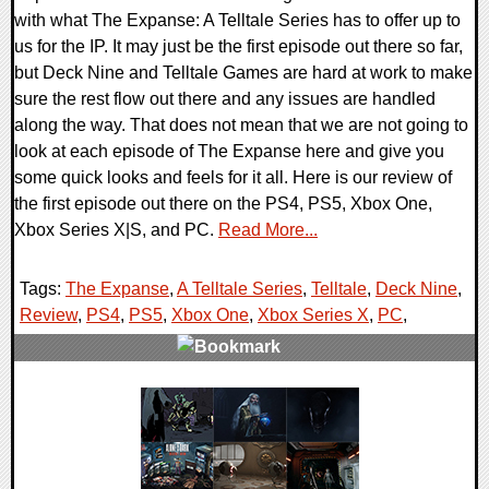
with what The Expanse: A Telltale Series has to offer up to
us for the IP. It may just be the first episode out there so far,
but Deck Nine and Telltale Games are hard at work to make
sure the rest flow out there and any issues are handled
along the way. That does not mean that we are not going to
look at each episode of The Expanse here and give you
some quick looks and feels for it all. Here is our review of
the first episode out there on the PS4, PS5, Xbox One,
Xbox Series X|S, and PC.
Read More...
Tags:
The Expanse
,
A Telltale Series
,
Telltale
,
Deck Nine
,
Review
,
PS4
,
PS5
,
Xbox One
,
Xbox Series X
,
PC
,
0 Comments
82196 Views