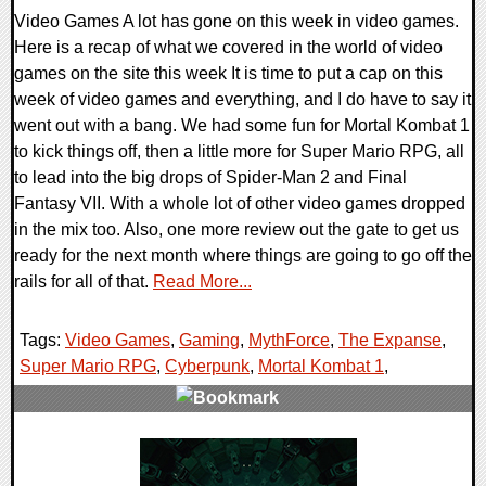
Video Games A lot has gone on this week in video games.
Here is a recap of what we covered in the world of video
games on the site this week It is time to put a cap on this
week of video games and everything, and I do have to say it
went out with a bang. We had some fun for Mortal Kombat 1
to kick things off, then a little more for Super Mario RPG, all
to lead into the big drops of Spider-Man 2 and Final
Fantasy VII. With a whole lot of other video games dropped
in the mix too. Also, one more review out the gate to get us
ready for the next month where things are going to go off the
rails for all of that.
Read More...
Tags:
Video Games
,
Gaming
,
MythForce
,
The Expanse
,
Super Mario RPG
,
Cyberpunk
,
Mortal Kombat 1
,
0 Comments
20713 Views