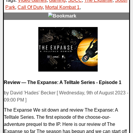
Tags:
Video Games
,
Gaming
,
SDCC
,
The Expanse
,
South
Park
,
Call Of Duty
,
Mortal Kombat 1
,
0 Comments
18844 Views
Review — The Expanse: A Telltale Series - Episode 1
by David 'Hades' Becker [ Wednesday, 9th of August 2023 -
09:00 PM ]
The Expanse We sit down and review The Expanse: A
Telltale Series. The first episode of the choose-our-
adventure prequel to the IP. Here is our review of The
Expanse so far The season has begun and we can start off