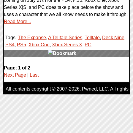
coming on July 27th for the PS4, PS5, Xbox One, Xbox
Series X|S, and PC does take place before the show and
uses a character that we all know needs to make it through.
Read More...
Tags:
The Expanse
,
A Telltale Series
,
Telltale
,
Deck Nine
,
PS4
,
PS5
,
Xbox One
,
Xbox Series X
,
PC
,
0 Comments
Page: 1 of 2
13421 Views
Next Page
|
Last
All contents copyright © 2007-2026,
Pwned
, LLC. All rights
reserved
AggroGamer is a member of the
Pwned
, LLC. Network.
Privacy Policy
,
Terms of Use