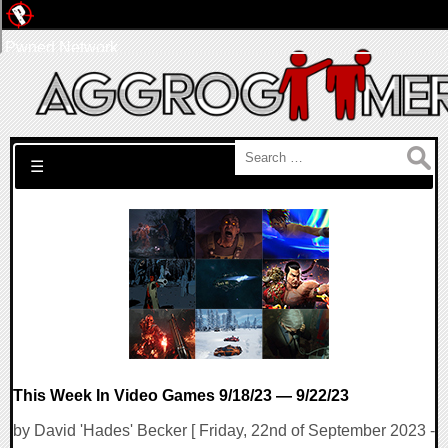
Pwned Network
Search for:
☰
This Week In Video Games 9/18/23 — 9/22/23
by David 'Hades' Becker [ Friday, 22nd of September 2023 -