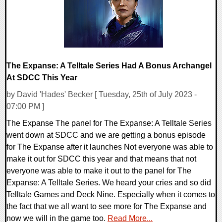
The Expanse: A Telltale Series Had A Bonus Archangel
At SDCC This Year
by David 'Hades' Becker [ Tuesday, 25th of July 2023 -
07:00 PM ]
The Expanse The panel for The Expanse: A Telltale Series
went down at SDCC and we are getting a bonus episode
for The Expanse after it launches Not everyone was able to
make it out for SDCC this year and that means that not
everyone was able to make it out to the panel for The
Expanse: A Telltale Series. We heard your cries and so did
Telltale Games and Deck Nine. Especially when it comes to
the fact that we all want to see more for The Expanse and
now we will in the game too.
Read More...