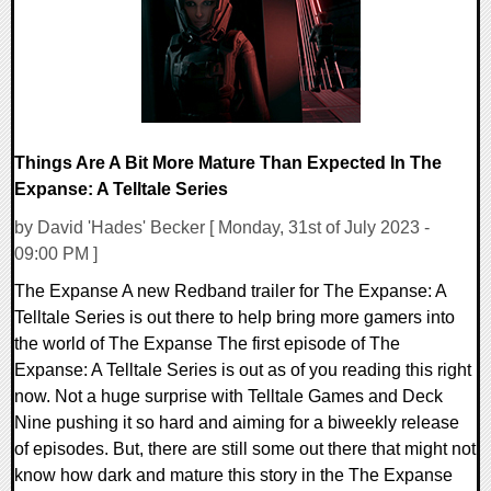
Things Are A Bit More Mature Than Expected In The
Expanse: A Telltale Series
by David 'Hades' Becker [ Monday, 31st of July 2023 -
09:00 PM ]
The Expanse A new Redband trailer for The Expanse: A
Telltale Series is out there to help bring more gamers into
the world of The Expanse The first episode of The
Expanse: A Telltale Series is out as of you reading this right
now. Not a huge surprise with Telltale Games and Deck
Nine pushing it so hard and aiming for a biweekly release
of episodes. But, there are still some out there that might not
know how dark and mature this story in the The Expanse