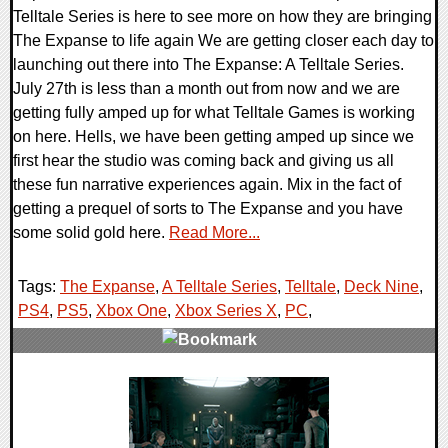
Telltale Series is here to see more on how they are bringing
The Expanse to life again We are getting closer each day to
launching out there into The Expanse: A Telltale Series.
July 27th is less than a month out from now and we are
getting fully amped up for what Telltale Games is working
on here. Hells, we have been getting amped up since we
first hear the studio was coming back and giving us all
these fun narrative experiences again. Mix in the fact of
getting a prequel of sorts to The Expanse and you have
some solid gold here.
Read More...
Tags:
The Expanse
,
A Telltale Series
,
Telltale
,
Deck Nine
,
PS4
,
PS5
,
Xbox One
,
Xbox Series X
,
PC
,
0 Comments
13876 Views