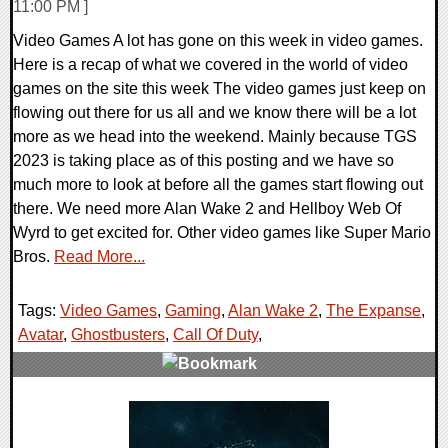
11:00 PM ]
Video Games A lot has gone on this week in video games.
Here is a recap of what we covered in the world of video
games on the site this week The video games just keep on
flowing out there for us all and we know there will be a lot
more as we head into the weekend. Mainly because TGS
2023 is taking place as of this posting and we have so
much more to look at before all the games start flowing out
there. We need more Alan Wake 2 and Hellboy Web Of
Wyrd to get excited for. Other video games like Super Mario
Bros.
Read More...
Tags:
Video Games
,
Gaming
,
Alan Wake 2
,
The Expanse
,
Avatar
,
Ghostbusters
,
Call Of Duty
,
0 Comments
26346 Views