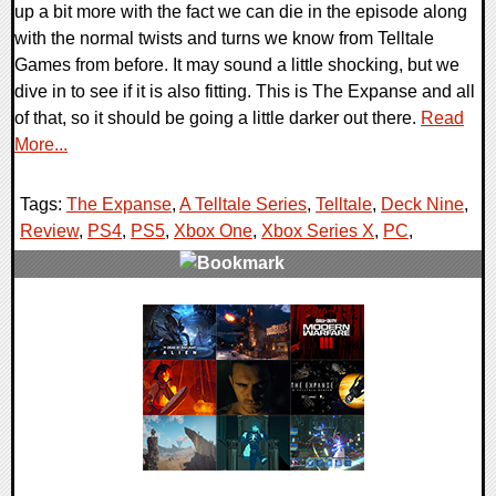
up a bit more with the fact we can die in the episode along
with the normal twists and turns we know from Telltale
Games from before. It may sound a little shocking, but we
dive in to see if it is also fitting. This is The Expanse and all
of that, so it should be going a little darker out there.
Read
More...
Tags:
The Expanse
,
A Telltale Series
,
Telltale
,
Deck Nine
,
Review
,
PS4
,
PS5
,
Xbox One
,
Xbox Series X
,
PC
,
0 Comments
81865 Views