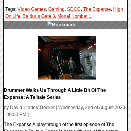
Tags:
Video Games
,
Gaming
,
SDCC
,
The Expanse
,
High
On Life
,
Baldur’s Gate 3
,
Mortal Kombat 1
,
0 Comments
17650 Views
Drummer Walks Us Through A Little Bit Of The
Expanse: A Telltale Series
by David 'Hades' Becker [ Wednesday, 2nd of August 2023
- 09:00 PM ]
The Expanse A playthrough of the first episode of The