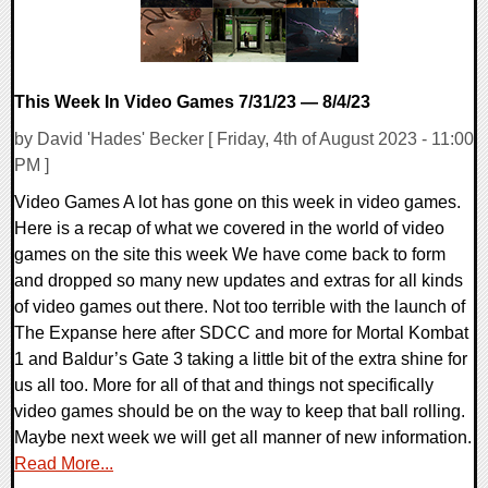
This Week In Video Games 7/31/23 — 8/4/23
by David 'Hades' Becker [ Friday, 4th of August 2023 - 11:00
PM ]
Video Games A lot has gone on this week in video games.
Here is a recap of what we covered in the world of video
games on the site this week We have come back to form
and dropped so many new updates and extras for all kinds
of video games out there. Not too terrible with the launch of
The Expanse here after SDCC and more for Mortal Kombat
1 and Baldur’s Gate 3 taking a little bit of the extra shine for
us all too. More for all of that and things not specifically
video games should be on the way to keep that ball rolling.
Maybe next week we will get all manner of new information.
Read More...