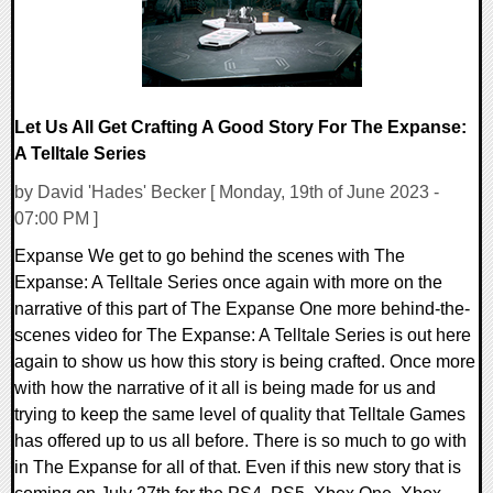
Let Us All Get Crafting A Good Story For The Expanse:
A Telltale Series
by David 'Hades' Becker [ Monday, 19th of June 2023 -
07:00 PM ]
Expanse We get to go behind the scenes with The
Expanse: A Telltale Series once again with more on the
narrative of this part of The Expanse One more behind-the-
scenes video for The Expanse: A Telltale Series is out here
again to show us how this story is being crafted. Once more
with how the narrative of it all is being made for us and
trying to keep the same level of quality that Telltale Games
has offered up to us all before. There is so much to go with
in The Expanse for all of that. Even if this new story that is