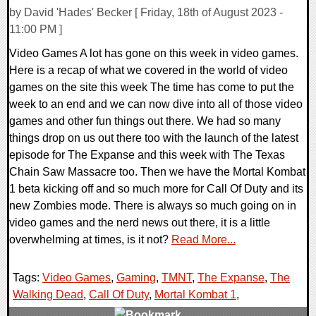
by David 'Hades' Becker [ Friday, 18th of August 2023 -
11:00 PM ]
Video Games A lot has gone on this week in video games.
Here is a recap of what we covered in the world of video
games on the site this week The time has come to put the
week to an end and we can now dive into all of those video
games and other fun things out there. We had so many
things drop on us out there too with the launch of the latest
episode for The Expanse and this week with The Texas
Chain Saw Massacre too. Then we have the Mortal Kombat
1 beta kicking off and so much more for Call Of Duty and its
new Zombies mode. There is always so much going on in
video games and the nerd news out there, it is a little
overwhelming at times, is it not?
Read More...
Tags:
Video Games
,
Gaming
,
TMNT
,
The Expanse
,
The
Walking Dead
,
Call Of Duty
,
Mortal Kombat 1
,