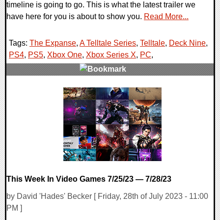
timeline is going to go. This is what the latest trailer we
have here for you is about to show you.
Read More...
Tags:
The Expanse
,
A Telltale Series
,
Telltale
,
Deck Nine
,
PS4
,
PS5
,
Xbox One
,
Xbox Series X
,
PC
,
0 Comments
17252 Views
This Week In Video Games 7/25/23 — 7/28/23
by David 'Hades' Becker [ Friday, 28th of July 2023 - 11:00
PM ]