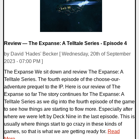
Review — The Expanse: A Telltale Series - Episode 4
by David 'Hades' Becker [ Wednesday, 20th of September
2023 - 07:00 PM ]
The Expanse We sit down and review The Expanse: A
Telltale Series. The fourth episode of the choose-our-
adventure prequel to the IP. Here is our review of The
Expanse so far The story continues for The Expanse: A
Telltale Series as we dig into the fourth episode of the game
to see how things are starting to flow more. Especially after
where we were left by Deck Nine in the last episode. This is
usually where things start to go crazy in these kinds of
games, so that is what we are getting ready for.
Read
More...