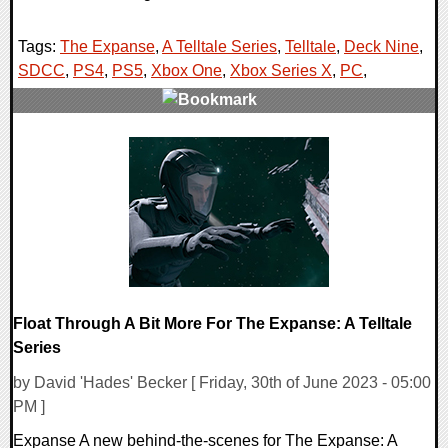
Tags:
The Expanse
,
A Telltale Series
,
Telltale
,
Deck Nine
,
SDCC
,
PS4
,
PS5
,
Xbox One
,
Xbox Series X
,
PC
,
0 Comments
15817 Views
Float Through A Bit More For The Expanse: A Telltale
Series
by David 'Hades' Becker [ Friday, 30th of June 2023 - 05:00
PM ]
Expanse A new behind-the-scenes for The Expanse: A