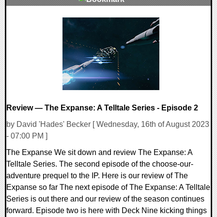
0 Comments
18136 Views
Review — The Expanse: A Telltale Series - Episode 2
by David 'Hades' Becker [ Wednesday, 16th of August 2023
- 07:00 PM ]
The Expanse We sit down and review The Expanse: A
Telltale Series. The second episode of the choose-our-
adventure prequel to the IP. Here is our review of The
Expanse so far The next episode of The Expanse: A Telltale
Series is out there and our review of the season continues
forward. Episode two is here with Deck Nine kicking things