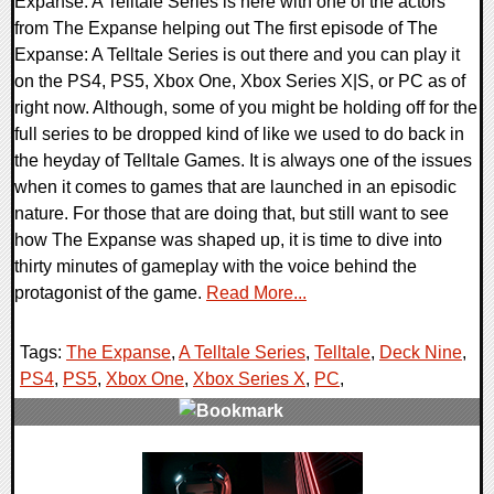
Expanse: A Telltale Series is here with one of the actors
from The Expanse helping out The first episode of The
Expanse: A Telltale Series is out there and you can play it
on the PS4, PS5, Xbox One, Xbox Series X|S, or PC as of
right now. Although, some of you might be holding off for the
full series to be dropped kind of like we used to do back in
the heyday of Telltale Games. It is always one of the issues
when it comes to games that are launched in an episodic
nature. For those that are doing that, but still want to see
how The Expanse was shaped up, it is time to dive into
thirty minutes of gameplay with the voice behind the
protagonist of the game.
Read More...
Tags:
The Expanse
,
A Telltale Series
,
Telltale
,
Deck Nine
,
PS4
,
PS5
,
Xbox One
,
Xbox Series X
,
PC
,
0 Comments
14112 Views