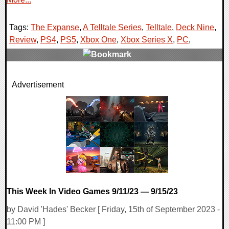
Tags:
The Expanse
,
A Telltale Series
,
Telltale
,
Deck Nine
,
Review
,
PS4
,
PS5
,
Xbox One
,
Xbox Series X
,
PC
,
0 Comments
Advertisement
109490 Views
This Week In Video Games 9/11/23 — 9/15/23
by David 'Hades' Becker [ Friday, 15th of September 2023 -
11:00 PM ]