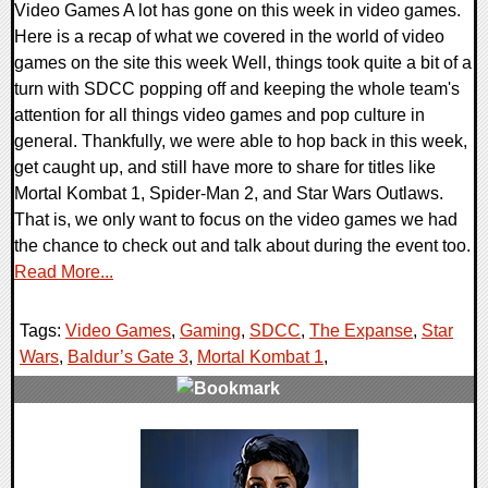
Video Games A lot has gone on this week in video games.
Here is a recap of what we covered in the world of video
games on the site this week Well, things took quite a bit of a
turn with SDCC popping off and keeping the whole team's
attention for all things video games and pop culture in
general. Thankfully, we were able to hop back in this week,
get caught up, and still have more to share for titles like
Mortal Kombat 1, Spider-Man 2, and Star Wars Outlaws.
That is, we only want to focus on the video games we had
the chance to check out and talk about during the event too.
Read More...
Tags:
Video Games
,
Gaming
,
SDCC
,
The Expanse
,
Star
Wars
,
Baldur’s Gate 3
,
Mortal Kombat 1
,
0 Comments
18553 Views