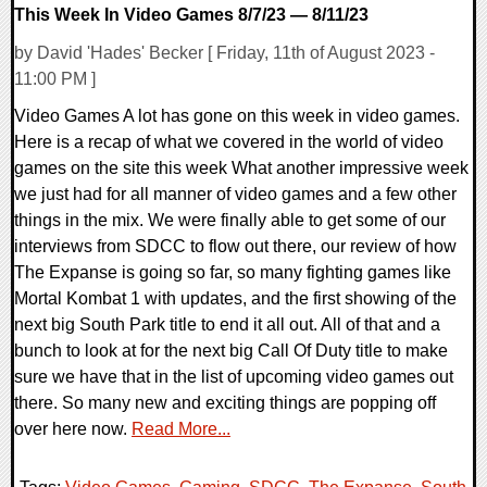
This Week In Video Games 8/7/23 — 8/11/23
by David 'Hades' Becker [ Friday, 11th of August 2023 -
11:00 PM ]
Video Games A lot has gone on this week in video games.
Here is a recap of what we covered in the world of video
games on the site this week What another impressive week
we just had for all manner of video games and a few other
things in the mix. We were finally able to get some of our
interviews from SDCC to flow out there, our review of how
The Expanse is going so far, so many fighting games like
Mortal Kombat 1 with updates, and the first showing of the
next big South Park title to end it all out. All of that and a
bunch to look at for the next big Call Of Duty title to make
sure we have that in the list of upcoming video games out
there. So many new and exciting things are popping off
over here now.
Read More...