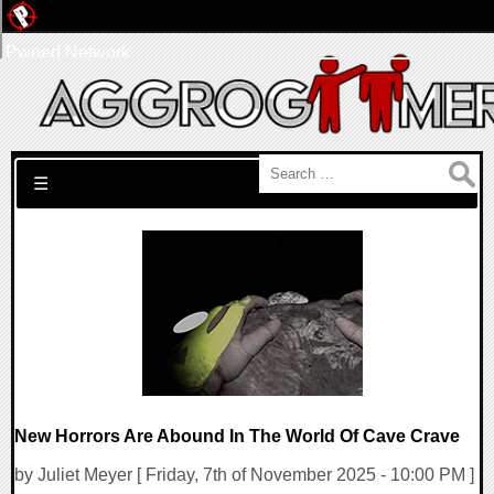
Pwned Network
Search for:
☰
New Horrors Are Abound In The World Of Cave Crave
by Juliet Meyer [ Friday, 7th of November 2025 - 10:00 PM ]