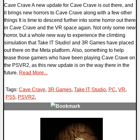
Cave Crave A new update for Cave Crave is out there, and
it brings new horrors to Cave Crave along with a few other
things It is time to descend further into some horror out there
in Cave Crave and the VR space again. Not only some new
horror, but a whole new way to experience the climbing
simulation that Take IT Studio! and 3R Games have placed
out there on the Meta platform. Also, something to help
tease those gamers who have been playing Cave Crave on
the PSVR2, as this new update is on the way there in the
future.
Read More...
Tags:
Cave Crave
,
3R Games
,
Take IT Studio
,
PC
,
VR
,
PS5
,
PSVR2
,
0 Comments
12582 Views