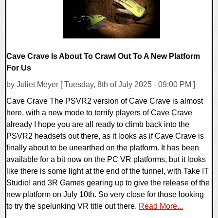
Cave Crave Is About To Crawl Out To A New Platform
For Us
by Juliet Meyer [ Tuesday, 8th of July 2025 - 09:00 PM ]
Cave Crave The PSVR2 version of Cave Crave is almost
here, with a new mode to terrify players of Cave Crave
already I hope you are all ready to climb back into the
PSVR2 headsets out there, as it looks as if Cave Crave is
finally about to be unearthed on the platform. It has been
available for a bit now on the PC VR platforms, but it looks
like there is some light at the end of the tunnel, with Take IT
Studio! and 3R Games gearing up to give the release of the
new platform on July 10th. So very close for those looking
to try the spelunking VR title out there.
Read More...