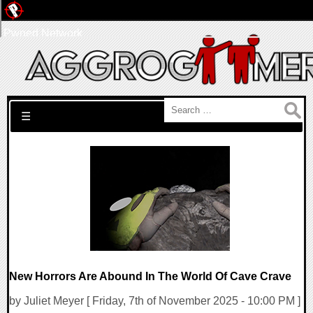
Pwned Network
Search for:
☰
New Horrors Are Abound In The World Of Cave Crave
by Juliet Meyer [ Friday, 7th of November 2025 - 10:00 PM ]