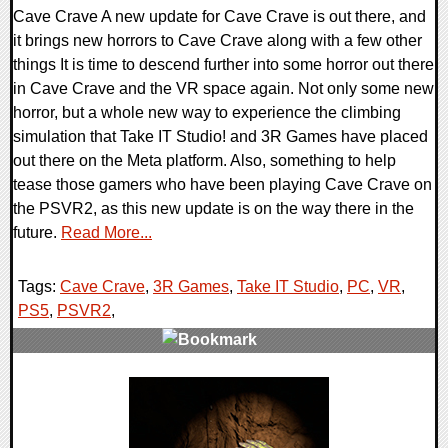
Cave Crave A new update for Cave Crave is out there, and
it brings new horrors to Cave Crave along with a few other
things It is time to descend further into some horror out there
in Cave Crave and the VR space again. Not only some new
horror, but a whole new way to experience the climbing
simulation that Take IT Studio! and 3R Games have placed
out there on the Meta platform. Also, something to help
tease those gamers who have been playing Cave Crave on
the PSVR2, as this new update is on the way there in the
future.
Read More...
Tags:
Cave Crave
,
3R Games
,
Take IT Studio
,
PC
,
VR
,
PS5
,
PSVR2
,
0 Comments
12615 Views