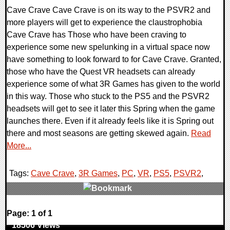
Cave Crave Cave Crave is on its way to the PSVR2 and
more players will get to experience the claustrophobia
Cave Crave has Those who have been craving to
experience some new spelunking in a virtual space now
have something to look forward to for Cave Crave. Granted,
those who have the Quest VR headsets can already
experience some of what 3R Games has given to the world
in this way. Those who stuck to the PS5 and the PSVR2
headsets will get to see it later this Spring when the game
launches there. Even if it already feels like it is Spring out
there and most seasons are getting skewed again.
Read
More...
Tags:
Cave Crave
,
3R Games
,
PC
,
VR
,
PS5
,
PSVR2
,
0 Comments
Page: 1 of 1
18506 Views