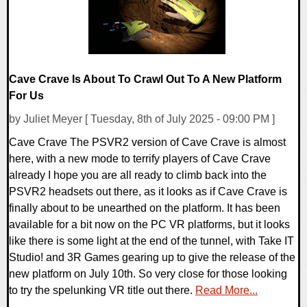
Cave Crave Is About To Crawl Out To A New Platform
For Us
by Juliet Meyer [ Tuesday, 8th of July 2025 - 09:00 PM ]
Cave Crave The PSVR2 version of Cave Crave is almost
here, with a new mode to terrify players of Cave Crave
already I hope you are all ready to climb back into the
PSVR2 headsets out there, as it looks as if Cave Crave is
finally about to be unearthed on the platform. It has been
available for a bit now on the PC VR platforms, but it looks
like there is some light at the end of the tunnel, with Take IT
Studio! and 3R Games gearing up to give the release of the
new platform on July 10th. So very close for those looking
to try the spelunking VR title out there.
Read More...