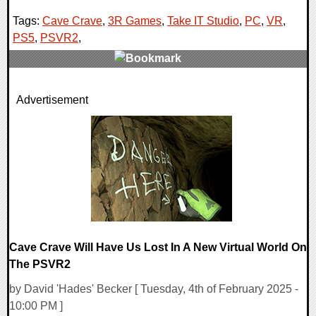
Tags:
Cave Crave
,
3R Games
,
Take IT Studio
,
PC
,
VR
,
PS5
,
PSVR2
,
0 Comments
Advertisement
13948 Views
Cave Crave Will Have Us Lost In A New Virtual World On
The PSVR2
by David 'Hades' Becker [ Tuesday, 4th of February 2025 -
10:00 PM ]