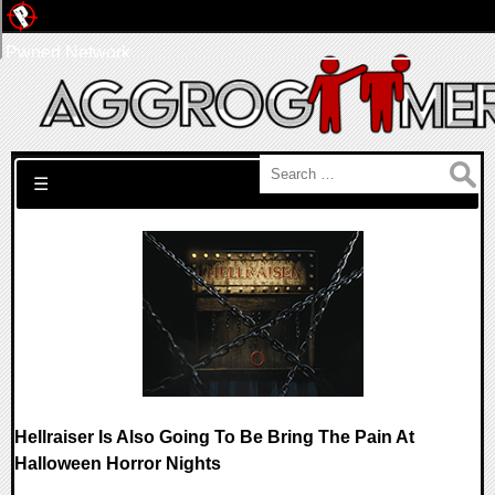
Pwned Network
Search for:
☰
Hellraiser Is Also Going To Be Bring The Pain At
Halloween Horror Nights