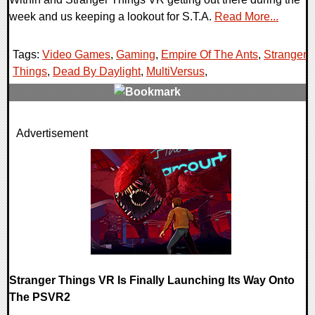
week and us keeping a lookout for S.T.A.
Read More...
Tags:
Video Games
,
Gaming
,
Empire Of The Ants
,
Stranger
Things
,
Dead By Daylight
,
MultiVersus
,
0 Comments
Advertisement
30893 Views
Stranger Things VR Is Finally Launching Its Way Onto
The PSVR2