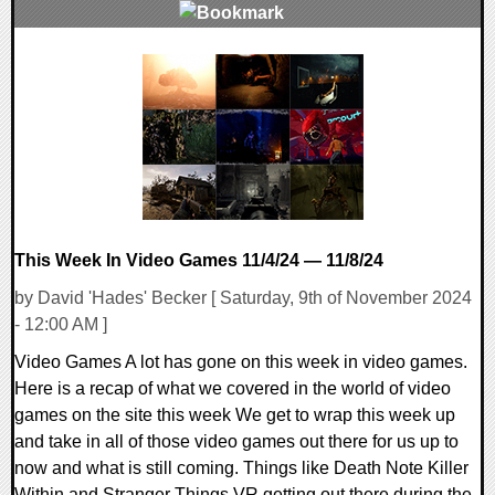
0 Comments
9082 Views
This Week In Video Games 11/4/24 — 11/8/24
by David 'Hades' Becker [ Saturday, 9th of November 2024
- 12:00 AM ]
Video Games A lot has gone on this week in video games.
Here is a recap of what we covered in the world of video
games on the site this week We get to wrap this week up
and take in all of those video games out there for us up to
now and what is still coming. Things like Death Note Killer
Within and Stranger Things VR getting out there during the