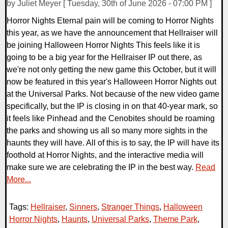
by Juliet Meyer [ Tuesday, 30th of June 2026 - 07:00 PM ]
Horror Nights Eternal pain will be coming to Horror Nights
this year, as we have the announcement that Hellraiser will
be joining Halloween Horror Nights This feels like it is
going to be a big year for the Hellraiser IP out there, as
we're not only getting the new game this October, but it will
now be featured in this year's Halloween Horror Nights out
at the Universal Parks. Not because of the new video game
specifically, but the IP is closing in on that 40-year mark, so
it feels like Pinhead and the Cenobites should be roaming
the parks and showing us all so many more sights in the
haunts they will have. All of this is to say, the IP will have its
foothold at Horror Nights, and the interactive media will
make sure we are celebrating the IP in the best way.
Read
More...
Tags:
Hellraiser
,
Sinners
,
Stranger Things
,
Halloween
Horror Nights
,
Haunts
,
Universal Parks
,
Theme Park
,