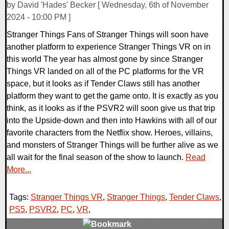
by David 'Hades' Becker [ Wednesday, 6th of November
2024 - 10:00 PM ]
Stranger Things Fans of Stranger Things will soon have
another platform to experience Stranger Things VR on in
this world The year has almost gone by since Stranger
Things VR landed on all of the PC platforms for the VR
space, but it looks as if Tender Claws still has another
platform they want to get the game onto. It is exactly as you
think, as it looks as if the PSVR2 will soon give us that trip
into the Upside-down and then into Hawkins with all of our
favorite characters from the Netflix show. Heroes, villains,
and monsters of Stranger Things will be further alive as we
all wait for the final season of the show to launch.
Read
More...
Tags:
Stranger Things VR
,
Stranger Things
,
Tender Claws
,
PS5
,
PSVR2
,
PC
,
VR
,