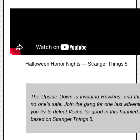
Halloween Horror Nights — Stranger Things 5
The Upside Down is invading Hawkins, and thi
no one’s safe. Join the gang for one last advent
you try to defeat Vecna for good in this haunted
based on Stranger Things 5.