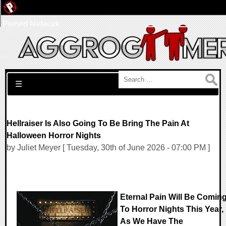
Pwned Network
Search for:
☰
Hellraiser Is Also Going To Be Bring The Pain At
Halloween Horror Nights
by Juliet Meyer [ Tuesday, 30th of June 2026 - 07:00 PM ]
Eternal Pain Will Be Comin
To Horror Nights This Year,
As We Have The