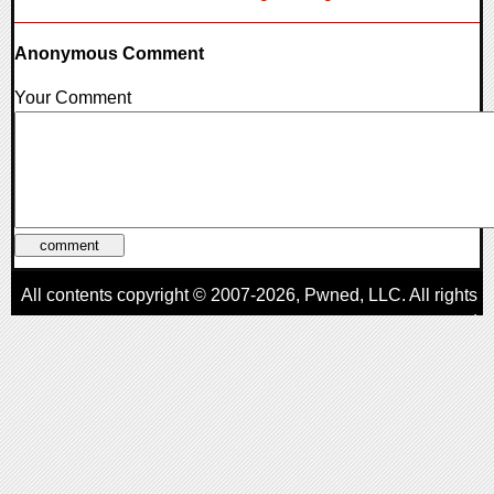
Anonymous Comment
Your Comment
All contents copyright © 2007-2026,
Pwned
, LLC. All rights
reserved
AggroGamer is a member of the
Pwned
, LLC. Network.
Privacy Policy
,
Terms of Use