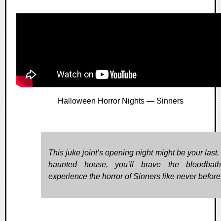
Halloween Horror Nights — Sinners
This juke joint’s opening night might be your last. 
haunted house, you’ll brave the bloodbat
experience the horror of Sinners like never before