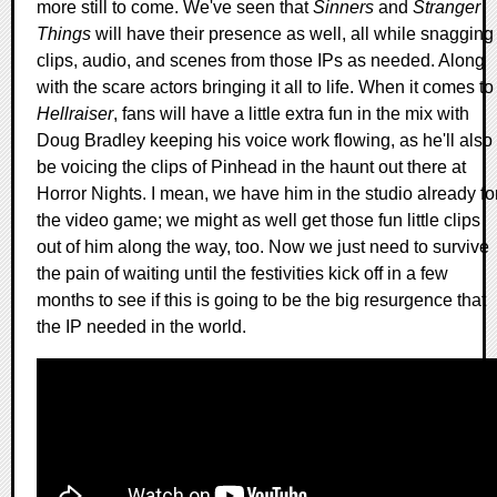
more still to come. We've seen that
Sinners
and
Stranger
Things
will have their presence as well, all while snagging
clips, audio, and scenes from those IPs as needed. Along
with the scare actors bringing it all to life. When it comes to
Hellraiser
, fans will have a little extra fun in the mix with
Doug Bradley keeping his voice work flowing, as he'll also
be voicing the clips of Pinhead in the haunt out there at
Horror Nights. I mean, we have him in the studio already fo
the video game; we might as well get those fun little clips
out of him along the way, too. Now we just need to survive
the pain of waiting until the festivities kick off in a few
months to see if this is going to be the big resurgence that
the IP needed in the world.