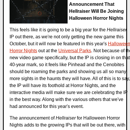
Announcement That
Hellraiser Will Be Joining
Halloween Horror Nights
This feels like it is going to be a big year for the
Hellraiser
IP out there, as we're not only getting the new game this
October, but it will now be featured in this year's
Hallowee
Horror Nights
out at the
Universal Parks
. Not because of th
new video game specifically, but the IP is closing in on that
40-year mark, so it feels like Pinhead and the Cenobites
should be roaming the parks and showing us all so many
more sights in the haunts they will have. All of this is to say,
the IP will have its foothold at Horror Nights, and the
interactive media will make sure we are celebrating the IP
in the best way. Along with the various others that we've
had announced for this year's event.
The announcement of
Hellraiser
for Halloween Horror
Nights adds to the growing IPs that will be out there, with