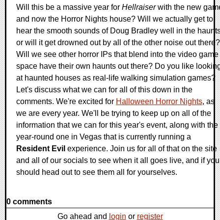
Will this be a massive year for
Hellraiser
with the new gam
and now the Horror Nights house? Will we actually get to
hear the smooth sounds of Doug Bradley well in the haunts
or will it get drowned out by all of the other noise out there?
Will we see other horror IPs that blend into the video game
space have their own haunts out there? Do you like lookin
at haunted houses as real-life walking simulation games?
Let's discuss what we can for all of this down in the
comments. We're excited for
Halloween Horror Nights
, as
we are every year. We'll be trying to keep up on all of the
information that we can for this year's event, along with the
year-round one in Vegas that is currently running a
Resident Evil
experience. Join us for all of that on the site
and all of our socials to see when it all goes live, and if you
should head out to see them all for yourselves.
0 comments
Go ahead and
login
or
register