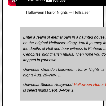
Halloween Horror Nights — Hellraiser
Enter a realm of eternal pain in a haunted house
on the original Hellraiser trilogy. You’ll journey 
the depths of Hell and bear witness to Pinhead a
Cenobites’ nightmarish rituals. Then hope you don
trapped in your own.
Universal Orlando Halloween Horror Nights is 
nights Aug. 28–Nov. 1.
Universal Studios Hollywood
Halloween Horror 
is select nights Sept. 3–Nov. 1.