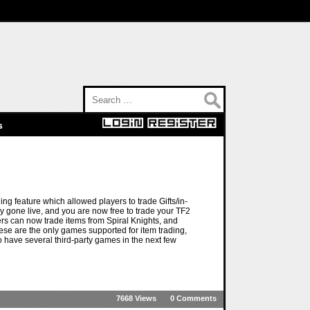
Search for:
s
g feature which allowed players to trade Gifts/in-
 gone live, and you are now free to trade your TF2
ers can now trade items from Spiral Knights, and
ese are the only games supported for item trading,
 have several third-party games in the next few
7668 Views
0 Comments