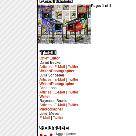
Page: 1 of 1
«
»
SDCC Showcase — Stern Pinball
SDCC Interview — Jacob
Transformers & Pokémon
Inselmann For Stage Tour
Chief Editor
David Becker
Articles
|
E-Mail
|
Twitter
Writer/Photographer
Julia Schoebel
Articles
|
E-Mail
|
Twitter
Writer/Photographer
Jana Lass
Articles
|
E-Mail
|
Twitter
Writer
Raymond Bruels
Articles
|
E-Mail
|
Twitter
Photographer
Juliet Meyer
E-Mail
|
Twitter