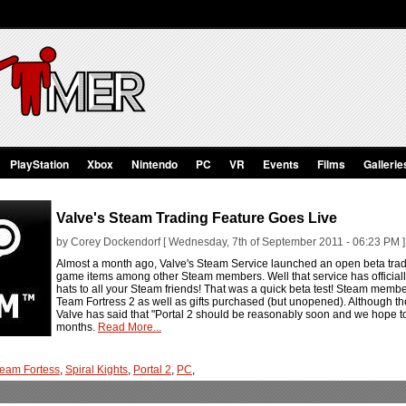
PlayStation
Xbox
Nintendo
PC
VR
Events
Films
Gallerie
Valve's Steam Trading Feature Goes Live
by Corey Dockendorf [ Wednesday, 7th of September 2011 - 06:23 PM ]
Almost a month ago, Valve's Steam Service launched an open beta tradin
game items among other Steam members. Well that service has officially
hats to all your Steam friends! That was a quick beta test! Steam memb
Team Fortress 2 as well as gifts purchased (but unopened). Although th
Valve has said that "Portal 2 should be reasonably soon and we hope to
months.
Read More...
eam Fortess
,
Spiral Kights
,
Portal 2
,
PC
,