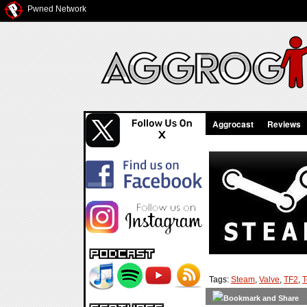
Pwned Network
Aggrocast
Reviews
Tags:
Steam
,
Valve
,
TF2
,
T