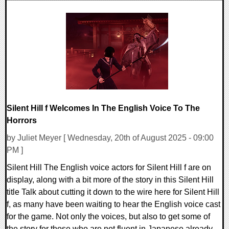
0 Comments
9598 Views
Silent Hill f Welcomes In The English Voice To The
Horrors
by Juliet Meyer [ Wednesday, 20th of August 2025 - 09:00
PM ]
Silent Hill The English voice actors for Silent Hill f are on
display, along with a bit more of the story in this Silent Hill
title Talk about cutting it down to the wire here for Silent Hill
f, as many have been waiting to hear the English voice cast
for the game. Not only the voices, but also to get some of
the story for those who are not fluent in Japanese already.