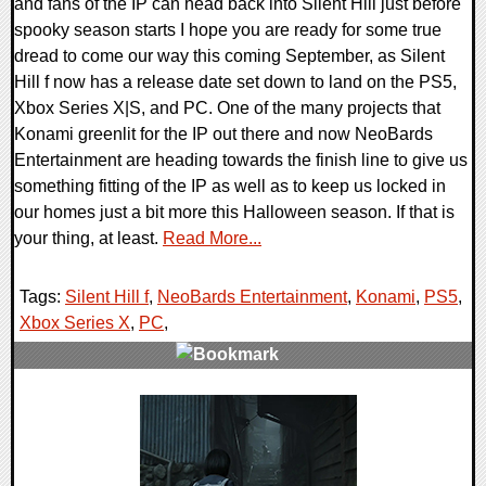
and fans of the IP can head back into Silent Hill just before
spooky season starts I hope you are ready for some true
dread to come our way this coming September, as Silent
Hill f now has a release date set down to land on the PS5,
Xbox Series X|S, and PC. One of the many projects that
Konami greenlit for the IP out there and now NeoBards
Entertainment are heading towards the finish line to give us
something fitting of the IP as well as to keep us locked in
our homes just a bit more this Halloween season. If that is
your thing, at least.
Read More...
Tags:
Silent Hill f
,
NeoBards Entertainment
,
Konami
,
PS5
,
Xbox Series X
,
PC
,
0 Comments
11972 Views