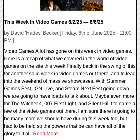
This Week In Video Games 6/2/25 — 6/6/25
by David 'Hades' Becker [ Friday, 6th of June 2025 - 11:00
PM ]
Video Games A lot has gone on this week in video games.
Here is a recap of what we covered in the world of video
games on the site this week Finally back in the swing of this
for another solid week in video games out there, and to lead
into the weekend of massive showcases. With Summer
Games Fest, IGN Live, and Steam Next Fest going down,
we are going to have loads to talk about. Maybe even more
for The Witcher 4, 007 First Light, and Silent Hill f to name a
few of the video games out there. I am sure there is going to
be many more we should have during this week too, but
had to be held so the powers that be can have all of the
glory to it all.
Read More...