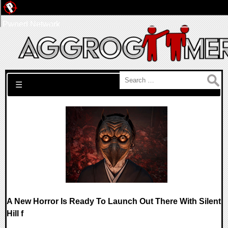
Pwned Network
Search for:
☰
A New Horror Is Ready To Launch Out There With Silent
Hill f