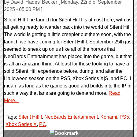
by David 'Hades' Becker [ Monday, 22nd of September
2025 - 05:00 PM ]
Silent Hill The launch for Silent Hill f is almost here, with us
all getting ready to wander back into the world of Silent Hill
The world is getting a little creepier out there soon, with the
launch we have coming for Silent Hill f. September 25th just
seemed to sneak up on us like all of the horrors that
NeoBards Entertainment has placed into the game, but that
is all an amazing thing. At least for those looking to have a
solid Silent Hill experience before, during, and after the
Halloween season on the PS5, Xbox Series X|S, and PC. I
mean, as long as the game is good and builds into the IP in
such a way that fans are going to demand more.
Read
More...
Tags:
Silent Hill f
,
NeoBards Entertainment
,
Konami
,
PS5
,
Xbox Series X
,
PC
,