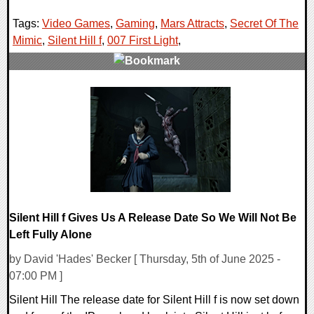
Tags:
Video Games
,
Gaming
,
Mars Attracts
,
Secret Of The
Mimic
,
Silent Hill f
,
007 First Light
,
0 Comments
23957 Views
Silent Hill f Gives Us A Release Date So We Will Not Be
Left Fully Alone
by David 'Hades' Becker [ Thursday, 5th of June 2025 -
07:00 PM ]
Silent Hill The release date for Silent Hill f is now set down