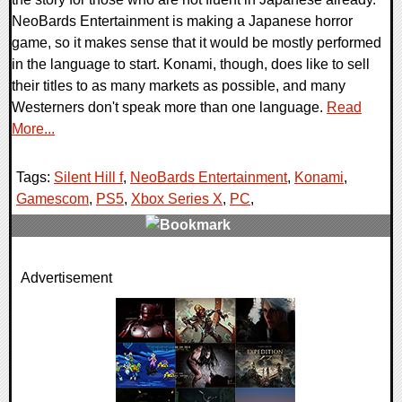
NeoBards Entertainment is making a Japanese horror
game, so it makes sense that it would be mostly performed
in the language to start. Konami, though, does like to sell
their titles to as many markets as possible, and many
Westerners don't speak more than one language.
Read
More...
Tags:
Silent Hill f
,
NeoBards Entertainment
,
Konami
,
Gamescom
,
PS5
,
Xbox Series X
,
PC
,
0 Comments
Advertisement
14626 Views