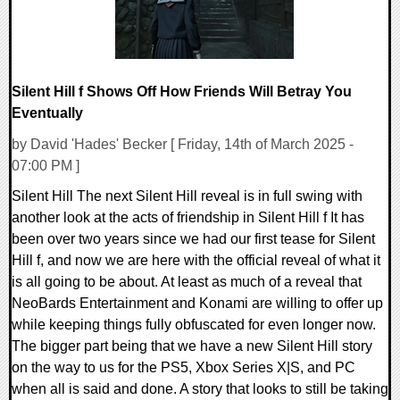
Silent Hill f Shows Off How Friends Will Betray You
Eventually
by David 'Hades' Becker [ Friday, 14th of March 2025 -
07:00 PM ]
Silent Hill The next Silent Hill reveal is in full swing with
another look at the acts of friendship in Silent Hill f It has
been over two years since we had our first tease for Silent
Hill f, and now we are here with the official reveal of what it
is all going to be about. At least as much of a reveal that
NeoBards Entertainment and Konami are willing to offer up
while keeping things fully obfuscated for even longer now.
The bigger part being that we have a new Silent Hill story
on the way to us for the PS5, Xbox Series X|S, and PC
when all is said and done. A story that looks to still be taking