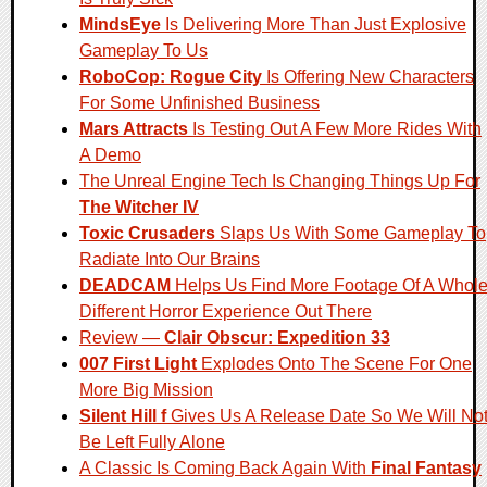
MindsEye
Is Delivering More Than Just Explosive
Gameplay To Us
RoboCop: Rogue City
Is Offering New Characters
For Some Unfinished Business
Mars Attracts
Is Testing Out A Few More Rides With
A Demo
The Unreal Engine Tech Is Changing Things Up For
The Witcher IV
Toxic Crusaders
Slaps Us With Some Gameplay To
Radiate Into Our Brains
DEADCAM
Helps Us Find More Footage Of A Whol
Different Horror Experience Out There
Review —
Clair Obscur: Expedition 33
007 First Light
Explodes Onto The Scene For One
More Big Mission
Silent Hill f
Gives Us A Release Date So We Will No
Be Left Fully Alone
A Classic Is Coming Back Again With
Final Fantasy