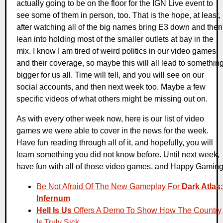
actually going to be on the floor for the IGN Live event to
see some of them in person, too. That is the hope, at least,
after watching all of the big names bring E3 down and then
lean into holding most of the smaller outlets at bay in the
mix. I know I am tired of weird politics in our video games
and their coverage, so maybe this will all lead to somethin
bigger for us all. Time will tell, and you will see on our
social accounts, and then next week too. Maybe a few
specific videos of what others might be missing out on.
As with every other week now, here is our list of video
games we were able to cover in the news for the week.
Have fun reading through all of it, and hopefully, you will
learn something you did not know before. Until next week,
have fun with all of those video games, and Happy Gaming
Be Not Afraid Of The New Gameplay For
Dark Atlas:
Infernum
Hell Is Us
Offers A Demo To Show How The Country
Is Truly Sick