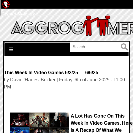
Pwned Network
Search for:
☰
This Week In Video Games 6/2/25 — 6/6/25
by David 'Hades' Becker [ Friday, 6th of June 2025 - 11:00
PM ]
A Lot Has Gone On This
Week In Video Games. Here
Is A Recap Of What We