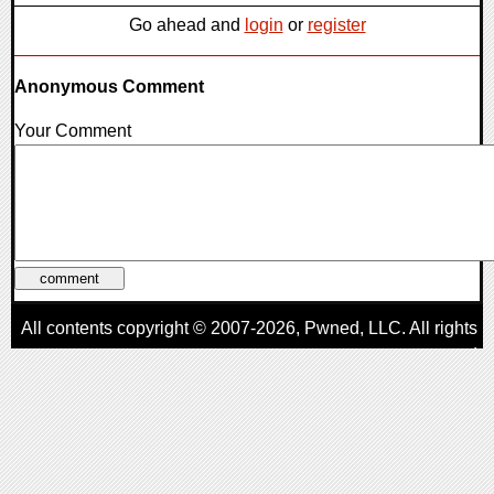
Go ahead and
login
or
register
Anonymous Comment
Your Comment
All contents copyright © 2007-2026,
Pwned
, LLC. All rights
reserved
AggroGamer is a member of the
Pwned
, LLC. Network.
Privacy Policy
,
Terms of Use