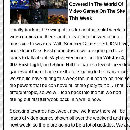
Covered In The World Of
Video Games On The Site
This Week
Finally back in the swing of this for another solid week in
video games out there, and to lead into the weekend of
massive showcases. With Summer Games Fest, IGN Live,
and Steam Next Fest going down, we are going to have
loads to talk about. Maybe even more for
The Witcher 4
,
007 First Light
, and
Silent Hill f
to name a few of the vide
games out there. I am sure there is going to be many more
we should have during this week too, but had to be held so
the powers that be can have all of the glory to it all. That is 
different topic, so we will lean back into the fun we had
during our first full week back in a while now.
Speaking towards next week now, we know there will be
loads of video games shown off over the weekend and into
next week, so there are going to be a lot of updates. We ar