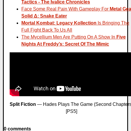
Tactics - The Ivalice Chronicles
Face Some Real Pain With Gameplay For
Metal Gea
Solid Δ: Snake Eater
Mortal Kombat: Legacy Kollection
Is Bringing The
Full Fight Back To Us All
The Mycellium Men Are Putting On A Show In
Five
Nights At Freddy’s: Secret Of The Mimic
Split Fiction
— Hades Plays The Game (Second Chapters
[PS5]
0 comments