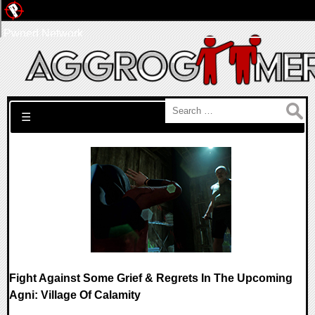
Pwned Network
Search for:
☰
Fight Against Some Grief & Regrets In The Upcoming
Agni: Village Of Calamity