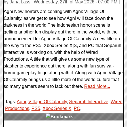
by Jana Lass [ Wednesday, 27th of May 2026 - 07:00 PM ]
Agni New horrors are coming with Agni: Village Of
Calamity, as we get to see how Agni will face down the
darkness in the world The Indonesian horror scene is
getting another fun display out there in the world, with the
announcement for Agni: Village Of Calamity. A new title on
the way to the PS5, Xbox Series X|S, and PC that Separuh
Interactive is working on, with the help of Wired
Productions. A title that will give us some new type of
slasher to experience out there, along with fun survival-
horror gameplay to go along with it. Along with Agni: Village
Of Calamity brings us a little more of the world culture that
so many gamers seem to lack out there.
Read More...
Tags:
Agni
,
Village Of Calamity
,
Separuh Interactive
,
Wired
Productions
,
PS5
,
Xbox Series X
,
PC
,