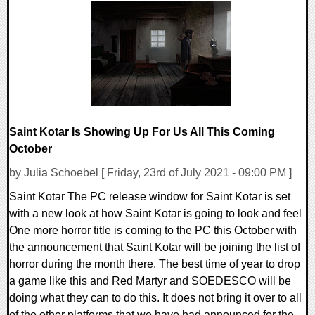
0 Comments
16622 Views
Saint Kotar Is Showing Up For Us All This Coming
October
by Julia Schoebel [ Friday, 23rd of July 2021 - 09:00 PM ]
Saint Kotar The PC release window for Saint Kotar is set
with a new look at how Saint Kotar is going to look and feel
One more horror title is coming to the PC this October with
the announcement that Saint Kotar will be joining the list of
horror during the month there. The best time of year to drop
a game like this and Red Martyr and SOEDESCO will be
doing what they can to do this. It does not bring it over to all
of the other platforms that we have had announced for the