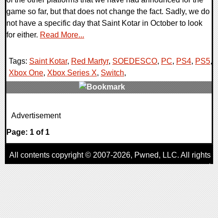
game so far, but that does not change the fact. Sadly, we do
not have a specific day that Saint Kotar in October to look
for either.
Read More...
Tags:
Saint Kotar
,
Red Martyr
,
SOEDESCO
,
PC
,
PS4
,
PS5
,
Xbox One
,
Xbox Series X
,
Switch
,
0 Comments
Advertisement
23320 Views
Page: 1 of 1
All contents copyright © 2007-2026,
Pwned
, LLC. All rights
reserved
AggroGamer is a member of the
Pwned
, LLC. Network.
Privacy Policy
,
Terms of Use