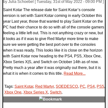
by Julia Schoebel [ Tuesday, 31st of May 2022 - 09:00 PM ]
Saint Kotar The release date for Saint Kotar’s console
version is set with Saint Kotar coming in early October this
year Last year, those that wanted to play Saint Kotar on the
PC had their chance to do so with all of the console gamers
feeling a little left out. This is not anything crazy or new, but
it looks as if it was to give Red Martyr more time to make
sure we were getting the best port over to the consoles
when it was ready. This looks like it is close on the horizon
with Saint Kotar now heading to the PS4, PS5, Xbox One,
Xbox Series X|S, and Switch on October 14th as of now.
Pretty much a year after it was originally out there, but it is
what it is when it comes to this title.
Read More...
Tags:
Saint Kotar
,
Red Martyr
,
SOEDESCO
,
PC
,
PS4
,
PS5
,
Xbox One
,
Xbox Series X
,
Switch
,