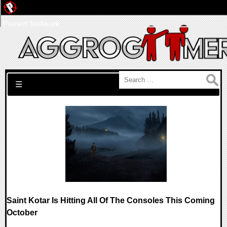
Pwned Network
Search for:
☰
Saint Kotar Is Hitting All Of The Consoles This Coming
October