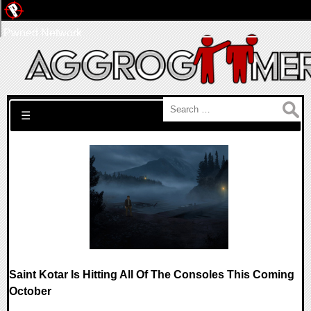
Pwned Network
Search for:
☰
Saint Kotar Is Hitting All Of The Consoles This Coming
October