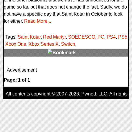
game so far, but that does not change the fact. Sadly, we do
not have a specific day that Saint Kotar in October to look
for either.
Read More...
Tags:
Saint Kotar
,
Red Martyr
,
SOEDESCO
,
PC
,
PS4
,
PS5
,
Xbox One
,
Xbox Series X
,
Switch
,
0 Comments
Advertisement
23322 Views
Page: 1 of 1
All contents copyright © 2007-2026,
Pwned
, LLC. All rights
reserved
AggroGamer is a member of the
Pwned
, LLC. Network.
Privacy Policy
,
Terms of Use