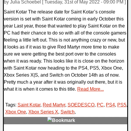
by Julia Schoebel [ Tuesday, 31st of May 2022 - 09:00 PM ]
Saint Kotar The release date for Saint Kotar’s console
version is set with Saint Kotar coming in early October this
year Last year, those that wanted to play Saint Kotar on the
PC had their chance to do so with all of the console gamers
feeling a little left out. This is not anything crazy or new, but
it looks as if it was to give Red Martyr more time to make
sure we were getting the best port over to the consoles
when it was ready. This looks like it is close on the horizon
with Saint Kotar now heading to the PS4, PS5, Xbox One,
Xbox Series X|S, and Switch on October 14th as of now.
Pretty much a year after it was originally out there, but it is
what it is when it comes to this title.
Read More...
Tags:
Saint Kotar
,
Red Martyr
,
SOEDESCO
,
PC
,
PS4
,
PS5
,
Xbox One
,
Xbox Series X
,
Switch
,