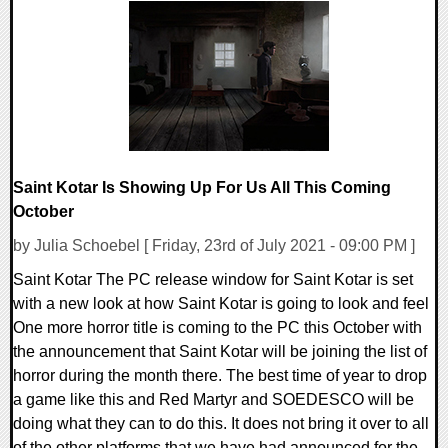
0 Comments
16624 Views
Saint Kotar Is Showing Up For Us All This Coming
October
by Julia Schoebel [ Friday, 23rd of July 2021 - 09:00 PM ]
Saint Kotar The PC release window for Saint Kotar is set
with a new look at how Saint Kotar is going to look and feel
One more horror title is coming to the PC this October with
the announcement that Saint Kotar will be joining the list of
horror during the month there. The best time of year to drop
a game like this and Red Martyr and SOEDESCO will be
doing what they can to do this. It does not bring it over to all
of the other platforms that we have had announced for the