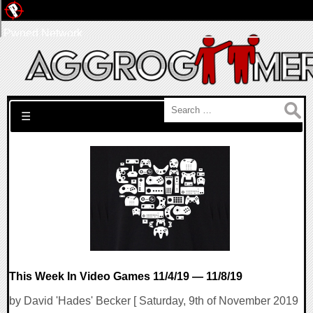
Pwned Network
Search for:
☰
This Week In Video Games 11/4/19 — 11/8/19
by David 'Hades' Becker [ Saturday, 9th of November 2019