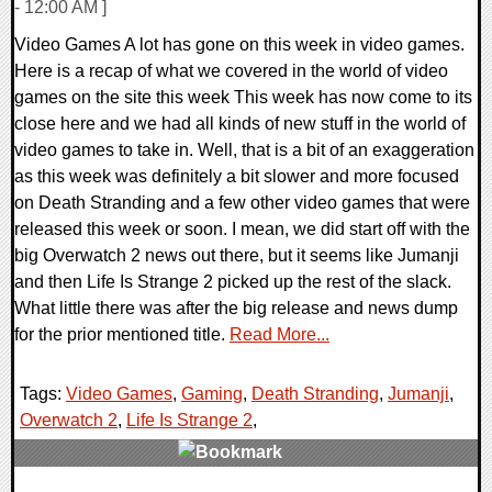
- 12:00 AM ]
Video Games A lot has gone on this week in video games.
Here is a recap of what we covered in the world of video
games on the site this week This week has now come to its
close here and we had all kinds of new stuff in the world of
video games to take in. Well, that is a bit of an exaggeration
as this week was definitely a bit slower and more focused
on Death Stranding and a few other video games that were
released this week or soon. I mean, we did start off with the
big Overwatch 2 news out there, but it seems like Jumanji
and then Life Is Strange 2 picked up the rest of the slack.
What little there was after the big release and news dump
for the prior mentioned title.
Read More...
Tags:
Video Games
,
Gaming
,
Death Stranding
,
Jumanji
,
Overwatch 2
,
Life Is Strange 2
,