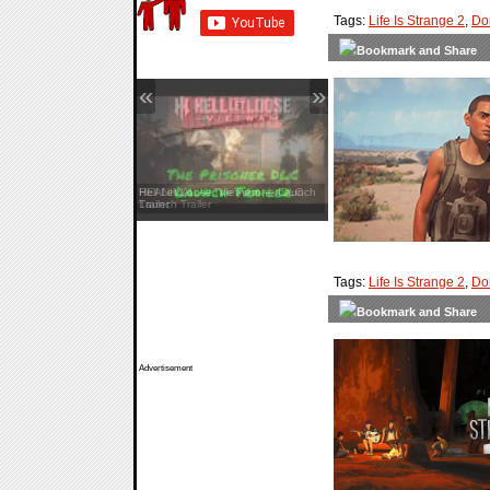
Tags:
Life Is Strange 2
,
Do
«
»
Hell Let Loose: Vietnam — Launch
Trailer
Tags:
Life Is Strange 2
,
Do
Advertisement