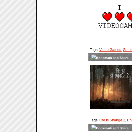
Tags:
Video Games
,
Gami
Tags:
Life Is Strange 2
,
Do