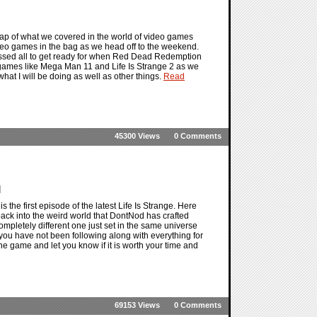
ap of what we covered in the world of video games
ideo games in the bag as we head off to the weekend.
 missed all to get ready for when Red Dead Redemption
eo games like Mega Man 11 and Life Is Strange 2 as we
 what I will be doing as well as other things.
Read
45300 Views
0 Comments
]
 the first episode of the latest Life Is Strange. Here
back into the weird world that DontNod has crafted
a completely different one just set in the same universe
if you have not been following along with everything for
the game and let you know if it is worth your time and
69153 Views
0 Comments