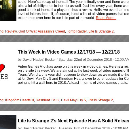
could. Here’s a recap of them all The year is finally over and there wer
also a lot of shitty ones in the mix as well. Just like every year, there 
good chunk of them all a play and thus a review. Hells, we even had m
level of interest here. It, of course, is not a list of all video games that ca
experience over here in our little part of the world.
Read More...
ng
,
Review
,
God Of War
,
Assassin’s Creed
,
Tomb Raider
,
Life Is Strange 2
,
This Week In Video Games 12/17/18 — 12/21/18
by David 'Hades' Becker [ Saturday, 22nd of December 2018 - 12:00 AM
Video Games A lot has gone on this week in video games. Here is a rec
on the site this week We are almost at the last week of video games o
Years. Weirdly, this year did not seem to slow down as we made it to the
at for Devil May Cry 5 and Kingdom Hearts over to other updates for Con
going to hit a wall here in 2018. At least in terms of video games that is.
ng
,
Kingdom Hearts III
,
Resident Evil 2
,
Devil May Cry 5
,
Life Is Strange 2
,
Life Is Strange 2’s Next Episode Has A Solid Relea
by David 'Hades' Becker [ Tuesday, 18th of December 2018 - 10:00 PM 