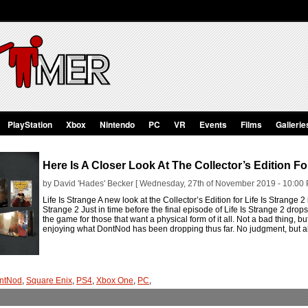
PlayStation
Xbox
Nintendo
PC
VR
Events
Films
Gallerie
Here Is A Closer Look At The Collector’s Edition For
by David 'Hades' Becker [ Wednesday, 27th of November 2019 - 10:00 
Life Is Strange A new look at the Collector’s Edition for Life Is Strange 2 
Strange 2 Just in time before the final episode of Life Is Strange 2 drop
the game for those that want a physical form of it all. Not a bad thing, bu
enjoying what DontNod has been dropping thus far. No judgment, but a
ntNod
,
Square Enix
,
PS4
,
Xbox One
,
PC
,