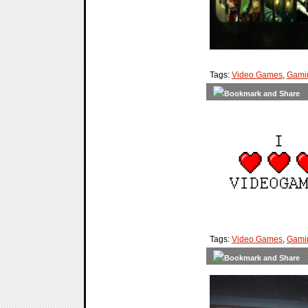
Tags:
Video Games
,
Gami
Tags:
Video Games
,
Gami