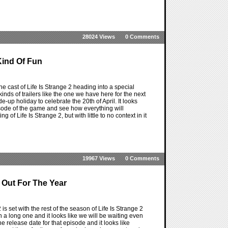
28024 Views
0 Comments
Kind Of Fun
he cast of Life Is Strange 2 heading into a special
kinds of trailers like the one we have here for the next
e-up holiday to celebrate the 20th of April. It looks
episode of the game and see how everything will
ng of Life Is Strange 2, but with little to no context in it
19967 Views
0 Comments
 Out For The Year
 is set with the rest of the season of Life Is Strange 2
n a long one and it looks like we will be waiting even
e release date for that episode and it looks like