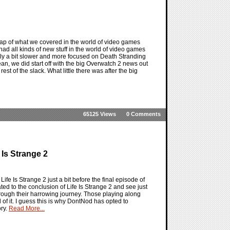
ap of what we covered in the world of video games
ad all kinds of new stuff in the world of video games
itely a bit slower and more focused on Death Stranding
n, we did start off with the big Overwatch 2 news out
est of the slack. What little there was after the big
65125 Views
0 Comments
 Is Strange 2
ife Is Strange 2 just a bit before the final episode of
ated to the conclusion of Life Is Strange 2 and see just
hrough their harrowing journey. Those playing along
 of it. I guess this is why DontNod has opted to
ory.
Read More...