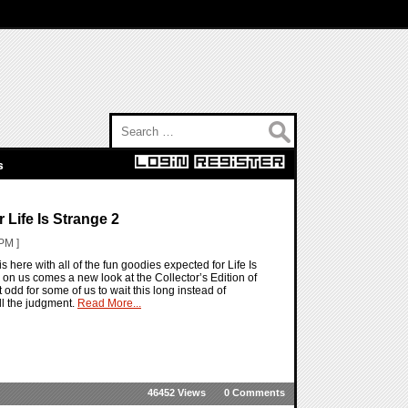
Search for:
s
 Life Is Strange 2
PM ]
is here with all of the fun goodies expected for Life Is
s on us comes a new look at the Collector’s Edition of
t odd for some of us to wait this long instead of
ll the judgment.
Read More...
46452 Views
0 Comments