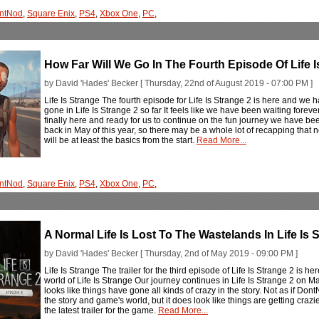
ntNod
,
Square Enix
,
PS4
,
Xbox One
,
PC
,
How Far Will We Go In The Fourth Episode Of Life I
by David 'Hades' Becker [ Thursday, 22nd of August 2019 - 07:00 PM ]
Life Is Strange The fourth episode for Life Is Strange 2 is here and we h
gone in Life Is Strange 2 so far It feels like we have been waiting forever 
finally here and ready for us to continue on the fun journey we have be
back in May of this year, so there may be a whole lot of recapping that n
will be at least the basics from the start.
Read More...
ntNod
,
Square Enix
,
PS4
,
Xbox One
,
PC
,
A Normal Life Is Lost To The Wastelands In Life Is 
by David 'Hades' Becker [ Thursday, 2nd of May 2019 - 09:00 PM ]
Life Is Strange The trailer for the third episode of Life Is Strange 2 is h
world of Life Is Strange Our journey continues in Life Is Strange 2 on Ma
looks like things have gone all kinds of crazy in the story. Not as if Do
the story and game's world, but it does look like things are getting craz
the latest trailer for the game.
Read More...