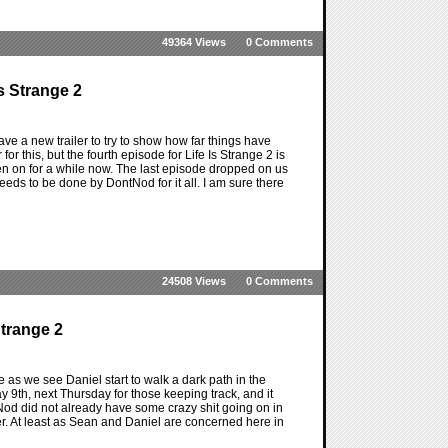
49364 Views
0 Comments
s Strange 2
ave a new trailer to try to show how far things have
for this, but the fourth episode for Life Is Strange 2 is
en on for a while now. The last episode dropped on us
eeds to be done by DontNod for it all. I am sure there
24508 Views
0 Comments
Strange 2
ere as we see Daniel start to walk a dark path in the
y 9th, next Thursday for those keeping track, and it
ntNod did not already have some crazy shit going on in
ier. At least as Sean and Daniel are concerned here in