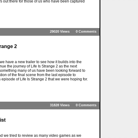
ays out there for those of us who have been captured
29020 Views
0 Comments
trange 2
we have a new trailer to see how it builds into the
inue the journey of Life Is Strange 2 as the next
 something many of us have been looking forward to
ion of the final scene from the last episode to
his episode of Life Is Strange 2 that we were hoping for.
31828 Views
0 Comments
ist
nd we tried to review as many video games as we