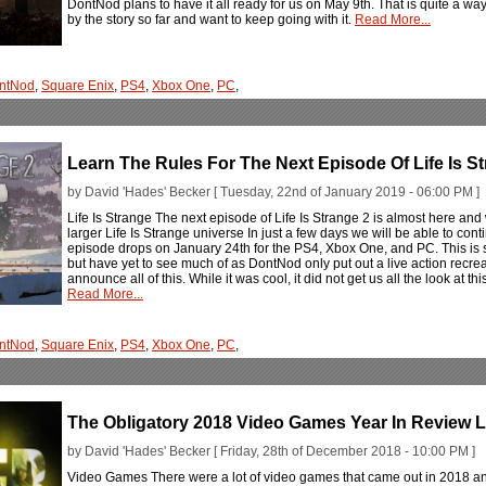
DontNod plans to have it all ready for us on May 9th. That is quite a w
by the story so far and want to keep going with it.
Read More...
ntNod
,
Square Enix
,
PS4
,
Xbox One
,
PC
,
Learn The Rules For The Next Episode Of Life Is S
by David 'Hades' Becker [ Tuesday, 22nd of January 2019 - 06:00 PM ]
Life Is Strange The next episode of Life Is Strange 2 is almost here and 
larger Life Is Strange universe In just a few days we will be able to cont
episode drops on January 24th for the PS4, Xbox One, and PC. This is
but have yet to see much of as DontNod only put out a live action recreat
announce all of this. While it was cool, it did not get us all the look at t
Read More...
ntNod
,
Square Enix
,
PS4
,
Xbox One
,
PC
,
The Obligatory 2018 Video Games Year In Review L
by David 'Hades' Becker [ Friday, 28th of December 2018 - 10:00 PM ]
Video Games There were a lot of video games that came out in 2018 a