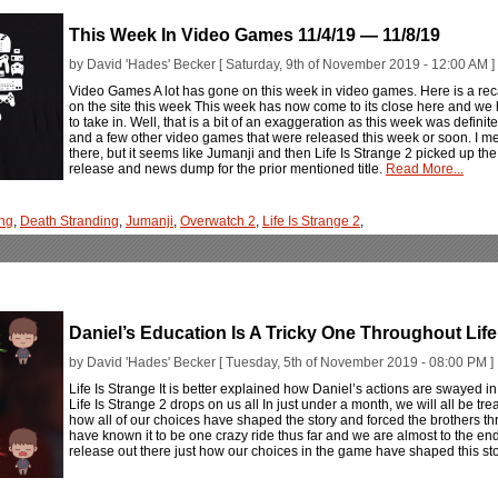
This Week In Video Games 11/4/19 — 11/8/19
by David 'Hades' Becker [ Saturday, 9th of November 2019 - 12:00 AM ]
Video Games A lot has gone on this week in video games. Here is a rec
on the site this week This week has now come to its close here and we h
to take in. Well, that is a bit of an exaggeration as this week was defin
and a few other video games that were released this week or soon. I mea
there, but it seems like Jumanji and then Life Is Strange 2 picked up the r
release and news dump for the prior mentioned title.
Read More...
ng
,
Death Stranding
,
Jumanji
,
Overwatch 2
,
Life Is Strange 2
,
Daniel’s Education Is A Tricky One Throughout Life
by David 'Hades' Becker [ Tuesday, 5th of November 2019 - 08:00 PM ]
Life Is Strange It is better explained how Daniel’s actions are swayed in L
Life Is Strange 2 drops on us all In just under a month, we will all be tre
how all of our choices have shaped the story and forced the brothers t
have known it to be one crazy ride thus far and we are almost to the end
release out there just how our choices in the game have shaped this st