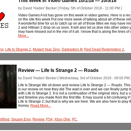
This Week In Video Games 10/1/18 — 10/5/18
by David 'Hades' Becker [ Friday, 5th of October 2018 - 11:00 PM ]
Video Games A lot has gone on this week in video games. Here is a rec
on the site this week Put one more week of talking about all of these v
A wonderful time for us to catch up on all of those titles we may have
2 and Hitman 2 drop on us soon. It will also let us dive into other vid
may have missed out in the mix of it all. I know that is along the lines of
More...
ng
,
Life Is Strange 2
,
Mutant Year Zero
,
Darksiders III
,
Red Dead Redemption 2
,
Review — Life Is Strange 2 — Roads
by David 'Hades' Becker [ Wednesday, 3rd of October 2018 - 09:00 PM 
Life Is Strange We sit down and review Life Is Strange 2 — Roads. This is
is our review on how they did The wait is over and we can finally jump 
with Life Is Strange 2. It is not a continuation of the original story, but 
and timeline you made from the first title. It may sound a bit confusing 
Life Is Strange 2, but that is why we are here. We are also here to play 
money.
Read More...
ntNod
,
Square Enix
,
Review
,
PS4
,
Xbox One
,
PC
,