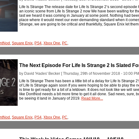
Life Is Strange The release date for Life Is Strange 2’s second episode 
an iconic scene from Life Is Strange 2 now We have been waiting for the 
last we heard it was coming in January at some point. Nothing had been
place where it would meet our ever-demanding standard when it comes to
Strange, we are going to be critical and thankfully, Square Enix let them
ntNod
,
Square Enix
,
PS4
,
Xbox One
,
PC
,
The Next Episode For Life Is Strange 2 Is Slated F
by David 'Hades' Becker [ Thursday, 29th of November 2018 - 10:00 PM
Life Is Strange There has been a little bit of a delay for Life Is Strange 
of Life Is Strange again soon If you were hoping to be able to play the n
is time to get ready for a bit of a letdown. It does not look like we will
like DontNod needs a bit more time to get it all done. Sad news, sure, but 
be seeing it land in January of 2019.
Read More...
ntNod
,
Square Enix
,
PS4
,
Xbox One
,
PC
,