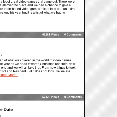
e a lot of great video games that came out. There were
were all over the place and we had a chance to give a
ore indie-based video games mixed in to add an extra
me out this year but it is a list of what we had to
62261 Views
0 Comments
 ]
ap of what we covered in the world of video games
f the year as we head towards Christmas and then New
 end and we will all take that. From new things to look
trol and Resident Evil it does not look like we are
Read More...
57422 Views
0 Comments
se Date
]