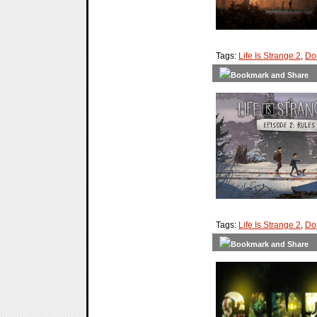
Tags:
Life Is Strange 2
,
Do
Tags:
Life Is Strange 2
,
Do