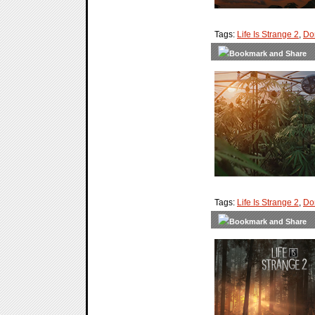
Tags:
Life Is Strange 2
,
Do
Tags:
Life Is Strange 2
,
Do