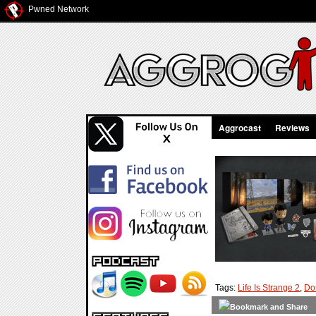
Pwned Network
Aggrocast
Reviews
Tags:
Life Is Strange 2
,
Do