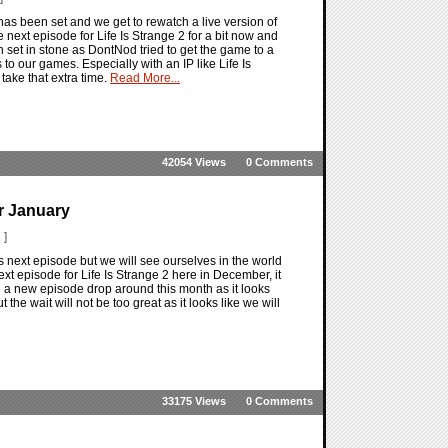
has been set and we get to rewatch a live version of
next episode for Life Is Strange 2 for a bit now and
 set in stone as DontNod tried to get the game to a
 our games. Especially with an IP like Life Is
 take that extra time.
Read More...
42054 Views
0 Comments
or January
 ]
2's next episode but we will see ourselves in the world
ext episode for Life Is Strange 2 here in December, it
 see a new episode drop around this month as it looks
the wait will not be too great as it looks like we will
33175 Views
0 Comments