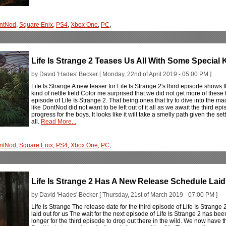
ntNod
,
Square Enix
,
PS4
,
Xbox One
,
PC
,
Life Is Strange 2 Teases Us All With Some Special 
by David 'Hades' Becker [ Monday, 22nd of April 2019 - 05:00 PM ]
Life Is Strange A new teaser for Life Is Strange 2's third episode shows t
kind of nettle field Color me surprised that we did not get more of these 
episode of Life Is Strange 2. That being ones that try to dive into the mad
like DontNod did not want to be left out of it all as we await the third 
progress for the boys. It looks like it will take a smelly path given the setti
all.
Read More...
ntNod
,
Square Enix
,
PS4
,
Xbox One
,
PC
,
Life Is Strange 2 Has A New Release Schedule Laid
by David 'Hades' Becker [ Thursday, 21st of March 2019 - 07:00 PM ]
Life Is Strange The release date for the third episode of Life Is Strange 2
laid out for us The wait for the next episode of Life Is Strange 2 has bee
longer for the third episode to drop out there in the wild. We now have th