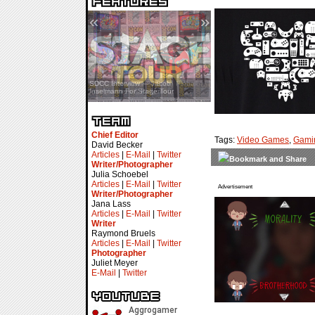
«
»
SDCC Interview — Jacob
Inselmann For Stage Tour
Chief Editor
Tags:
Video Games
,
Gami
David Becker
Articles
|
E-Mail
|
Twitter
Writer/Photographer
Julia Schoebel
Articles
|
E-Mail
|
Twitter
Advertisement
Writer/Photographer
Jana Lass
Articles
|
E-Mail
|
Twitter
Writer
Raymond Bruels
Articles
|
E-Mail
|
Twitter
Photographer
Juliet Meyer
E-Mail
|
Twitter