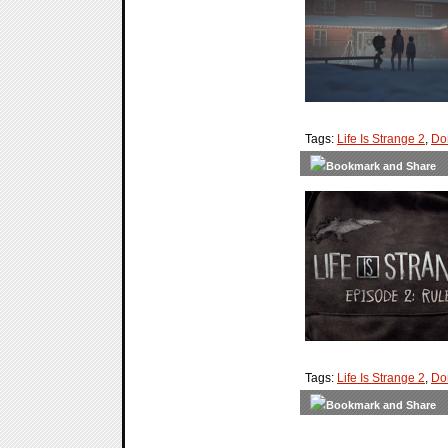
Tags:
Life Is Strange 2
,
Do
Tags:
Life Is Strange 2
,
Do