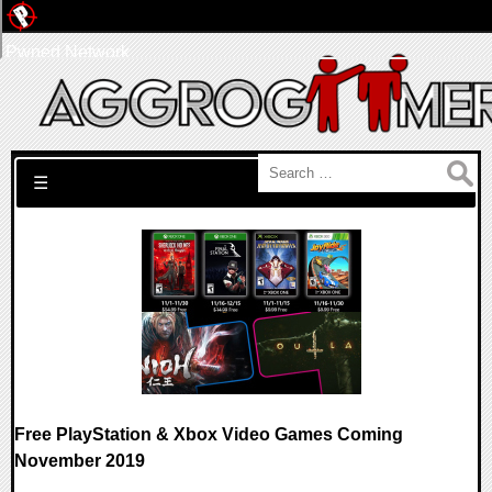
Pwned Network
Search for:
☰
Free PlayStation & Xbox Video Games Coming
November 2019