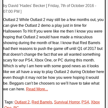
by David 'Hades' Becker [ Friday, 7th of October 2016 -
07:00 PM ]
Outlast 2 While Outlast 2 may still be a few months out, you
can give the Outlast 2 demo a play just in time for
Halloween To Hit If you were like me then I know you were
hoping that Outlast 2 would have made a miraculous
showing during the month of fear. I know that Red Barrels
had their reasons to push the game off until Q1 of 2017 but
that doesn't change the fact that we all wanted something
scary for our PS4, Xbox One, or PC during this month.
Which is why I am here with some good news as it looks
like we all have a way to play Outlast 2 during October here
even though it may not be how you were hoping it would
be. Beggars can't be choosers so we'll have to take what
we can here.
Read More...
Tags:
Outlast 2
,
Red Barrels
,
Survival Horror
,
PS4
,
Xbox
One
,
PC
,