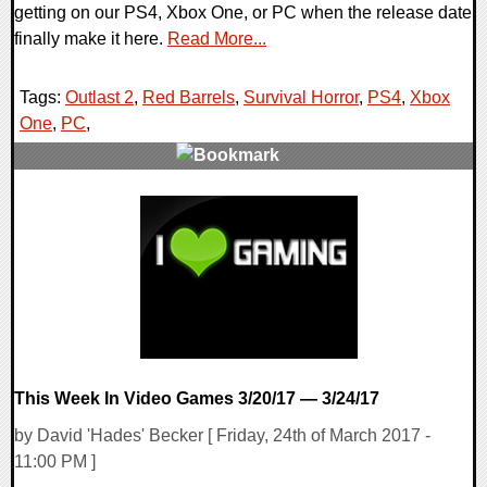
getting on our PS4, Xbox One, or PC when the release date
finally make it here.
Read More...
Tags:
Outlast 2
,
Red Barrels
,
Survival Horror
,
PS4
,
Xbox
One
,
PC
,
0 Comments
137480 Views
This Week In Video Games 3/20/17 — 3/24/17
by David 'Hades' Becker [ Friday, 24th of March 2017 -
11:00 PM ]