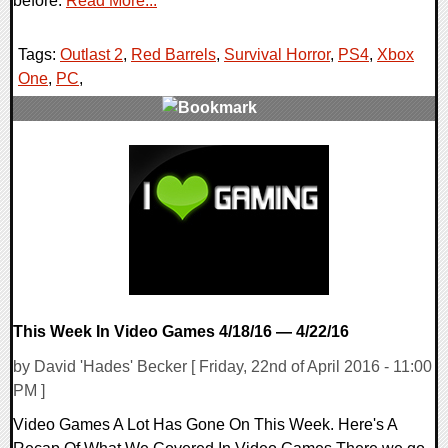
before.
Read More...
Tags:
Outlast 2
,
Red Barrels
,
Survival Horror
,
PS4
,
Xbox
One
,
PC
,
0 Comments
144860 Views
This Week In Video Games 4/18/16 — 4/22/16
by David 'Hades' Becker [ Friday, 22nd of April 2016 - 11:00
PM ]
Video Games A Lot Has Gone On This Week. Here's A