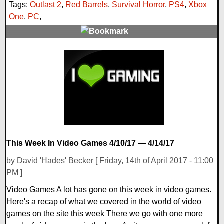
Tags:
Outlast 2
,
Red Barrels
,
Survival Horror
,
PS4
,
Xbox
One
,
PC
,
0 Comments
74444 Views
This Week In Video Games 4/10/17 — 4/14/17
by David 'Hades' Becker [ Friday, 14th of April 2017 - 11:00
PM ]
Video Games A lot has gone on this week in video games.
Here's a recap of what we covered in the world of video
games on the site this week There we go with one more