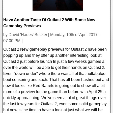
Have Another Taste Of Outlast 2 With Some New
Gameplay Previews
by David 'Hades' Becker [ Monday, 10th of April 2017 -
07:00 PM ]
Outlast 2 New gameplay previews for Outlast 2 have been
popping up and they offer up another interesting look at
Outlast 2 just before launch In just a few weeks gamers all
over the world will be able to get their hands on Outlast 2.
Even "down under" where there was all of that hullabaloo
bout censoring and such. That has all been hashed out and
now it looks like Red Barrels is going out to show off a bit
more of a preview for the game than before with April 25th
quickly approaching. We've seen a lot of great things over
the last few years for Outlast 2, even some solid gameplay,
but now is the time to have a look at just what we will be