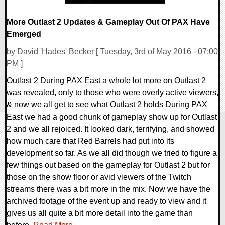
More Outlast 2 Updates & Gameplay Out Of PAX Have
Emerged
by David 'Hades' Becker [ Tuesday, 3rd of May 2016 - 07:00
PM ]
Outlast 2 During PAX East a whole lot more on Outlast 2
was revealed, only to those who were overly active viewers,
& now we all get to see what Outlast 2 holds During PAX
East we had a good chunk of gameplay show up for Outlast
2 and we all rejoiced. It looked dark, terrifying, and showed
how much care that Red Barrels had put into its
development so far. As we all did though we tried to figure a
few things out based on the gameplay for Outlast 2 but for
those on the show floor or avid viewers of the Twitch
streams there was a bit more in the mix. Now we have the
archived footage of the event up and ready to view and it
gives us all quite a bit more detail into the game than