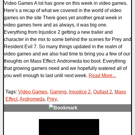
Video Games A lot has gone on this week in video games.
Here's a recap of what we covered in the world of video
games on the site There goes yet another great week in
video games here and as always, it was big one.
Everything from Injustice 2 getting a new trailer and
character in the mix to some behind the scenes for Prey and
Resident Evil 7. So many things updated in the realm of
video games and we also had time to bring you a few of our
thoughts on Mass Effect: Andromeda too boot. Everything
that growing gamers need and we hopefully watered all of
you well enough to last until next week.
Read More...
Tags:
Video Games
,
Gaming
,
Injustice 2
,
Outlast 2
,
Mass
Effect
,
Andromeda
,
Prey
,
0 Comments
136150 Views