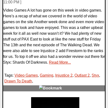
11:00 PM ]
Video Games A lot has gone on this week in video games.
Here's a recap of what we covered in the world of video
games on the site Another week done and even more video
games to look and have enjoyed. This was a rather upbeat
week for it all as well now wasn't it? We had plenty of new
stuff out of PAX East to look at like the new stuff for Friday
The 13th and the next episode of The Walking Dead. We
were also able to see Injustice 2 add Firestorm to the ranks
for us. To top it off we also had a wonder review out there for
Styx: Shards Of Darkness.
Read More...
Tags:
Video Games
,
Gaming
,
Injustice 2
,
Outlast 2
,
Styx
,
Drawn To Death
,
0 Comments
147693 Views