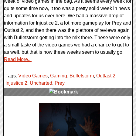
week of video games in the bag. As it seems every week for
quite some time now, it too was a pretty solid week in news
and updates for us over here. We had a massive drop of
information for Injustice 2, a lot more gameplay for Prey and
Outlast 2, and then there was the plethora of reviews again
with Bulletstorm getting into the mix there. These were only
a small taste of the video games we had a chance to get to
as well, but that is how these weeks seem to usually go.
Read More...
Tags:
Video Games
,
Gaming
,
Bulletstorm
,
Outlast 2
,
Injustice 2
,
Uncharted
,
Prey
,
0 Comments
122950 Views