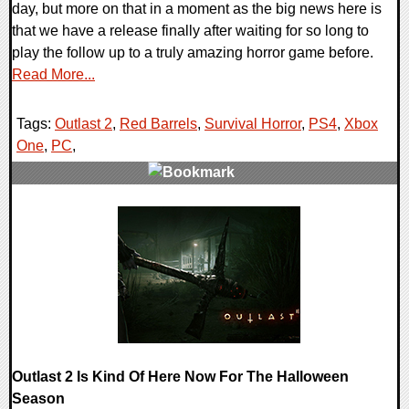
day, but more on that in a moment as the big news here is
that we have a release finally after waiting for so long to
play the follow up to a truly amazing horror game before.
Read More...
Tags:
Outlast 2
,
Red Barrels
,
Survival Horror
,
PS4
,
Xbox
One
,
PC
,
0 Comments
111235 Views
Outlast 2 Is Kind Of Here Now For The Halloween
Season