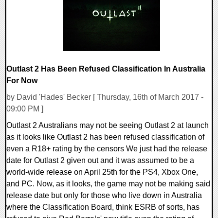
Outlast 2 Has Been Refused Classification In Australia
For Now
by David 'Hades' Becker [ Thursday, 16th of March 2017 -
09:00 PM ]
Outlast 2 Australians may not be seeing Outlast 2 at launch
as it looks like Outlast 2 has been refused classification of
even a R18+ rating by the censors We just had the release
date for Outlast 2 given out and it was assumed to be a
world-wide release on April 25th for the PS4, Xbox One,
and PC. Now, as it looks, the game may not be making said
release date but only for those who live down in Australia
where the Classification Board, think ESRB of sorts, has