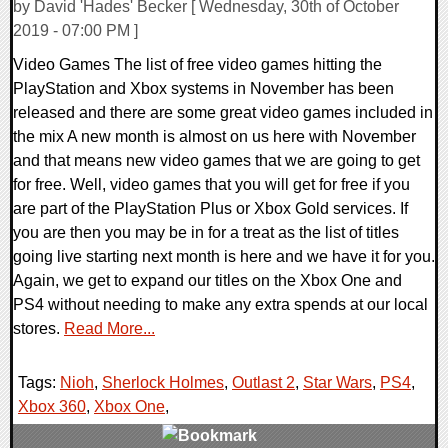
by David 'Hades' Becker [ Wednesday, 30th of October
2019 - 07:00 PM ]
Video Games The list of free video games hitting the
PlayStation and Xbox systems in November has been
released and there are some great video games included in
the mix A new month is almost on us here with November
and that means new video games that we are going to get
for free. Well, video games that you will get for free if you
are part of the PlayStation Plus or Xbox Gold services. If
you are then you may be in for a treat as the list of titles
going live starting next month is here and we have it for you.
Again, we get to expand our titles on the Xbox One and
PS4 without needing to make any extra spends at our local
stores.
Read More...
Tags:
Nioh
,
Sherlock Holmes
,
Outlast 2
,
Star Wars
,
PS4
,
Xbox 360
,
Xbox One
,