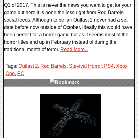
Q1 of 2017. This is never the news you want to get for your
game but here it is none the less right from Red Barrels'
social feeds. Although to be fair Outlast 2 never had a set
date before now outside of October. Ideally this would have
been perfect for a horror game but as it seems most of the
horror titles end up in February instead of during the
traditional month of terror.
Read More...
Tags:
Outlast 2
,
Red Barrels
,
Survival Horror
,
PS4
,
Xbox
One
,
PC
,
0 Comments
108233 Views