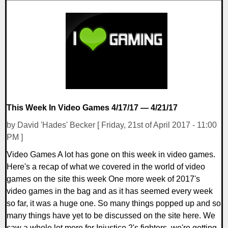
0 Comments
48329 Views
This Week In Video Games 4/17/17 — 4/21/17
by David 'Hades' Becker [ Friday, 21st of April 2017 - 11:00
PM ]
Video Games A lot has gone on this week in video games.
Here's a recap of what we covered in the world of video
games on the site this week One more week of 2017's
video games in the bag and as it has seemed every week
so far, it was a huge one. So many things popped up and so
many things have yet to be discussed on the site here. We
saw a whole lot more for Injustice 2's fighters, we're getting