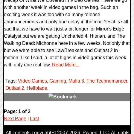
Recap Of What We Covered In Video Games There we go
with another week in video games in the bag. Such an
exciting week it was too with so many release
announcements and only one delay in the mix. Yes it is still
sad that we have to wait just a bit longer for Mirror's Edge
Catalyst but we are getting Uncharted 4, Hitman, and The
Walking Dead: Michonne here in a few weeks. Not only that
but we were able to see LawBreakers and Outlast 2 in
motion. Like I said, a lot of highs in video games this week
with only one real low.
Read More...
Tags:
Video Games
,
Gaming
,
Mafia 3
,
The Technomancer
,
Outlast 2
,
Hellblade
,
0 Comments
Page: 1 of 2
86705 Views
Next Page
|
Last
All contents copyright © 2007-2026,
Pwned
, LLC. All rights