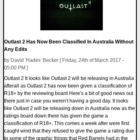
Outlast 2 Has Now Been Classified In Australia Without
Any Edits
by David 'Hades' Becker [ Friday, 24th of March 2017 -
05:00 PM ]
Outlast 2 It looks like Outlast 2 will be releasing in Australia
afterall as Outlast 2 has now been given a classification of
R18+ by the reviewing board Here's a bit of good news out
there just in case you weren't having a good day. It looks
like Outlast 2 will be releasing down in Australia now as the
ratings board down there has given the game a
classification of R18+. This comes a week after were first
caught wind that they refused to give the game a rating due
to some of the graphic things that Red Barrels had in the