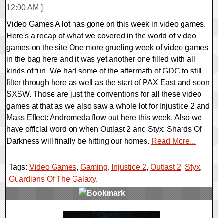
12:00 AM ]
Video Games A lot has gone on this week in video games.
Here's a recap of what we covered in the world of video
games on the site One more grueling week of video games
in the bag here and it was yet another one filled with all
kinds of fun. We had some of the aftermath of GDC to still
filter through here as well as the start of PAX East and soon
SXSW. Those are just the conventions for all these video
games at that as we also saw a whole lot for Injustice 2 and
Mass Effect: Andromeda flow out here this week. Also we
have official word on when Outlast 2 and Styx: Shards Of
Darkness will finally be hitting our homes.
Read More...
Tags:
Video Games
,
Gaming
,
Injustice 2
,
Outlast 2
,
Styx
,
Guardians Of The Galaxy
,
0 Comments