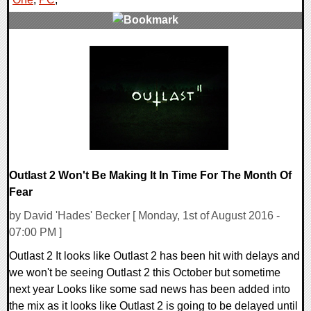
0 Comments
42959 Views
Outlast 2 Won't Be Making It In Time For The Month Of
Fear
by David 'Hades' Becker [ Monday, 1st of August 2016 -
07:00 PM ]
Outlast 2 It looks like Outlast 2 has been hit with delays and
we won't be seeing Outlast 2 this October but sometime
next year Looks like some sad news has been added into
the mix as it looks like Outlast 2 is going to be delayed until