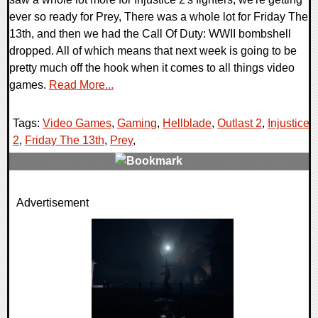
ever so ready for Prey, There was a whole lot for Friday The
13th, and then we had the Call Of Duty: WWII bombshell
dropped. All of which means that next week is going to be
pretty much off the hook when it comes to all things video
games.
Read More...
Tags:
Video Games
,
Gaming
,
Hellblade
,
Outlast 2
,
Injustice
2
,
Friday The 13th
,
Prey
,
0 Comments
Advertisement
72458 Views