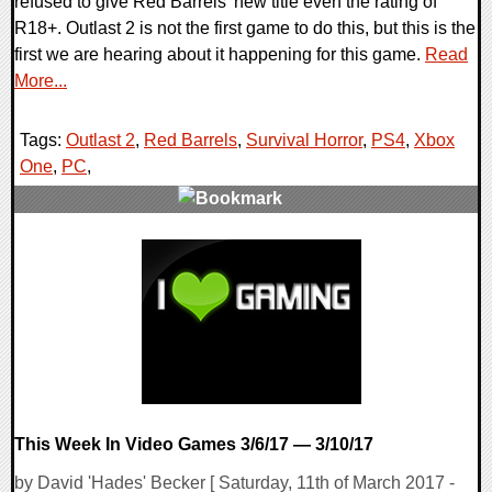
refused to give Red Barrels' new title even the rating of
R18+. Outlast 2 is not the first game to do this, but this is the
first we are hearing about it happening for this game.
Read
More...
Tags:
Outlast 2
,
Red Barrels
,
Survival Horror
,
PS4
,
Xbox
One
,
PC
,
0 Comments
138531 Views
This Week In Video Games 3/6/17 — 3/10/17
by David 'Hades' Becker [ Saturday, 11th of March 2017 -