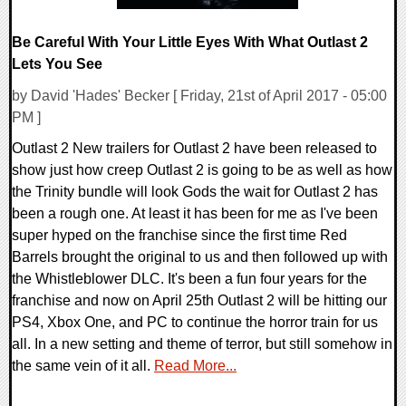
Be Careful With Your Little Eyes With What Outlast 2
Lets You See
by David 'Hades' Becker [ Friday, 21st of April 2017 - 05:00
PM ]
Outlast 2 New trailers for Outlast 2 have been released to
show just how creep Outlast 2 is going to be as well as how
the Trinity bundle will look Gods the wait for Outlast 2 has
been a rough one. At least it has been for me as I've been
super hyped on the franchise since the first time Red
Barrels brought the original to us and then followed up with
the Whistleblower DLC. It's been a fun four years for the
franchise and now on April 25th Outlast 2 will be hitting our
PS4, Xbox One, and PC to continue the horror train for us
all. In a new setting and theme of terror, but still somehow in
the same vein of it all.
Read More...