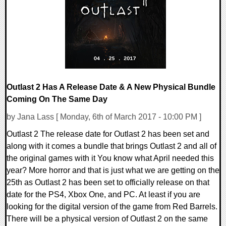
120150 Views
Outlast 2 Has A Release Date & A New Physical Bundle
Coming On The Same Day
by Jana Lass [ Monday, 6th of March 2017 - 10:00 PM ]
Outlast 2 The release date for Outlast 2 has been set and
along with it comes a bundle that brings Outlast 2 and all of
the original games with it You know what April needed this
year? More horror and that is just what we are getting on the
25th as Outlast 2 has been set to officially release on that
date for the PS4, Xbox One, and PC. At least if you are
looking for the digital version of the game from Red Barrels.
There will be a physical version of Outlast 2 on the same