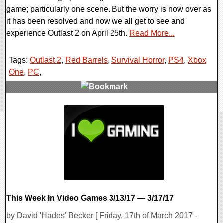
game; particularly one scene. But the worry is now over as
it has been resolved and now we all get to see and
experience Outlast 2 on April 25th.
Read More...
Tags:
Outlast 2
,
Red Barrels
,
Survival Horror
,
PS4
,
Xbox
One
,
PC
,
0 Comments
122012 Views
This Week In Video Games 3/13/17 — 3/17/17
by David 'Hades' Becker [ Friday, 17th of March 2017 -