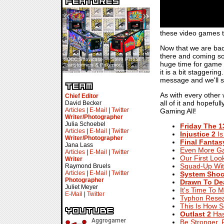
«
»
these video games t
Now that we are back
there and coming soo
SDCC Showcase — Stern Pinball
SDCC Interview — Jacob
huge time for game r
Transformers & Pokémon
Inselmann For Stage Tour
it is a bit staggerin
message and we'll s
As with every other
Chief Editor
all of it and hopefu
David Becker
Articles
|
E-Mail
|
Twitter
Gaming All!
Writer/Photographer
Julia Schoebel
Friday The 
Articles
|
E-Mail
|
Twitter
Injustice 2
Is
Writer/Photographer
Final Fantas
Jana Lass
Even More G
Articles
|
E-Mail
|
Twitter
Our First Loo
Writer
Squad-Up Wi
Raymond Bruels
Articles
|
E-Mail
|
Twitter
System Shoc
Photographer
Drawn To De
Juliet Meyer
It's Time To 
E-Mail
|
Twitter
Typhon Rese
This Is How S
Outlast 2
Has
Be Stronger, 