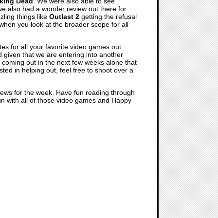
king Dead
. We were also able to see
 we also had a wonder review out there for
ling things like
Outlast 2
getting the refusal
r when you look at the broader scope for all
es for all your favorite video games out
 given that we are entering into another
s coming out in the next few weeks alone that
sted in helping out, feel free to shoot over a
 news for the week. Have fun reading through
 fun with all of those video games and Happy