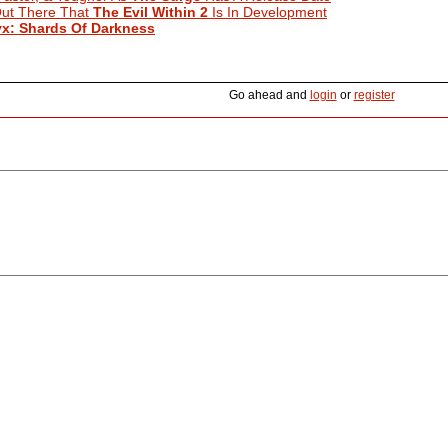
ut There That
The Evil Within 2
Is In Development
yx: Shards Of Darkness
Go ahead and
login
or
register