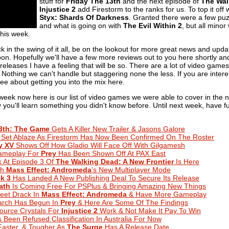
stuff for
Friday The 13th
and the next episode of
The Wal
Injustice 2
add Firestorm to the ranks for us. To top it off
Styx: Shards Of Darkness
. Granted there were a few puzz
and what is going on with
The Evil Within 2
, but all mino
his week.
 in the swing of it all, be on the lookout for more great news and updat
n. Hopefully we'll have a few more reviews out to you here shortly and
eleases I have a feeling that will be so. There are a lot of video game
g. Nothing we can't handle but staggering none the less. If you are intere
ee about getting you into the mix here.
 week now here is our list of video games we were able to cover in the
lly you'll learn something you didn't know before. Until next week, have
13th: The Game
Gets A Killer New Trailer & Jasons Galore
 Set Ablaze As Firestorm Has Now Been Confirmed On The Roster
y XV
Shows Off How Gladio Will Face Off With Gilgamesh
ameplay For
Prey
Has Been Shown Off At PAX East
k At Episode 3 Of
The Walking Dead: A New Frontier
Is Here
th
Mass Effect: Andromeda
's New Multiplayer Mode
k 3
Has Landed A New Publishing Deal To Secure Its Release
ath
Is Coming Free For PSPlus & Bringing Amazing New Things
Meet Drack In
Mass Effect: Andromeda
& Have More Gameplay
arch Has Begun In
Prey
& Here Are Some Of The Findings
ource Crystals For
Injustice 2
Work & Not Make It Pay To Win
 Been Refused Classification In Australia For Now
Faster, & Tougher As
The Surge
Has A Release Date