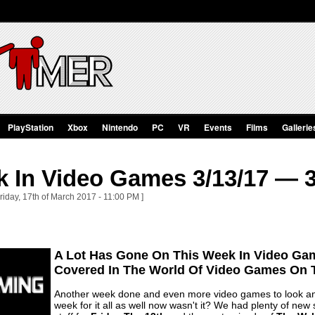
PlayStation
Xbox
Nintendo
PC
VR
Events
Films
Gallerie
 In Video Games 3/13/17 — 3
riday, 17th of March 2017 - 11:00 PM ]
A Lot Has Gone On This Week In Video Ga
Covered In The World Of Video Games On T
Another week done and even more video games to look an
week for it all as well now wasn't it? We had plenty of new s