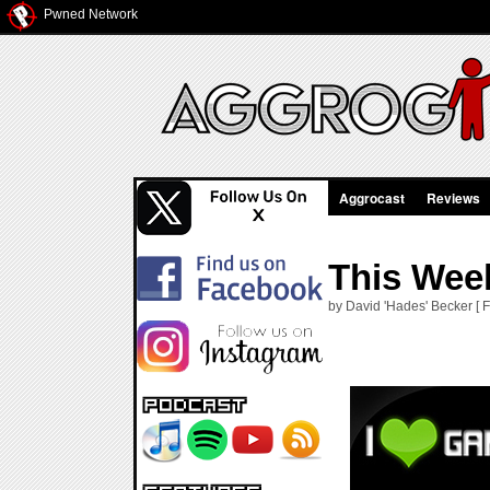
Pwned Network
Aggrocast
Reviews
This Week
by David 'Hades' Becker [ F