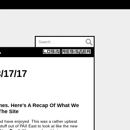
Search for:
s
/17/17
mes. Here's A Recap Of What We
he Site
d have enjoyed. This was a rather upbeat
tuff out of PAX East to look at like the new