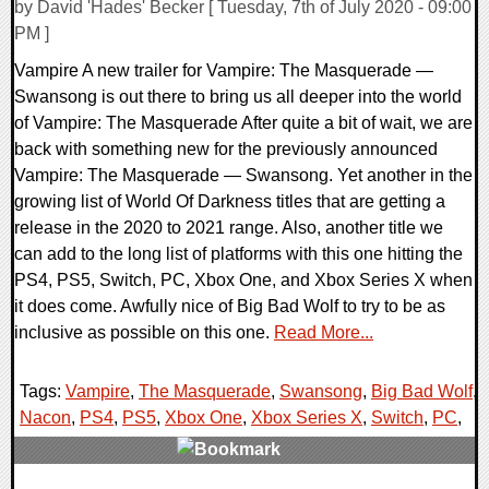
by David 'Hades' Becker [ Tuesday, 7th of July 2020 - 09:00
PM ]
Vampire A new trailer for Vampire: The Masquerade —
Swansong is out there to bring us all deeper into the world
of Vampire: The Masquerade After quite a bit of wait, we are
back with something new for the previously announced
Vampire: The Masquerade — Swansong. Yet another in the
growing list of World Of Darkness titles that are getting a
release in the 2020 to 2021 range. Also, another title we
can add to the long list of platforms with this one hitting the
PS4, PS5, Switch, PC, Xbox One, and Xbox Series X when
it does come. Awfully nice of Big Bad Wolf to try to be as
inclusive as possible on this one.
Read More...
Tags:
Vampire
,
The Masquerade
,
Swansong
,
Big Bad Wolf
,
Nacon
,
PS4
,
PS5
,
Xbox One
,
Xbox Series X
,
Switch
,
PC
,