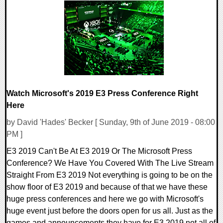
0 Comments
23917 Views
Watch Microsoft's 2019 E3 Press Conference Right
Here
by David 'Hades' Becker [ Sunday, 9th of June 2019 - 08:00
PM ]
E3 2019 Can't Be At E3 2019 Or The Microsoft Press
Conference? We Have You Covered With The Live Stream
Straight From E3 2019 Not everything is going to be on the
show floor of E3 2019 and because of that we have these
huge press conferences and here we go with Microsoft's
huge event just before the doors open for us all. Just as the
games and announcements they have for E3 2019 not all of