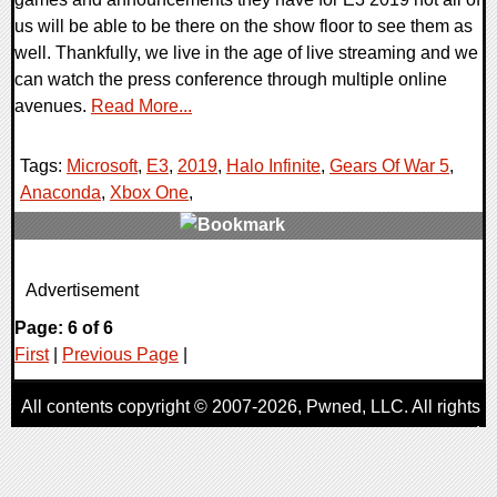
us will be able to be there on the show floor to see them as
well. Thankfully, we live in the age of live streaming and we
can watch the press conference through multiple online
avenues.
Read More...
Tags:
Microsoft
,
E3
,
2019
,
Halo Infinite
,
Gears Of War 5
,
Anaconda
,
Xbox One
,
0 Comments
Advertisement
21630 Views
Page: 6 of 6
First
|
Previous Page
|
All contents copyright © 2007-2026,
Pwned
, LLC. All rights
reserved
AggroGamer is a member of the
Pwned
, LLC. Network.
Privacy Policy
,
Terms of Use