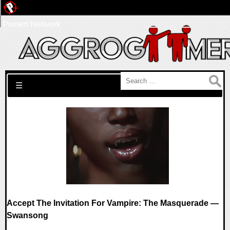
Pwned Network
Search for:
☰
Accept The Invitation For Vampire: The Masquerade —
Swansong