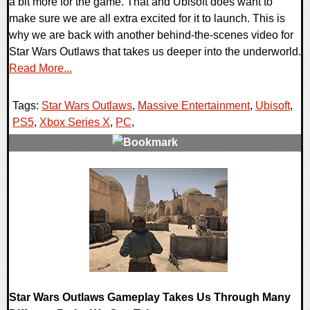
a bit more for the game. That and Ubisoft does want to
make sure we are all extra excited for it to launch. This is
why we are back with another behind-the-scenes video for
Star Wars Outlaws that takes us deeper into the underworld.
Read More...
Tags:
Star Wars Outlaws
,
Massive Entertainment
,
Ubisoft
,
PS5
,
Xbox Series X
,
PC
,
0 Comments
13945 Views
Star Wars Outlaws Gameplay Takes Us Through Many