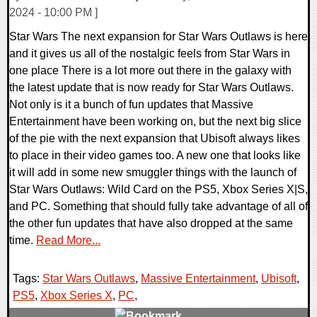
2024 - 10:00 PM ]
Star Wars The next expansion for Star Wars Outlaws is here
and it gives us all of the nostalgic feels from Star Wars in
one place There is a lot more out there in the galaxy with
the latest update that is now ready for Star Wars Outlaws.
Not only is it a bunch of fun updates that Massive
Entertainment have been working on, but the next big slice
of the pie with the next expansion that Ubisoft always likes
to place in their video games too. A new one that looks like
it will add in some new smuggler things with the launch of
Star Wars Outlaws: Wild Card on the PS5, Xbox Series X|S,
and PC. Something that should fully take advantage of all of
the other fun updates that have also dropped at the same
time.
Read More...
Tags:
Star Wars Outlaws
,
Massive Entertainment
,
Ubisoft
,
PS5
,
Xbox Series X
,
PC
,