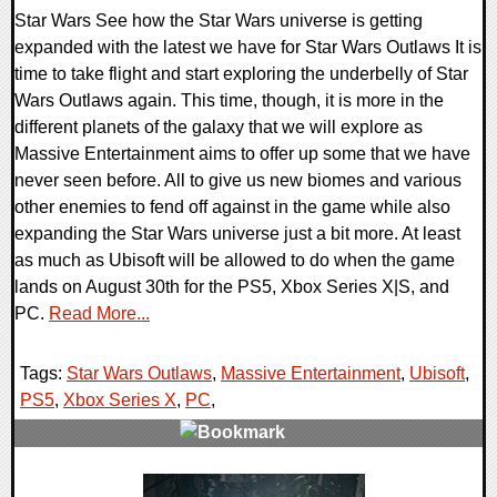
Star Wars See how the Star Wars universe is getting
expanded with the latest we have for Star Wars Outlaws It is
time to take flight and start exploring the underbelly of Star
Wars Outlaws again. This time, though, it is more in the
different planets of the galaxy that we will explore as
Massive Entertainment aims to offer up some that we have
never seen before. All to give us new biomes and various
other enemies to fend off against in the game while also
expanding the Star Wars universe just a bit more. At least
as much as Ubisoft will be allowed to do when the game
lands on August 30th for the PS5, Xbox Series X|S, and
PC.
Read More...
Tags:
Star Wars Outlaws
,
Massive Entertainment
,
Ubisoft
,
PS5
,
Xbox Series X
,
PC
,
0 Comments