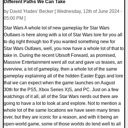
Different Paths We Can Take
by David 'Hades' Becker [ Wednesday, 12th of June 2024 -
05:00 PM ]
Star Wars A whole lot of new gameplay for Star Wars
Outlaws is here along with a lot of Star Wars lore for you all
to dig right through too If you wanted something new for
Star Wars Outlaws, well, you now have a whole lot of that to
take in. During the recent Ubisoft Forward, as promised,
Massive Entertainment went all out and gave us teases, an
overview, a lot of gameplay, then a whole lot of the same
gameplay explaining all of the hidden Easter Eggs and lore
that we can expect when the game launches on August
30th for the PS5, Xbox Series X|S, and PC. Just on a few
watchings of it all, all of the Star Wars nerds out there are
going to have a lot to look at and explore. Not to mention a
whole lot of the same locations we have seen many times
over, but they are iconic for a reason, and with it being an
open-world game, some of those worlds do lend well to all