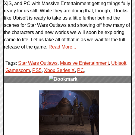
X|S, and PC with Massive Entertainment getting things fully
ready for us still. While they are doing that, though, it looks
like Ubisoft is ready to take us a little further behind the
scenes for Star Wars Outlaws and showing off how many of
the characters and new worlds we will soon be exploring
came to life. Let us take all of that in as we wait for the full
release of the game.
Read More...
Tags:
Star Wars Outlaws
,
Massive Entertainment
,
Ubisoft
,
Gamescom
,
PS5
,
Xbox Series X
,
PC
,
0 Comments
12689 Views