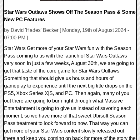
Star Wars Outlaws Shows Off The Season Pass & Some
New PC Features
by David 'Hades' Becker [ Monday, 19th of August 2024 -
07:00 PM ]
Star Wars Get more of your Star Wars fun with the Season
Pass coming to us with the launch of Star Wars Outlaws
very soon In just a few weeks, August 30th, we are going to
get that taste of the core game for Star Wars Outlaws.
Something that should give us hours and hours of
gameplay to experience until the next big title drops on the
PS5, Xbox Series X|S, and PC. Then again, many of you
out there are going to burn right through what Massive
Entertainment is going to give us instead of savoring each
moment, so we have more of that sweet Ubisoft Season
Pass treatment to look forward to now. That way you can
get more of your Star Wars content slowly released out
there and keep you coming on back for more of the story the