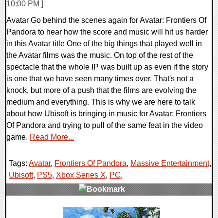
10:00 PM ]
Avatar Go behind the scenes again for Avatar: Frontiers Of
Pandora to hear how the score and music will hit us harder
in this Avatar title One of the big things that played well in
the Avatar films was the music. On top of the rest of the
spectacle that the whole IP was built up as even if the story
is one that we have seen many times over. That's not a
knock, but more of a push that the films are evolving the
medium and everything. This is why we are here to talk
about how Ubisoft is bringing in music for Avatar: Frontiers
Of Pandora and trying to pull of the same feat in the video
game.
Read More...
Tags:
Avatar
,
Frontiers Of Pandora
,
Massive Entertainment
,
Ubisoft
,
PS5
,
Xbox Series X
,
PC
,
0 Comments