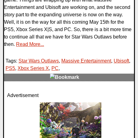
Entertainment and Ubisoft are working on, and the second
story part to the expanding universe is now on the way.
Well, it is on the way for all this coming May 15th for the
PS5, Xbox Series X|S, and PC. So, there is a bit more time
to continue all that we have for Star Wars Outlaws before
then.
Read More...
Tags:
Star Wars Outlaws
,
Massive Entertainment
,
Ubisoft
,
PS5
,
Xbox Series X
,
PC
,
0 Comments
Advertisement
9632 Views