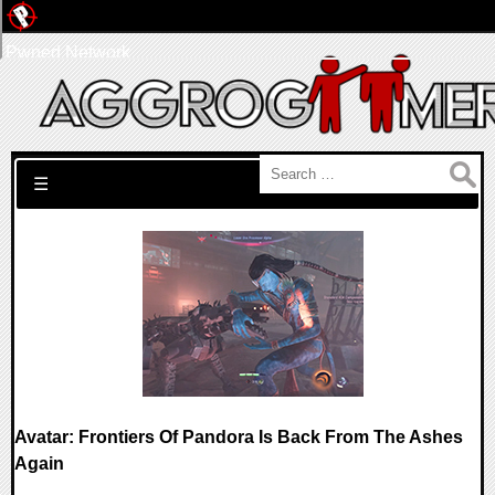
Pwned Network
Search for:
☰
Avatar: Frontiers Of Pandora Is Back From The Ashes
Again