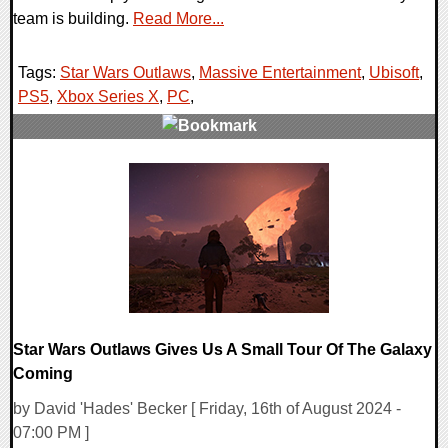
team is building.
Read More...
Tags:
Star Wars Outlaws
,
Massive Entertainment
,
Ubisoft
,
PS5
,
Xbox Series X
,
PC
,
0 Comments
12739 Views
Star Wars Outlaws Gives Us A Small Tour Of The Galaxy
Coming
by David 'Hades' Becker [ Friday, 16th of August 2024 -
07:00 PM ]