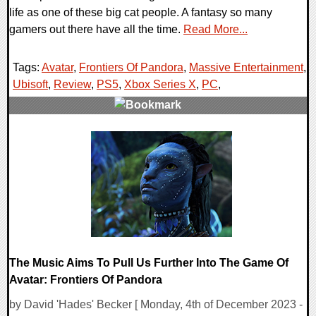
life as one of these big cat people. A fantasy so many
gamers out there have all the time.
Read More...
Tags:
Avatar
,
Frontiers Of Pandora
,
Massive Entertainment
,
Ubisoft
,
Review
,
PS5
,
Xbox Series X
,
PC
,
0 Comments
143131 Views
The Music Aims To Pull Us Further Into The Game Of
Avatar: Frontiers Of Pandora
by David 'Hades' Becker [ Monday, 4th of December 2023 -