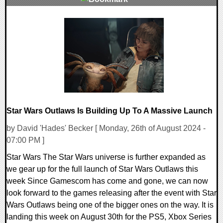
0 Comments
15363 Views
Star Wars Outlaws Is Building Up To A Massive Launch
by David 'Hades' Becker [ Monday, 26th of August 2024 -
07:00 PM ]
Star Wars The Star Wars universe is further expanded as
we gear up for the full launch of Star Wars Outlaws this
week Since Gamescom has come and gone, we can now
look forward to the games releasing after the event with Star
Wars Outlaws being one of the bigger ones on the way. It is
landing this week on August 30th for the PS5, Xbox Series