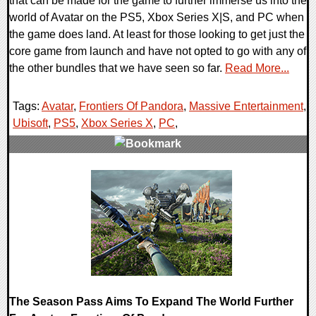
that can be made for the game to further immerse us into the
world of Avatar on the PS5, Xbox Series X|S, and PC when
the game does land. At least for those looking to get just the
core game from launch and have not opted to go with any of
the other bundles that we have seen so far.
Read More...
Tags:
Avatar
,
Frontiers Of Pandora
,
Massive Entertainment
,
Ubisoft
,
PS5
,
Xbox Series X
,
PC
,
0 Comments
15390 Views
The Season Pass Aims To Expand The World Further