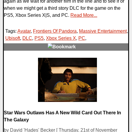
again as we wait for another film in the line and to see if or
when we might get a third story DLC for the game on the
PS5, Xbox Series X|S, and PC.
Read More...
Tags:
Avatar
,
Frontiers Of Pandora
,
Massive Entertainment
,
Ubisoft
,
DLC
,
PS5
,
Xbox Series X
,
PC
,
0 Comments
14985 Views
Star Wars Outlaws Has A New Wild Card Out There In
The Galaxy
by David 'Hades' Becker [ Thursday, 21st of November