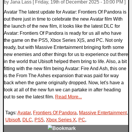
by Jana Lass [ Friday, 19th of December 2025 - 10:00 PM ]
Avatar The latest update for Avatar: Frontiers Of Pandora is
out there just in time to celebrate the new Avatar film With
the launch of the new film, it looks like the latest DLC for
Avatar: Frontiers Of Pandora is ready for us all who have
the game on the PS5, Xbox Series X|S, and PC. Not only
ready, but with Massive Entertainment bringing forth some
new enemies and other things for us to experience out there
in the world that Ubisoft helped them bring to life. Also, a bit
fitting with the new film being Avatar: Fire And Ash, this one
is the From The Ashes expansion that was paid for way
back when the game originally dropped. Now, let's have a
look at all of the new fun we can partake in after heading
out to see the latest film.
Read More...
Tags:
Avatar
,
Frontiers Of Pandora
,
Massive Entertainment
,
Ubisoft
,
DLC
,
PS5
,
Xbox Series X
,
PC
,