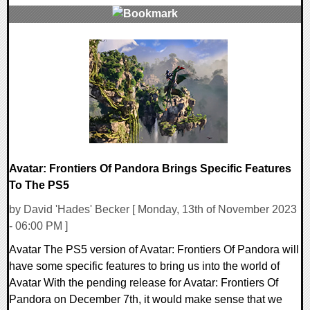
0 Comments
22069 Views
Avatar: Frontiers Of Pandora Brings Specific Features
To The PS5
by David 'Hades' Becker [ Monday, 13th of November 2023
- 06:00 PM ]
Avatar The PS5 version of Avatar: Frontiers Of Pandora will
have some specific features to bring us into the world of
Avatar With the pending release for Avatar: Frontiers Of
Pandora on December 7th, it would make sense that we