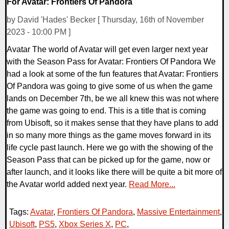
For Avatar: Frontiers Of Pandora
by David 'Hades' Becker [ Thursday, 16th of November
2023 - 10:00 PM ]
Avatar The world of Avatar will get even larger next year
with the Season Pass for Avatar: Frontiers Of Pandora We
had a look at some of the fun features that Avatar: Frontiers
Of Pandora was going to give some of us when the game
lands on December 7th, be we all knew this was not where
the game was going to end. This is a title that is coming
from Ubisoft, so it makes sense that they have plans to add
in so many more things as the game moves forward in its
life cycle past launch. Here we go with the showing of the
Season Pass that can be picked up for the game, now or
after launch, and it looks like there will be quite a bit more of
the Avatar world added next year.
Read More...
Tags:
Avatar
,
Frontiers Of Pandora
,
Massive Entertainment
,
Ubisoft
,
PS5
,
Xbox Series X
,
PC
,