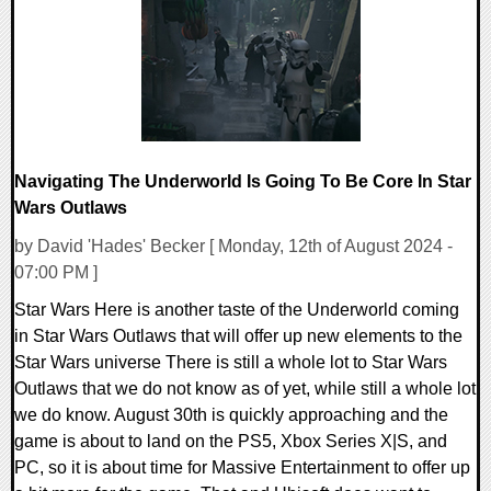
12995 Views
Navigating The Underworld Is Going To Be Core In Star
Wars Outlaws
by David 'Hades' Becker [ Monday, 12th of August 2024 -
07:00 PM ]
Star Wars Here is another taste of the Underworld coming
in Star Wars Outlaws that will offer up new elements to the
Star Wars universe There is still a whole lot to Star Wars
Outlaws that we do not know as of yet, while still a whole lot
we do know. August 30th is quickly approaching and the
game is about to land on the PS5, Xbox Series X|S, and
PC, so it is about time for Massive Entertainment to offer up