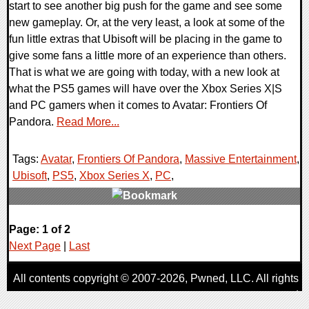
start to see another big push for the game and see some
new gameplay. Or, at the very least, a look at some of the
fun little extras that Ubisoft will be placing in the game to
give some fans a little more of an experience than others.
That is what we are going with today, with a new look at
what the PS5 games will have over the Xbox Series X|S
and PC gamers when it comes to Avatar: Frontiers Of
Pandora.
Read More...
Tags:
Avatar
,
Frontiers Of Pandora
,
Massive Entertainment
,
Ubisoft
,
PS5
,
Xbox Series X
,
PC
,
0 Comments
Page: 1 of 2
11247 Views
Next Page
|
Last
All contents copyright © 2007-2026,
Pwned
, LLC. All rights
reserved