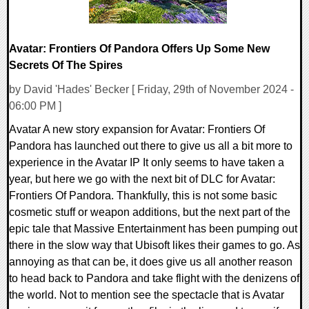
Avatar: Frontiers Of Pandora Offers Up Some New
Secrets Of The Spires
by David 'Hades' Becker [ Friday, 29th of November 2024 -
06:00 PM ]
Avatar A new story expansion for Avatar: Frontiers Of
Pandora has launched out there to give us all a bit more to
experience in the Avatar IP It only seems to have taken a
year, but here we go with the next bit of DLC for Avatar:
Frontiers Of Pandora. Thankfully, this is not some basic
cosmetic stuff or weapon additions, but the next part of the
epic tale that Massive Entertainment has been pumping out
there in the slow way that Ubisoft likes their games to go. As
annoying as that can be, it does give us all another reason
to head back to Pandora and take flight with the denizens of
the world. Not to mention see the spectacle that is Avatar