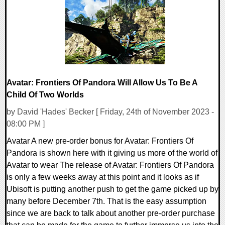
16602 Views
Avatar: Frontiers Of Pandora Will Allow Us To Be A
Child Of Two Worlds
by David 'Hades' Becker [ Friday, 24th of November 2023 -
08:00 PM ]
Avatar A new pre-order bonus for Avatar: Frontiers Of
Pandora is shown here with it giving us more of the world of
Avatar to wear The release of Avatar: Frontiers Of Pandora
is only a few weeks away at this point and it looks as if
Ubisoft is putting another push to get the game picked up by
many before December 7th. That is the easy assumption
since we are back to talk about another pre-order purchase