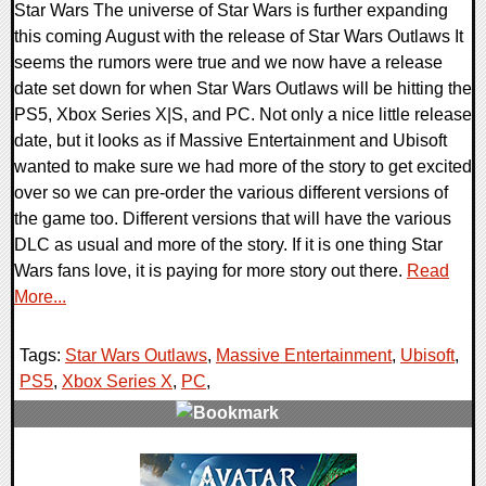
Star Wars The universe of Star Wars is further expanding
this coming August with the release of Star Wars Outlaws It
seems the rumors were true and we now have a release
date set down for when Star Wars Outlaws will be hitting the
PS5, Xbox Series X|S, and PC. Not only a nice little release
date, but it looks as if Massive Entertainment and Ubisoft
wanted to make sure we had more of the story to get excited
over so we can pre-order the various different versions of
the game too. Different versions that will have the various
DLC as usual and more of the story. If it is one thing Star
Wars fans love, it is paying for more story out there.
Read
More...
Tags:
Star Wars Outlaws
,
Massive Entertainment
,
Ubisoft
,
PS5
,
Xbox Series X
,
PC
,
0 Comments