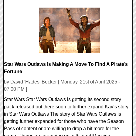
0 Comments
15798 Views
Star Wars Outlaws Is Making A Move To Find A Pirate’s
Fortune
by David 'Hades' Becker [ Monday, 21st of April 2025 -
07:00 PM ]
Star Wars Star Wars Outlaws is getting its second story
pack released out there soon to further expand Kay’s story
in Star Wars Outlaws The story of Star Wars Outlaws is
getting further expanded for those who have the Season
Pass of content or are willing to drop a bit more for the
game. Things are wrapping up with what Massive