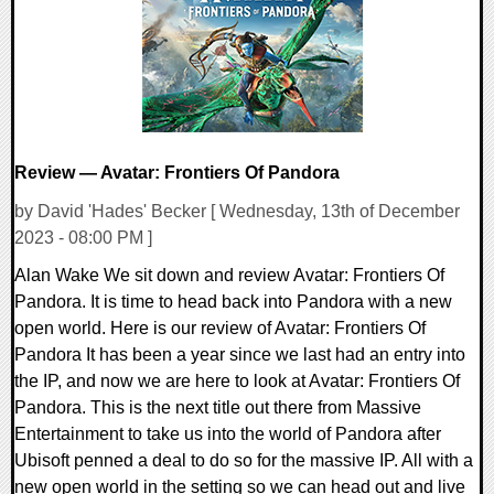
12196 Views
Review — Avatar: Frontiers Of Pandora
by David 'Hades' Becker [ Wednesday, 13th of December
2023 - 08:00 PM ]
Alan Wake We sit down and review Avatar: Frontiers Of
Pandora. It is time to head back into Pandora with a new
open world. Here is our review of Avatar: Frontiers Of
Pandora It has been a year since we last had an entry into
the IP, and now we are here to look at Avatar: Frontiers Of
Pandora. This is the next title out there from Massive
Entertainment to take us into the world of Pandora after
Ubisoft penned a deal to do so for the massive IP. All with a
new open world in the setting so we can head out and live