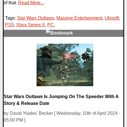
of that.
Read More...
Tags:
Star Wars Outlaws
,
Massive Entertainment
,
Ubisoft
,
PS5
,
Xbox Series X
,
PC
,
0 Comments
10590 Views
Star Wars Outlaws Is Jumping On The Speeder With A
Story & Release Date
by David 'Hades' Becker [ Wednesday, 10th of April 2024 -
05:00 PM ]