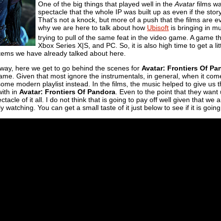
One of the big things that played well in the
Avatar
films wa
spectacle that the whole IP was built up as even if the sto
That's not a knock, but more of a push that the films are 
why we are here to talk about how
Ubisoft
is bringing in m
trying to pull of the same feat in the video game. A game 
Xbox Series X|S, and PC. So, it is also high time to get a 
 items we have already talked about here.
he way, here we get to go behind the scenes for
Avatar: Frontiers Of Pa
ame. Given that most ignore the instrumentals, in general, when it co
 some modern playlist instead. In the films, the music helped to give us
with in
Avatar: Frontiers Of Pandora
. Even to the point that they wan
ectacle of it all. I do not think that is going to pay off well given that we
y watching. You can get a small taste of it just below to see if it is going