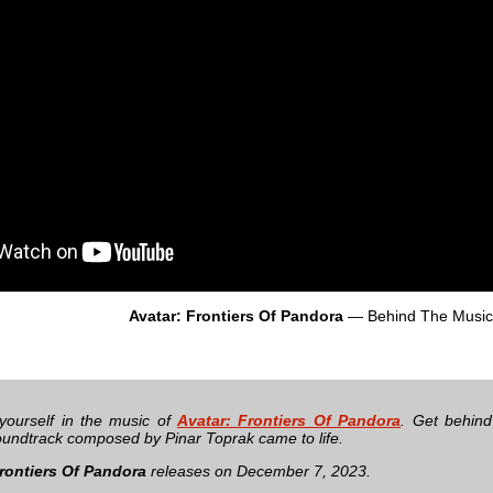
Avatar: Frontiers Of Pandora
— Behind The Music
yourself in the music of
Avatar: Frontiers Of Pandora
. Get behin
undtrack composed by Pinar Toprak came to life.
rontiers Of Pandora
releases on December 7, 2023.