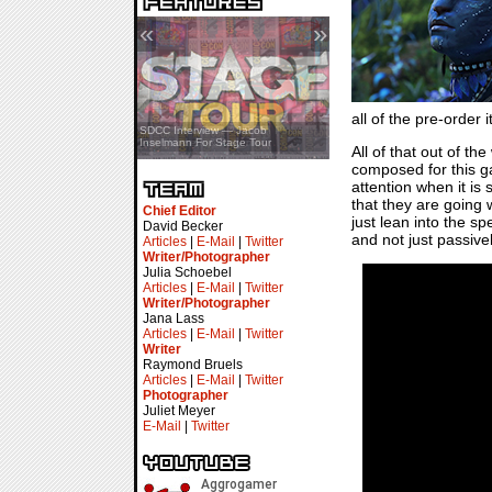
«
»
all of the pre-order
SDCC Showcase — Stern Pinball
SDCC Interview — Jacob
Transformers & Pokémon
Inselmann For Stage Tour
All of that out of t
composed for this g
attention when it is
that they are going 
Chief Editor
just lean into the sp
David Becker
and not just passivel
Articles
|
E-Mail
|
Twitter
Writer/Photographer
Julia Schoebel
Articles
|
E-Mail
|
Twitter
Writer/Photographer
Jana Lass
Articles
|
E-Mail
|
Twitter
Writer
Raymond Bruels
Articles
|
E-Mail
|
Twitter
Photographer
Juliet Meyer
E-Mail
|
Twitter