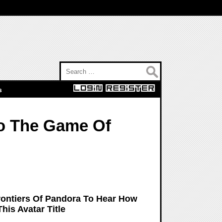
Search for:
s
to The Game Of
rontiers Of Pandora To Hear How
his Avatar Title