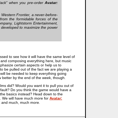
Pack” when you pre-order
Avatar:
he Western Frontier, a never-before-
from the formidable forces of the
ompany, Lightstorm Entertainment,
ly developed to maximize the power
ressed to see how it will have the same level of
ing and composing everything here, but music
emphasize certain aspects or help us to
 be pulled out of the fact we are playing a
will be needed to keep everything going
ow better by the end of the week, though.
ilms did? Would you want it to pull you out of
 default? Do you think the game would have a
ust the basics instead? Head down to the
me. We will have much more for
Avatar:
hat and much, much more.