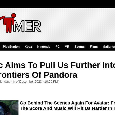
PlayStation
Xbox
Nintendo
PC
VR
Events
Films
Gallerie
 Aims To Pull Us Further In
rontiers Of Pandora
Monday, 4th of December 2023 - 10:00 PM ]
Go Behind The Scenes Again For Avatar: F
The Score And Music Will Hit Us Harder In T