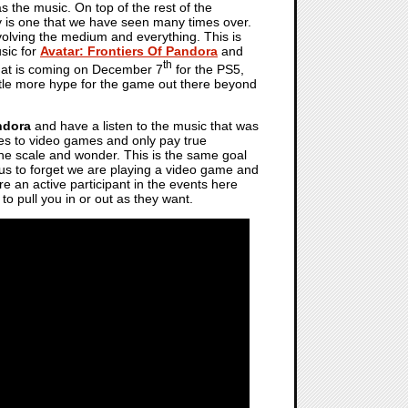
s the music. On top of the rest of the
ry is one that we have seen many times over.
evolving the medium and everything. This is
usic for
Avatar: Frontiers Of Pandora
and
th
that is coming on December 7
for the PS5,
little more hype for the game out there beyond
ndora
and have a listen to the music that was
mes to video games and only pay true
 the scale and wonder. This is the same goal
t us to forget we are playing a video game and
 are an active participant in the events here
 to pull you in or out as they want.