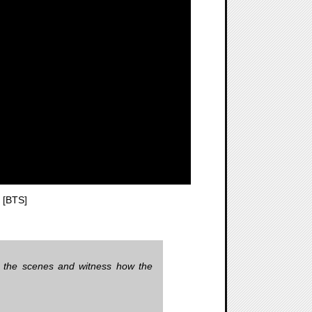
 [BTS]
d the scenes and witness how the