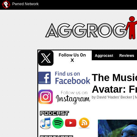
Pwned Network
Aggrocast
Reviews
The Music
Avatar: F
by David 'Hades' Becker [ 