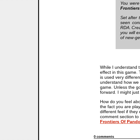
You were
Frontier
Set after 
seen cont
RDA. Crea
you will 
of new-ge
While I understand 
effect in this game.
is used very differe
understand how we ar
game. Unless the goa
forward. I might jus
How do you feel abou
the fact you are pla
different feel if the
comment section to 
Frontiers Of Pand
0 comments