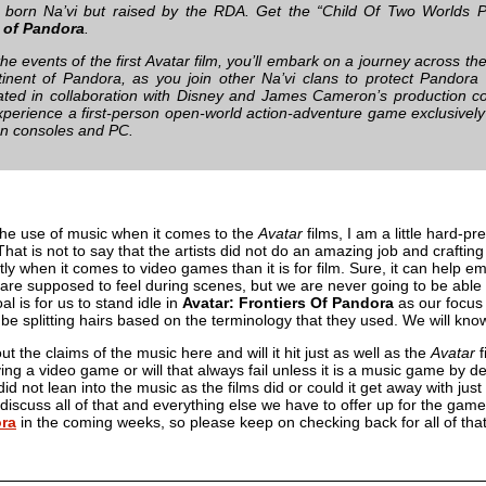
 born Na’vi but raised by the RDA. Get the “Child Of Two Worlds 
s of Pandora
.
the events of the first Avatar film, you’ll embark on a journey across t
inent of Pandora, as you join other Na’vi clans to protect Pandora 
ted in collaboration with Disney and James Cameron’s production c
experience a first-person open-world action-adventure game exclusive
n consoles and PC.
the use of music when it comes to the
Avatar
films, I am a little hard-p
 That is not to say that the artists did not do an amazing job and craft
ntly when it comes to video games than it is for film. Sure, it can help 
e supposed to feel during scenes, but we are never going to be able to
l is for us to stand idle in
Avatar: Frontiers Of Pandora
as our focus 
t be splitting hairs based on the terminology that they used. We will kn
t the claims of the music here and will it hit just as well as the
Avatar
f
ying a video game or will that always fail unless it is a music game by
y did not lean into the music as the films did or could it get away with j
discuss all of that and everything else we have to offer up for the ga
ora
in the coming weeks, so please keep on checking back for all of t