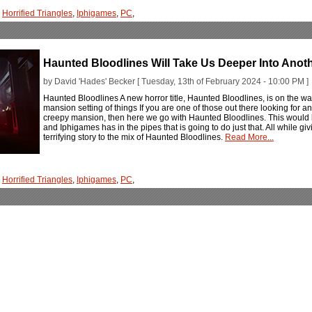
,
Horrified Triangles
,
Iphigames
,
PC
,
Haunted Bloodlines Will Take Us Deeper Into Anot
by David 'Hades' Becker [ Tuesday, 13th of February 2024 - 10:00 PM ]
Haunted Bloodlines A new horror title, Haunted Bloodlines, is on the wa
mansion setting of things If you are one of those out there looking for ano
creepy mansion, then here we go with Haunted Bloodlines. This would be 
and Iphigames has in the pipes that is going to do just that. All while g
terrifying story to the mix of Haunted Bloodlines.
Read More...
,
Horrified Triangles
,
Iphigames
,
PC
,