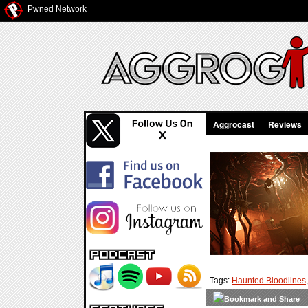
Pwned Network
Aggrocast
Reviews
Tags:
Haunted Bloodlines