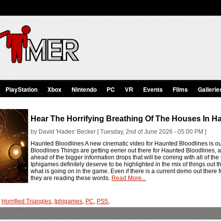
PlayStation
Xbox
Nintendo
PC
VR
Events
Films
Gallerie
Hear The Horrifying Breathing Of The Houses In H
by David 'Hades' Becker [ Tuesday, 2nd of June 2026 - 05:00 PM ]
Haunted Bloodlines A new cinematic video for Haunted Bloodlines is out 
Bloodlines Things are getting eerier out there for Haunted Bloodlines,
ahead of the bigger information drops that will be coming with all of the
Iphigames definitely deserve to be highlighted in the mix of things out the
what is going on in the game. Even if there is a current demo out ther
they are reading these words.
Read More...
,
Horrified Triangles
,
Iphigames
,
PC
,
PS5
,