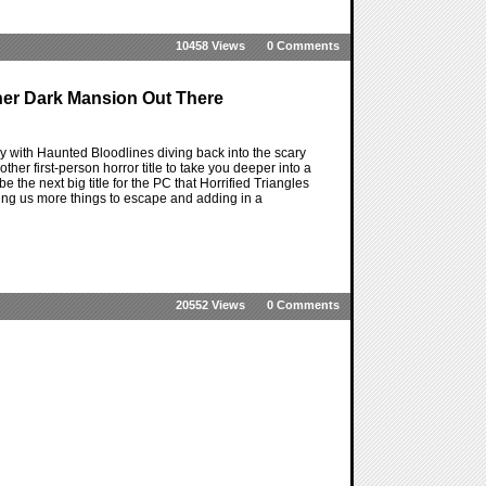
10458 Views
0 Comments
her Dark Mansion Out There
y with Haunted Bloodlines diving back into the scary
ther first-person horror title to take you deeper into a
the next big title for the PC that Horrified Triangles
iving us more things to escape and adding in a
20552 Views
0 Comments