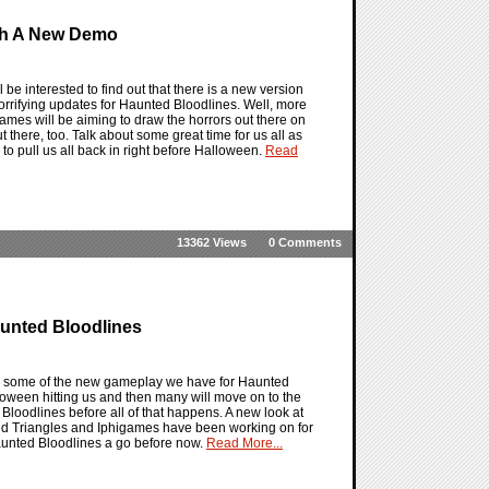
ith A New Demo
be interested to find out that there is a new version
rrifying updates for Haunted Bloodlines. Well, more
games will be aiming to draw the horrors out there on
t there, too. Talk about some great time for us all as
o pull us all back in right before Halloween.
Read
13362 Views
0 Comments
unted Bloodlines
ith some of the new gameplay we have for Haunted
alloween hitting us and then many will move on to the
 Bloodlines before all of that happens. A new look at
ied Triangles and Iphigames have been working on for
Haunted Bloodlines a go before now.
Read More...