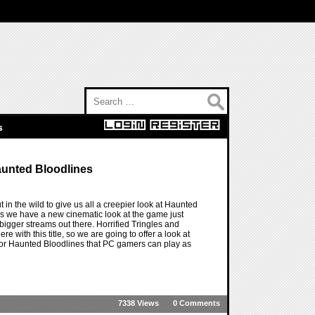
Search for:
s
aunted Bloodlines
in the wild to give us all a creepier look at Haunted
 as we have a new cinematic look at the game just
 bigger streams out there. Horrified Tringles and
re with this title, so we are going to offer a look at
e for Haunted Bloodlines that PC gamers can play as
7338 Views
0 Comments