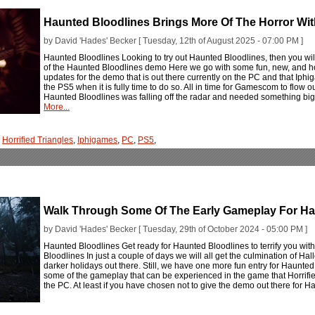
Haunted Bloodlines Brings More Of The Horror W
by David 'Hades' Becker [ Tuesday, 12th of August 2025 - 07:00 PM ]
Haunted Bloodlines Looking to try out Haunted Bloodlines, then you will 
of the Haunted Bloodlines demo Here we go with some fun, new, and ho
updates for the demo that is out there currently on the PC and that Iphi
the PS5 when it is fully time to do so. All in time for Gamescom to flow ou
Haunted Bloodlines was falling off the radar and needed something big t
More...
,
Horrified Triangles
,
Iphigames
,
PC
,
PS5
,
Walk Through Some Of The Early Gameplay For Ha
by David 'Hades' Becker [ Tuesday, 29th of October 2024 - 05:00 PM ]
Haunted Bloodlines Get ready for Haunted Bloodlines to terrify you w
Bloodlines In just a couple of days we will all get the culmination of H
darker holidays out there. Still, we have one more fun entry for Haunted
some of the gameplay that can be experienced in the game that Horrif
the PC. At least if you have chosen not to give the demo out there for 