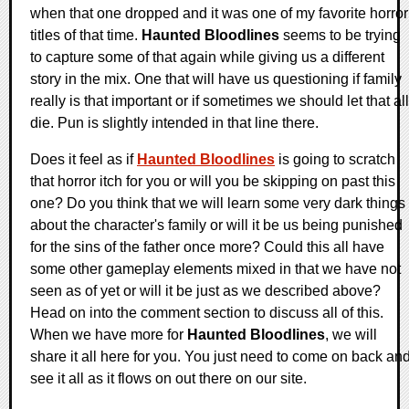
when that one dropped and it was one of my favorite horror
titles of that time.
Haunted Bloodlines
seems to be trying
to capture some of that again while giving us a different
story in the mix. One that will have us questioning if family
really is that important or if sometimes we should let that all
die. Pun is slightly intended in that line there.
Does it feel as if
Haunted Bloodlines
is going to scratch
that horror itch for you or will you be skipping on past this
one? Do you think that we will learn some very dark things
about the character's family or will it be us being punished
for the sins of the father once more? Could this all have
some other gameplay elements mixed in that we have not
seen as of yet or will it be just as we described above?
Head on into the comment section to discuss all of this.
When we have more for
Haunted Bloodlines
, we will
share it all here for you. You just need to come on back an
see it all as it flows on out there on our site.