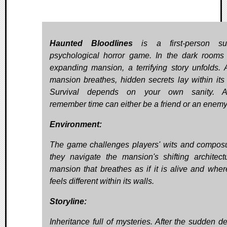
Haunted Bloodlines
is a first-person surv
psychological horror game. In the dark rooms
expanding mansion, a terrifying story unfolds. 
mansion breathes, hidden secrets lay within its 
Survival depends on your own sanity. A
remember time can either be a friend or an enemy
Environment:
The game challenges players' wits and compos
they navigate the mansion's shifting architect
mansion that breathes as if it is alive and wher
feels different within its walls.
Storyline:
Inheritance full of mysteries. After the sudden de