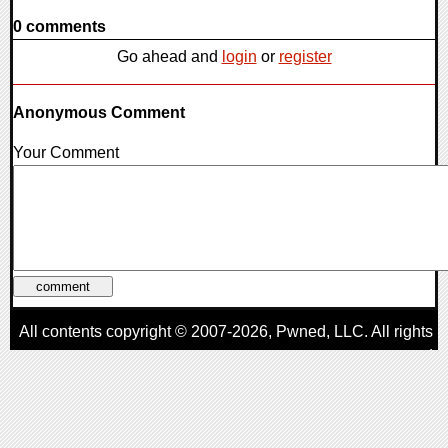
0 comments
Go ahead and
login
or
register
Anonymous Comment
Your Comment
All contents copyright © 2007-2026,
Pwned
, LLC. All rights
reserved
AggroGamer is a member of the
Pwned
, LLC. Network.
Privacy Policy
,
Terms of Use