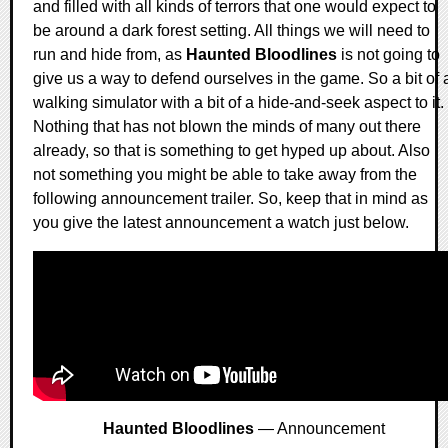
and filled with all kinds of terrors that one would expect to
be around a dark forest setting. All things we will need to
run and hide from, as
Haunted Bloodlines
is not going to
give us a way to defend ourselves in the game. So a bit of 
walking simulator with a bit of a hide-and-seek aspect to it.
Nothing that has not blown the minds of many out there
already, so that is something to get hyped up about. Also
not something you might be able to take away from the
following announcement trailer. So, keep that in mind as
you give the latest announcement a watch just below.
Haunted Bloodlines
— Announcement