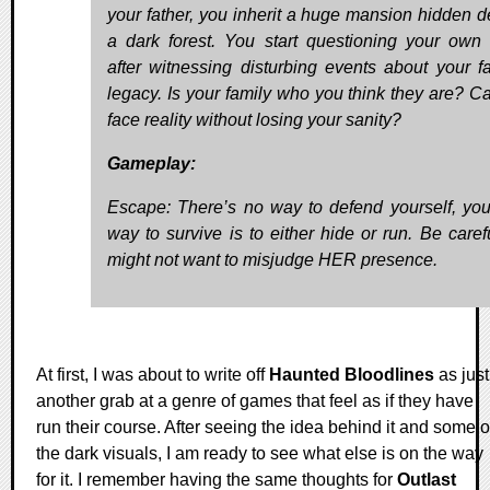
your father, you inherit a huge mansion hidden d
a dark forest. You start questioning your own 
after witnessing disturbing events about your fa
legacy. Is your family who you think they are? C
face reality without losing your sanity?
Gameplay:
Escape: There’s no way to defend yourself, you
way to survive is to either hide or run. Be caref
might not want to misjudge HER presence.
At first, I was about to write off
Haunted Bloodlines
as just
another grab at a genre of games that feel as if they have
run their course. After seeing the idea behind it and some o
the dark visuals, I am ready to see what else is on the way
for it. I remember having the same thoughts for
Outlast