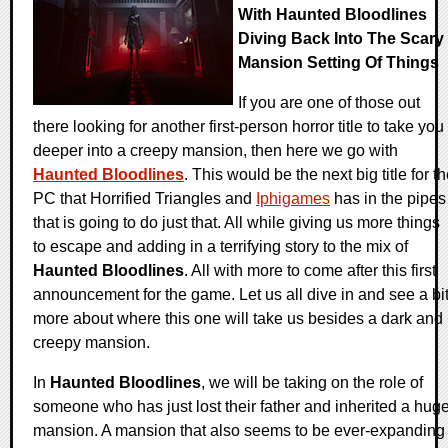
With Haunted Bloodlines
Diving Back Into The Scary
Mansion Setting Of Things
If you are one of those out
there looking for another first-person horror title to take you
deeper into a creepy mansion, then here we go with
Haunted Bloodlines
. This would be the next big title for t
PC that Horrified Triangles and
Iphigames
has in the pipes
that is going to do just that. All while giving us more things
to escape and adding in a terrifying story to the mix of
Haunted Bloodlines
. All with more to come after this first
announcement for the game. Let us all dive in and see a bi
more about where this one will take us besides a dark and
creepy mansion.
In
Haunted Bloodlines
, we will be taking on the role of
someone who has just lost their father and inherited a hug
mansion. A mansion that also seems to be ever-expanding