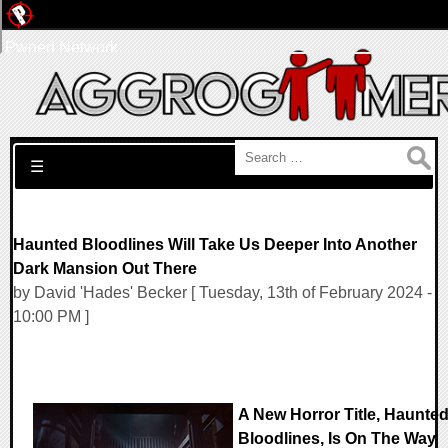
Pwned Network
Search for:
☰
Haunted Bloodlines Will Take Us Deeper Into Another
Dark Mansion Out There
by David 'Hades' Becker [ Tuesday, 13th of February 2024 -
10:00 PM ]
A New Horror Title, Haunte
Bloodlines, Is On The Way