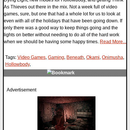
As Thieves out there in the mix. Not a week full of video
games, sure, but one that had a whole lot for us to look at
even with all of the holidays that have been going down. If
only there was a good way to keep things going and the
lights on better without needing to do all of the hard work
when we should be having some happy times.
Read More...
Tags:
Video Games
,
Gaming
,
Beneath
,
Okami
,
Onimusha
,
Hollowbody
,
0 Comments
Advertisement
57903 Views