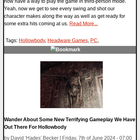
now have a way to play the game in third-person mode.
Yeah, now we get to see every swing and shot our
character makes along the way as well as get ready for
some extra hits coming at us.
Read More...
Tags:
Hollowbody
,
Headware Games
,
PC
,
0 Comments
29149 Views
Wander About Some New Terrifying Gameplay We Have
Out There For Hollowbody
by David 'Hades' Becker [ Friday, 7th of June 2024 - 07:00