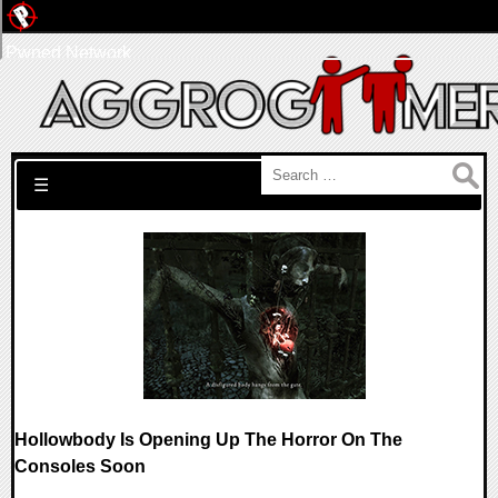
Pwned Network
Search for:
☰
Hollowbody Is Opening Up The Horror On The
Consoles Soon