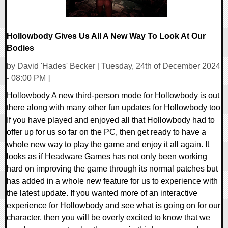
Hollowbody Gives Us All A New Way To Look At Our
Bodies
by David 'Hades' Becker [ Tuesday, 24th of December 2024
- 08:00 PM ]
Hollowbody A new third-person mode for Hollowbody is out
there along with many other fun updates for Hollowbody too
If you have played and enjoyed all that Hollowbody had to
offer up for us so far on the PC, then get ready to have a
whole new way to play the game and enjoy it all again. It
looks as if Headware Games has not only been working
hard on improving the game through its normal patches but
has added in a whole new feature for us to experience with
the latest update. If you wanted more of an interactive
experience for Hollowbody and see what is going on for our
character, then you will be overly excited to know that we