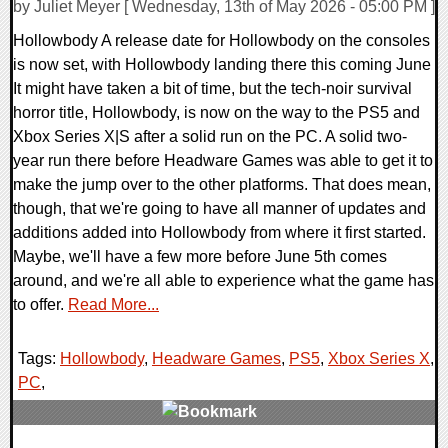
by Juliet Meyer [ Wednesday, 13th of May 2026 - 05:00 PM ]
Hollowbody A release date for Hollowbody on the consoles
is now set, with Hollowbody landing there this coming June
It might have taken a bit of time, but the tech-noir survival
horror title, Hollowbody, is now on the way to the PS5 and
Xbox Series X|S after a solid run on the PC. A solid two-
year run there before Headware Games was able to get it to
make the jump over to the other platforms. That does mean,
though, that we're going to have all manner of updates and
additions added into Hollowbody from where it first started.
Maybe, we'll have a few more before June 5th comes
around, and we're all able to experience what the game has
to offer.
Read More...
Tags:
Hollowbody
,
Headware Games
,
PS5
,
Xbox Series X
,
PC
,