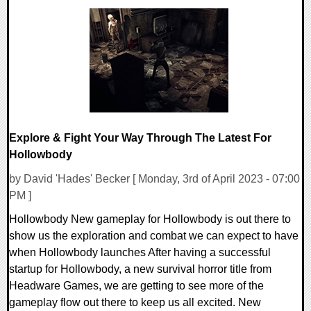
0 Comments
12109 Views
Explore & Fight Your Way Through The Latest For
Hollowbody
by David 'Hades' Becker [ Monday, 3rd of April 2023 - 07:00
PM ]
Hollowbody New gameplay for Hollowbody is out there to
show us the exploration and combat we can expect to have
when Hollowbody launches After having a successful
startup for Hollowbody, a new survival horror title from
Headware Games, we are getting to see more of the
gameplay flow out there to keep us all excited. New