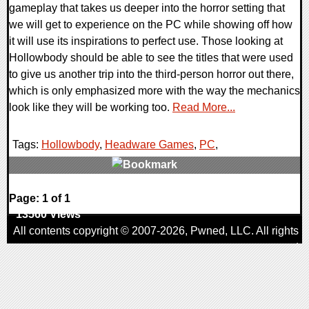
gameplay that takes us deeper into the horror setting that
we will get to experience on the PC while showing off how
it will use its inspirations to perfect use. Those looking at
Hollowbody should be able to see the titles that were used
to give us another trip into the third-person horror out there,
which is only emphasized more with the way the mechanics
look like they will be working too.
Read More...
Tags:
Hollowbody
,
Headware Games
,
PC
,
0 Comments
Page: 1 of 1
13560 Views
All contents copyright © 2007-2026,
Pwned
, LLC. All rights
reserved
AggroGamer is a member of the
Pwned
, LLC. Network.
Privacy Policy
,
Terms of Use