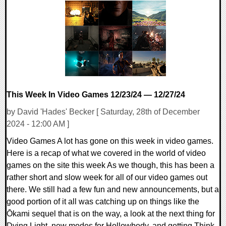
0 Comments
7800 Views
This Week In Video Games 12/23/24 — 12/27/24
by David 'Hades' Becker [ Saturday, 28th of December
2024 - 12:00 AM ]
Video Games A lot has gone on this week in video games.
Here is a recap of what we covered in the world of video
games on the site this week As we though, this has been a
rather short and slow week for all of our video games out
there. We still had a few fun and new announcements, but a
good portion of it all was catching up on things like the
Ōkami sequel that is on the way, a look at the next thing for
Dying Light, new modes for Hollowbody, and getting Think