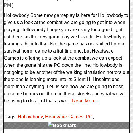
PM ]
Hollowbody Some new gameplay is here for Hollowbody to
give us a look at the combat we are going to get into when
playing Hollowbody I hope you are ready for a good fight
out there, as the new gameplay we have for Hollowbody is
leaning a bit into that. No, the game has not shifted from a
survival horror game to a fighting one, but Headware
Games is offering up a look at the combat we can expect
when the game hits the PC down the line. Hollowbody is
not going to be another of the walking simulation horrors out
there and is leaning more into its Silent Hill inspirations
more than anything. Let us see how we are going to bash
up some horrors out there in these streets and what we will
be using to do all of that as well.
Read More...
Tags:
Hollowbody
,
Headware Games
,
PC
,