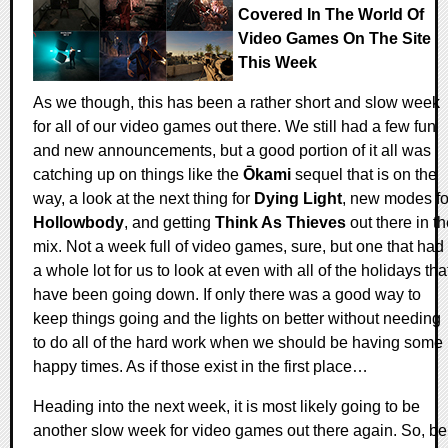
Covered In The World Of
Video Games On The Site
This Week
As we though, this has been a rather short and slow week
for all of our video games out there. We still had a few fun
and new announcements, but a good portion of it all was
catching up on things like the
Ōkami
sequel that is on the
way, a look at the next thing for
Dying Light
, new modes fo
Hollowbody
, and getting
Think As Thieves
out there in t
mix. Not a week full of video games, sure, but one that had
a whole lot for us to look at even with all of the holidays tha
have been going down. If only there was a good way to
keep things going and the lights on better without needing
to do all of the hard work when we should be having some
happy times. As if those exist in the first place…
Heading into the next week, it is most likely going to be
another slow week for video games out there again. So, be