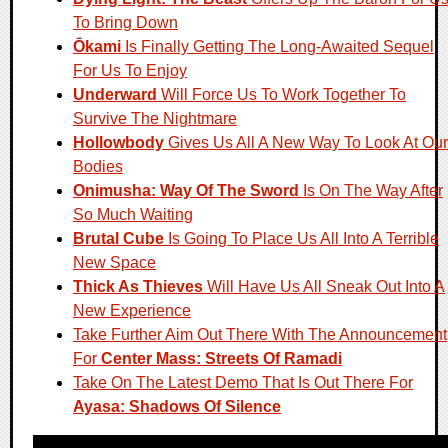
To Bring Down
Ōkami
Is Finally Getting The Long-Awaited Sequel
For Us To Enjoy
Underward
Will Force Us To Work Together To
Survive The Nightmare
Hollowbody
Gives Us All A New Way To Look At Our
Bodies
Onimusha: Way Of The Sword
Is On The Way After
So Much Waiting
Brutal Cube
Is Going To Place Us All Into A Terrible
New Space
Thick As Thieves
Will Have Us All Sneak Out Into A
New Experience
Take Further Aim Out There With The Announcement
For
Center Mass: Streets Of Ramadi
Take On The Latest Demo That Is Out There For
Ayasa: Shadows Of Silence