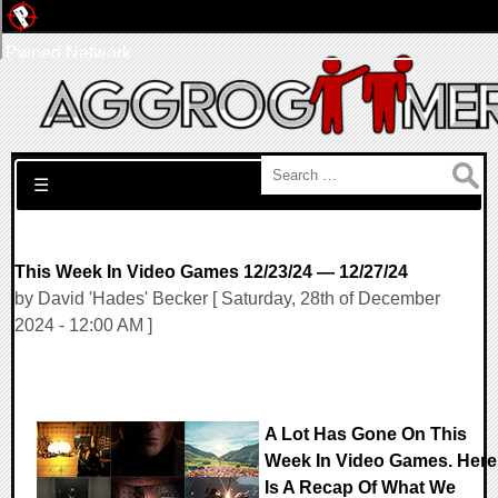
Pwned Network
Search for:
☰
This Week In Video Games 12/23/24 — 12/27/24
by David 'Hades' Becker [ Saturday, 28th of December
2024 - 12:00 AM ]
A Lot Has Gone On This
Week In Video Games. Here
Is A Recap Of What We