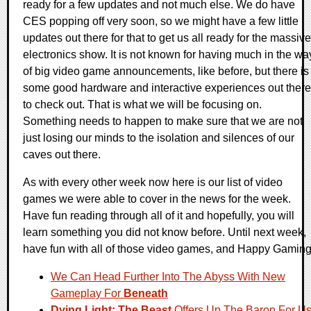
ready for a few updates and not much else. We do have
CES popping off very soon, so we might have a few little
updates out there for that to get us all ready for the massive
electronics show. It is not known for having much in the wa
of big video game announcements, like before, but there is
some good hardware and interactive experiences out there
to check out. That is what we will be focusing on.
Something needs to happen to make sure that we are not
just losing our minds to the isolation and silences of our
caves out there.
As with every other week now here is our list of video
games we were able to cover in the news for the week.
Have fun reading through all of it and hopefully, you will
learn something you did not know before. Until next week,
have fun with all of those video games, and Happy Gaming
We Can Head Further Into The Abyss With New
Gameplay For
Beneath
Dying Light: The Beast
Offers Up The Baron For U