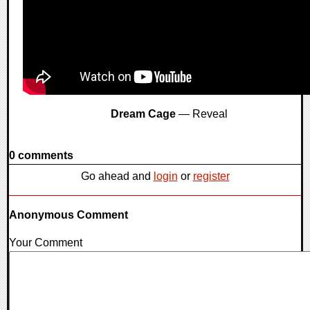
Dream Cage
— Reveal
0 comments
Go ahead and
login
or
register
Anonymous Comment
Your Comment