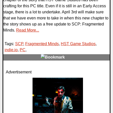
crafting for this PC title. Even if it is still in an Early Access
stage, there is a lot to undertake. April 3rd will make sure
that we have even more to take in when this new chapter to
the story shows up as a free update to SCP: Fragmented
Minds.
Read More...
Tags:
SCP
,
Fragmented Minds
,
HST Game Studios
,
indie.io
,
PC
,
0 Comments
Advertisement
11442 Views