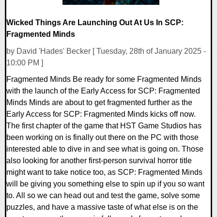
Wicked Things Are Launching Out At Us In SCP:
Fragmented Minds
by David 'Hades' Becker [ Tuesday, 28th of January 2025 -
10:00 PM ]
Fragmented Minds Be ready for some Fragmented Minds
with the launch of the Early Access for SCP: Fragmented
Minds Minds are about to get fragmented further as the
Early Access for SCP: Fragmented Minds kicks off now.
The first chapter of the game that HST Game Studios has
been working on is finally out there on the PC with those
interested able to dive in and see what is going on. Those
also looking for another first-person survival horror title
might want to take notice too, as SCP: Fragmented Minds
will be giving you something else to spin up if you so want
to. All so we can head out and test the game, solve some
puzzles, and have a massive taste of what else is on the