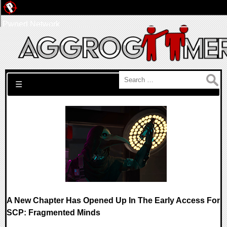
Pwned Network
Search for:
☰
A New Chapter Has Opened Up In The Early Access For
SCP: Fragmented Minds