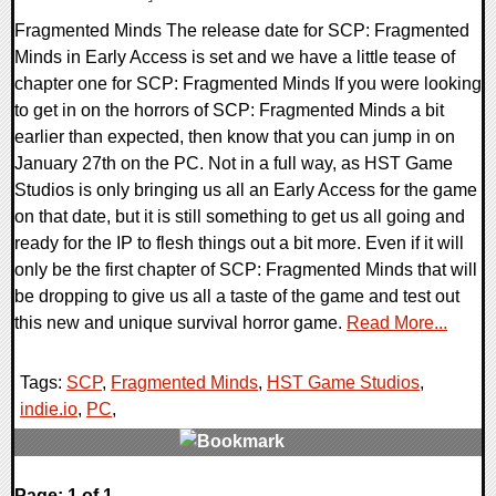
Fragmented Minds The release date for SCP: Fragmented
Minds in Early Access is set and we have a little tease of
chapter one for SCP: Fragmented Minds If you were looking
to get in on the horrors of SCP: Fragmented Minds a bit
earlier than expected, then know that you can jump in on
January 27th on the PC. Not in a full way, as HST Game
Studios is only bringing us all an Early Access for the game
on that date, but it is still something to get us all going and
ready for the IP to flesh things out a bit more. Even if it will
only be the first chapter of SCP: Fragmented Minds that will
be dropping to give us all a taste of the game and test out
this new and unique survival horror game.
Read More...
Tags:
SCP
,
Fragmented Minds
,
HST Game Studios
,
indie.io
,
PC
,
0 Comments
Page: 1 of 1