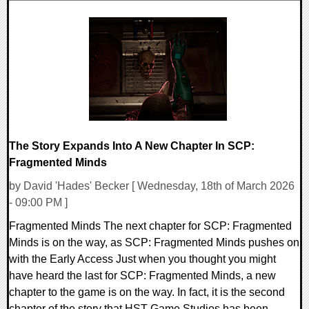
0 Comments
6594 Views
The Story Expands Into A New Chapter In SCP:
Fragmented Minds
by David 'Hades' Becker [ Wednesday, 18th of March 2026
- 09:00 PM ]
Fragmented Minds The next chapter for SCP: Fragmented
Minds is on the way, as SCP: Fragmented Minds pushes on
with the Early Access Just when you thought you might
have heard the last for SCP: Fragmented Minds, a new
chapter to the game is on the way. In fact, it is the second
chapter of the story that HST Game Studios has been