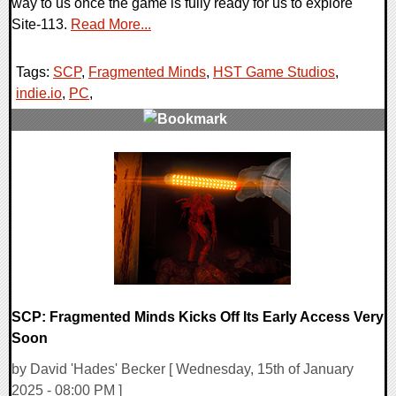
way to us once the game is fully ready for us to explore
Site-113.
Read More...
Tags:
SCP
,
Fragmented Minds
,
HST Game Studios
,
indie.io
,
PC
,
0 Comments
17980 Views
SCP: Fragmented Minds Kicks Off Its Early Access Very
Soon
by David 'Hades' Becker [ Wednesday, 15th of January
2025 - 08:00 PM ]