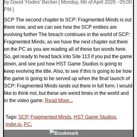
by David 'Hades' Becker [ Monday, 6th of April 2026 - 05:00
PM ]
SCP The second chapter to SCP: Fragmented Minds is out
there now, and we can see how the SCP entities are
evolving further The breach continues in the world of SCP:
Fragmented Minds, as we have the next chapter out there
on the PC as you are reading all of these fun words here.
So, get ready to head back into Site 113 if you put the game
down, and see just how HST Game Studios is going to
keep evolving the title. Also, to see if this is going to be how
the game is going to be served up when the final launch of
SCP: Fragmented Minds lands out there in full form. I would
like to think not, but these are weird times in the world and
in the video game.
Read More...
Tags:
SCP
,
Fragmented Minds
,
HST Game Studios
,
indie.io
,
PC
,