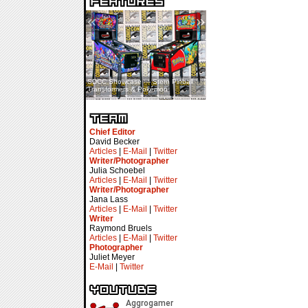
«
»
SDCC Showcase — Stern Pinball
SDCC Interview — Jacob
Transformers & Pokémon
Inselmann For Stage Tour
Chief Editor
David Becker
Articles
|
E-Mail
|
Twitter
Writer/Photographer
Julia Schoebel
Articles
|
E-Mail
|
Twitter
Writer/Photographer
Jana Lass
Articles
|
E-Mail
|
Twitter
Writer
Raymond Bruels
Articles
|
E-Mail
|
Twitter
Photographer
Juliet Meyer
E-Mail
|
Twitter