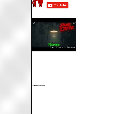
«
»
The Walking Dead: Streets Of
Survival — Release Date
Pine Creek — Teaser
Advertisement