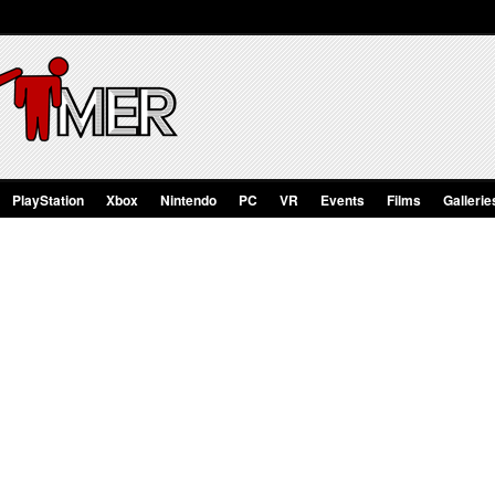
PlayStation
Xbox
Nintendo
PC
VR
Events
Films
Gallerie