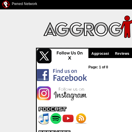
Pwned Network
Aggrocast
Reviews
Page: 1 of 0