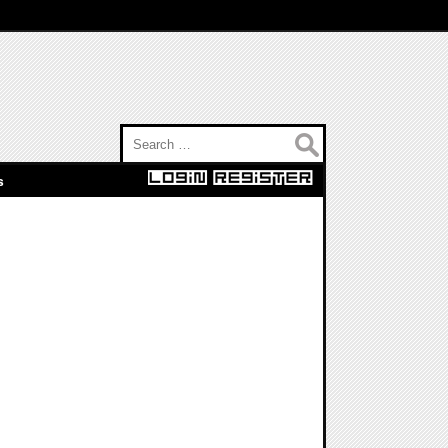
Search for:
s