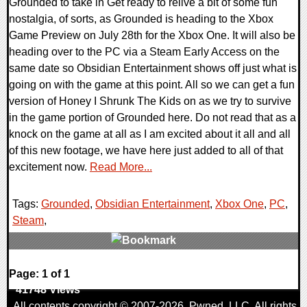
Grounded to take in Get ready to relive a bit of some fun
nostalgia, of sorts, as Grounded is heading to the Xbox
Game Preview on July 28th for the Xbox One. It will also be
heading over to the PC via a Steam Early Access on the
same date so Obsidian Entertainment shows off just what is
going on with the game at this point. All so we can get a fun
version of Honey I Shrunk The Kids on as we try to survive
in the game portion of Grounded here. Do not read that as a
knock on the game at all as I am excited about it all and all
of this new footage, we have here just added to all of that
excitement now.
Read More...
Tags:
Grounded
,
Obsidian Entertainment
,
Xbox One
,
PC
,
Steam
,
0 Comments
Page: 1 of 1
41748 Views
All contents copyright © 2007-2026,
Pwned
, LLC. All rights