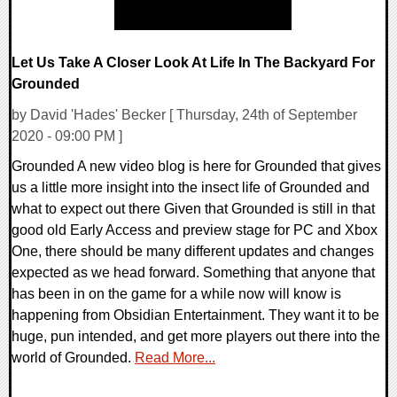
Let Us Take A Closer Look At Life In The Backyard For
Grounded
by David 'Hades' Becker [ Thursday, 24th of September
2020 - 09:00 PM ]
Grounded A new video blog is here for Grounded that gives
us a little more insight into the insect life of Grounded and
what to expect out there Given that Grounded is still in that
good old Early Access and preview stage for PC and Xbox
One, there should be many different updates and changes
expected as we head forward. Something that anyone that
has been in on the game for a while now will know is
happening from Obsidian Entertainment. They want it to be
huge, pun intended, and get more players out there into the
world of Grounded.
Read More...