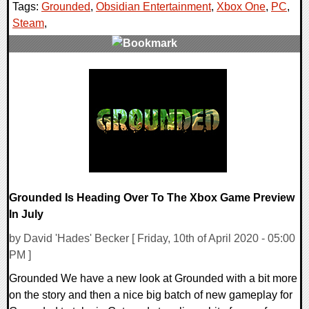
Tags:
Grounded
,
Obsidian Entertainment
,
Xbox One
,
PC
,
Steam
,
0 Comments
27329 Views
Grounded Is Heading Over To The Xbox Game Preview
In July
by David 'Hades' Becker [ Friday, 10th of April 2020 - 05:00
PM ]
Grounded We have a new look at Grounded with a bit more
on the story and then a nice big batch of new gameplay for