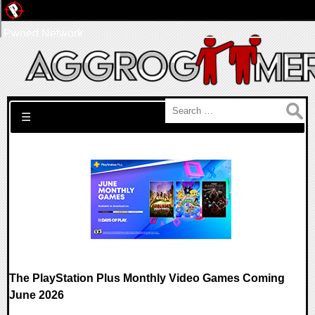
Pwned Network
Search for:
☰
The PlayStation Plus Monthly Video Games Coming
June 2026