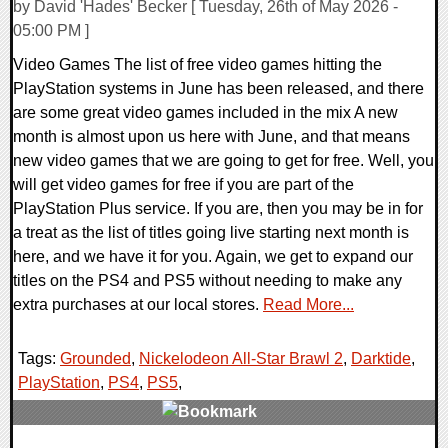
by David 'Hades' Becker [ Tuesday, 26th of May 2026 -
05:00 PM ]
Video Games The list of free video games hitting the
PlayStation systems in June has been released, and there
are some great video games included in the mix A new
month is almost upon us here with June, and that means
new video games that we are going to get for free. Well, you
will get video games for free if you are part of the
PlayStation Plus service. If you are, then you may be in for
a treat as the list of titles going live starting next month is
here, and we have it for you. Again, we get to expand our
titles on the PS4 and PS5 without needing to make any
extra purchases at our local stores.
Read More...
Tags:
Grounded
,
Nickelodeon All-Star Brawl 2
,
Darktide
,
PlayStation
,
PS4
,
PS5
,