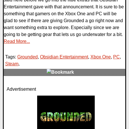
Entertainment gave with that announcement. It is sure to be
something that gamers on the Xbox One and PC will be
glad to see if there are giving Grounded a go right now and
want something extra to explore. Especially since we are
going to be getting gear that lets us go underwater for a bit.
Read More...
Tags:
Grounded
,
Obsidian Entertainment
,
Xbox One
,
PC
,
Steam
,
0 Comments
Advertisement
22710 Views