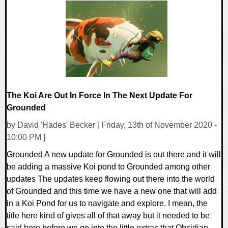
0 Comments
8931 Views
The Koi Are Out In Force In The Next Update For
Grounded
by David 'Hades' Becker [ Friday, 13th of November 2020 -
10:00 PM ]
Grounded A new update for Grounded is out there and it will
be adding a massive Koi pond to Grounded among other
updates The updates keep flowing out there into the world
of Grounded and this time we have a new one that will add
in a Koi Pond for us to navigate and explore. I mean, the
title here kind of gives all of that away but it needed to be
said here before we go into the little extras that Obsidian