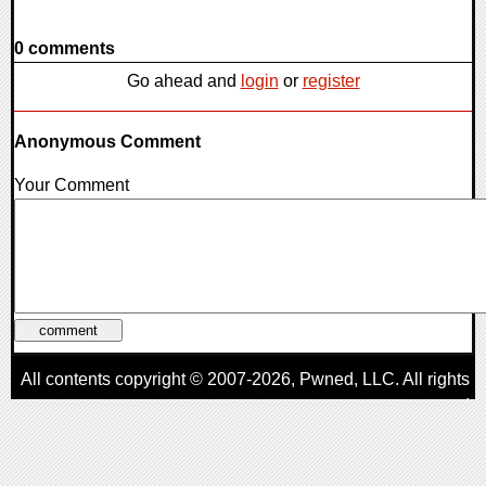
0 comments
Go ahead and
login
or
register
Anonymous Comment
Your Comment
All contents copyright © 2007-2026,
Pwned
, LLC. All rights
reserved
AggroGamer is a member of the
Pwned
, LLC. Network.
Privacy Policy
,
Terms of Use