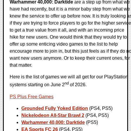
Warhammer 40,000: Darktide
are a step up from what we
have had recently, but it is a minor baby step from what we
knew the service to offer up before now. It is truly looking a
if they are trying to force players to go for the higher service
to get a true value from it all, and with an incoming price
hike for new users. One would think that they would try to
offer up some enticing video games to the list to help
encourage more to join in, but this just feels as if they do no
want new users anymore. Or to keep their current ones, for
that matter.
Here is the list of games we will all get for our PlayStation
nd
systems starting on June 2
of 2026.
PS Plus Free Games
Grounded Fully Yoked Edition
(PS4, PS5)
Nickelodeon All-Star Brawl 2
(PS4, PS5)
Warhammer 40,000: Darktide
(PS5)
EA Sports FC 26
(PS4, PS5)