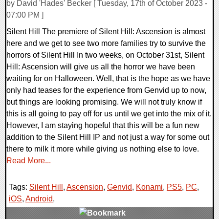
by David 'Hades' Becker [ Tuesday, 17th of October 2023 -
07:00 PM ]
Silent Hill The premiere of Silent Hill: Ascension is almost
here and we get to see two more families try to survive the
horrors of Silent Hill In two weeks, on October 31st, Silent
Hill: Ascension will give us all the horror we have been
waiting for on Halloween. Well, that is the hope as we have
only had teases for the experience from Genvid up to now,
but things are looking promising. We will not truly know if
this is all going to pay off for us until we get into the mix of it.
However, I am staying hopeful that this will be a fun new
addition to the Silent Hill IP and not just a way for some out
there to milk it more while giving us nothing else to love.
Read More...
Tags:
Silent Hill
,
Ascension
,
Genvid
,
Konami
,
PS5
,
PC
,
iOS
,
Android
,