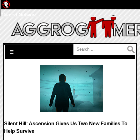
Pwned Network
Search for:
☰
Silent Hill: Ascension Gives Us Two New Families To
Help Survive