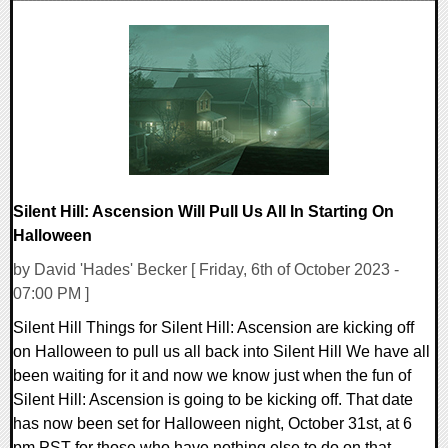
0 Comments
13481 Views
Silent Hill: Ascension Will Pull Us All In Starting On
Halloween
by David 'Hades' Becker [ Friday, 6th of October 2023 -
07:00 PM ]
Silent Hill Things for Silent Hill: Ascension are kicking off
on Halloween to pull us all back into Silent Hill We have all
been waiting for it and now we know just when the fun of
Silent Hill: Ascension is going to be kicking off. That date
has now been set for Halloween night, October 31st, at 6
pm PST for those who have nothing else to do on that