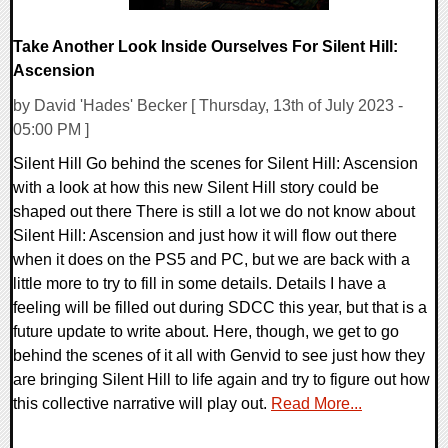
Take Another Look Inside Ourselves For Silent Hill:
Ascension
by David 'Hades' Becker [ Thursday, 13th of July 2023 -
05:00 PM ]
Silent Hill Go behind the scenes for Silent Hill: Ascension
with a look at how this new Silent Hill story could be
shaped out there There is still a lot we do not know about
Silent Hill: Ascension and just how it will flow out there
when it does on the PS5 and PC, but we are back with a
little more to try to fill in some details. Details I have a
feeling will be filled out during SDCC this year, but that is a
future update to write about. Here, though, we get to go
behind the scenes of it all with Genvid to see just how they
are bringing Silent Hill to life again and try to figure out how
this collective narrative will play out.
Read More...