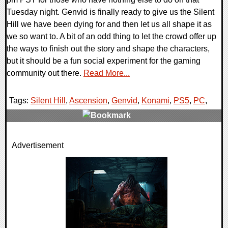
Tuesday night. Genvid is finally ready to give us the Silent
Hill we have been dying for and then let us all shape it as
we so want to. A bit of an odd thing to let the crowd offer up
the ways to finish out the story and shape the characters,
but it should be a fun social experiment for the gaming
community out there.
Read More...
Tags:
Silent Hill
,
Ascension
,
Genvid
,
Konami
,
PS5
,
PC
,
0 Comments
Advertisement
14698 Views