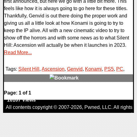
first announced, but here we go with a little bit more. This
feels like how it is always going to go here for these titles.
Thankfully, Genvid is out there doing the proper work and
giving us all a little look at how Konami is going to try to
keep the IP alive. All with a new cinematic video to try to
show off the horrors and with some news as to what Silent
Hill: Ascension will actually be when it launches in 2023.
Read More...
Tags:
Silent Hill
,
Ascension
,
Genvid
,
Konami
,
PS5
,
PC
,
0 Comments
Page: 1 of 1
16107 Views
All contents copyright © 2007-2026,
Pwned
, LLC. All rights
reserved
AggroGamer is a member of the
Pwned
, LLC. Network.
Privacy Policy
,
Terms of Use