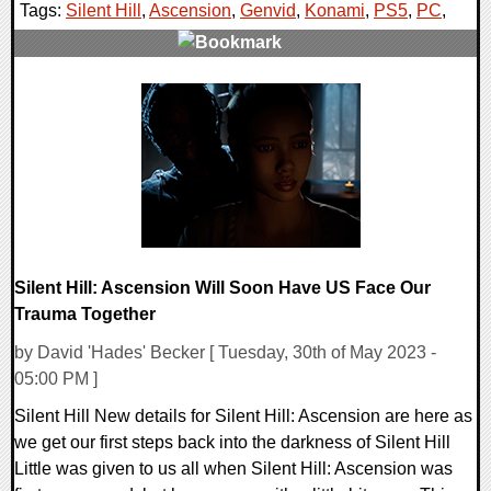
Tags:
Silent Hill
,
Ascension
,
Genvid
,
Konami
,
PS5
,
PC
,
0 Comments
18501 Views
Silent Hill: Ascension Will Soon Have US Face Our
Trauma Together
by David 'Hades' Becker [ Tuesday, 30th of May 2023 -
05:00 PM ]
Silent Hill New details for Silent Hill: Ascension are here as
we get our first steps back into the darkness of Silent Hill
Little was given to us all when Silent Hill: Ascension was