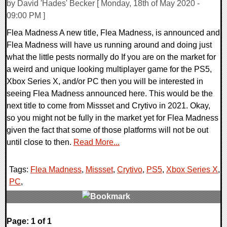
by David 'Hades' Becker [ Monday, 18th of May 2020 -
09:00 PM ]
Flea Madness A new title, Flea Madness, is announced and
Flea Madness will have us running around and doing just
what the little pests normally do If you are on the market for
a weird and unique looking multiplayer game for the PS5,
Xbox Series X, and/or PC then you will be interested in
seeing Flea Madness announced here. This would be the
next title to come from Missset and Crytivo in 2021. Okay,
so you might not be fully in the market yet for Flea Madness
given the fact that some of those platforms will not be out
until close to then.
Read More...
Tags:
Flea Madness
,
Missset
,
Crytivo
,
PS5
,
Xbox Series X
,
PC
,
0 Comments
Page: 1 of 1