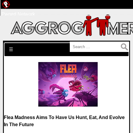
Pwned Network
Search for:
☰
Flea Madness Aims To Have Us Hunt, Eat, And Evolve
In The Future