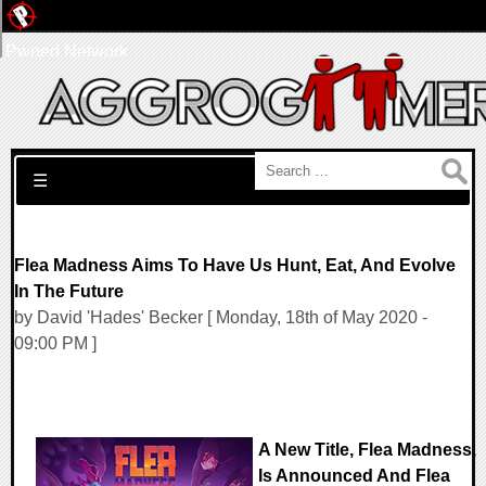
Pwned Network
Search for:
☰
Flea Madness Aims To Have Us Hunt, Eat, And Evolve
In The Future
by David 'Hades' Becker [ Monday, 18th of May 2020 -
09:00 PM ]
A New Title, Flea Madness,
Is Announced And Flea