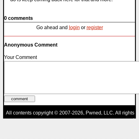
0 comments
Go ahead and
login
or
register
Anonymous Comment
Your Comment
All contents copyright © 2007-2026,
Pwned
, LLC. All rights
reserved
AggroGamer is a member of the
Pwned
, LLC. Network.
Privacy Policy
,
Terms of Use