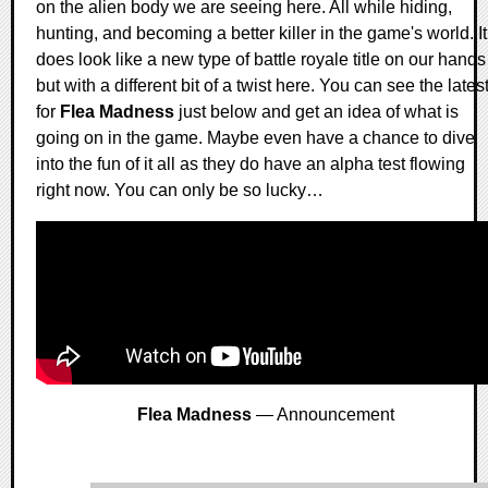
on the alien body we are seeing here. All while hiding,
hunting, and becoming a better killer in the game's world. It
does look like a new type of battle royale title on our hands
but with a different bit of a twist here. You can see the lates
for
Flea Madness
just below and get an idea of what is
going on in the game. Maybe even have a chance to dive
into the fun of it all as they do have an alpha test flowing
right now. You can only be so lucky…
Flea Madness
— Announcement