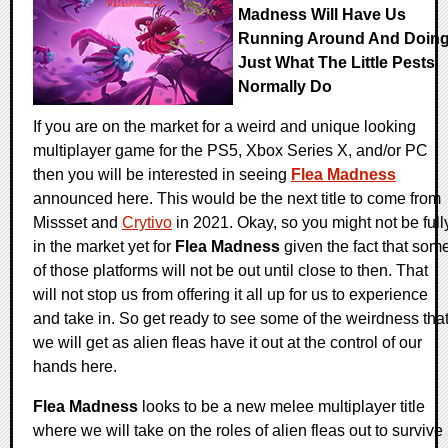
Madness Will Have Us
Running Around And Doin
Just What The Little Pests
Normally Do
If you are on the market for a weird and unique looking
multiplayer game for the PS5, Xbox Series X, and/or PC
then you will be interested in seeing
Flea Madness
announced here. This would be the next title to come from
Missset and
Crytivo
in 2021. Okay, so you might not be full
in the market yet for
Flea Madness
given the fact that som
of those platforms will not be out until close to then. That
will not stop us from offering it all up for us to experience
and take in. So get ready to see some of the weirdness tha
we will get as alien fleas have it out at the control of our
hands here.
Flea Madness
looks to be a new melee multiplayer title
where we will take on the roles of alien fleas out to survive