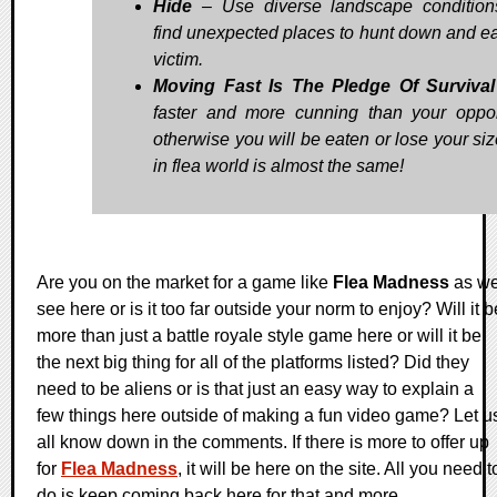
Hide
– Use diverse landscape conditio
find unexpected places to hunt down and ea
victim.
Moving Fast Is The Pledge Of Survival
faster and more cunning than your oppo
otherwise you will be eaten or lose your siz
in flea world is almost the same!
Are you on the market for a game like
Flea Madness
as w
see here or is it too far outside your norm to enjoy? Will it b
more than just a battle royale style game here or will it be
the next big thing for all of the platforms listed? Did they
need to be aliens or is that just an easy way to explain a
few things here outside of making a fun video game? Let u
all know down in the comments. If there is more to offer up
for
Flea Madness
, it will be here on the site. All you need t
do is keep coming back here for that and more.