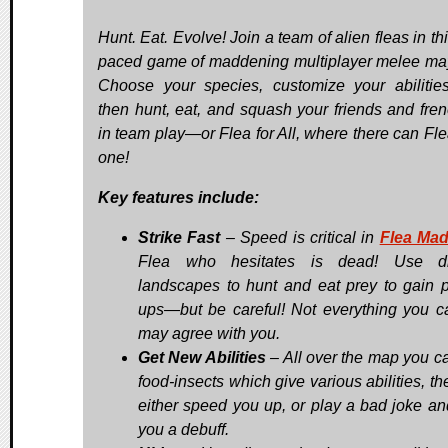
Hunt. Eat. Evolve! Join a team of alien fleas in thi
paced game of maddening multiplayer melee m
Choose your species, customize your abilitie
then hunt, eat, and squash your friends and fre
in team play—or Flea for All, where there can Fle
one!
Key features include:
Strike Fast
– Speed is critical in
Flea Ma
Flea who hesitates is dead! Use di
landscapes to hunt and eat prey to gain 
ups—but be careful! Not everything you c
may agree with you.
Get New Abilities
– All over the map you ca
food-insects which give various abilities, t
either speed you up, or play a bad joke an
you a debuff.