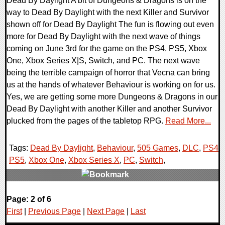
Dead By Daylight A bit of Dungeons & Dragons is on the
way to Dead By Daylight with the next Killer and Survivor
shown off for Dead By Daylight The fun is flowing out even
more for Dead By Daylight with the next wave of things
coming on June 3rd for the game on the PS4, PS5, Xbox
One, Xbox Series X|S, Switch, and PC. The next wave
being the terrible campaign of horror that Vecna can bring
us at the hands of whatever Behaviour is working on for us.
Yes, we are getting some more Dungeons & Dragons in our
Dead By Daylight with another Killer and another Survivor
plucked from the pages of the tabletop RPG.
Read More...
Tags:
Dead By Daylight
,
Behaviour
,
505 Games
,
DLC
,
PS4
,
PS5
,
Xbox One
,
Xbox Series X
,
PC
,
Switch
,
0 Comments
Page: 2 of 6
12126 Views
First
|
Previous Page
|
Next Page
|
Last