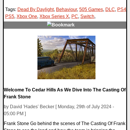
Tags:
Dead By Daylight
,
Behaviour
,
505 Games
,
DLC
,
PS4
,
PS5
,
Xbox One
,
Xbox Series X
,
PC
,
Switch
,
0 Comments
12654 Views
Welcome To Cedar Hills As We Dive Into The Casting Of
Frank Stone
by David 'Hades' Becker [ Monday, 29th of July 2024 -
05:00 PM ]
Frank Stone Go behind the scenes of The Casting Of Frank