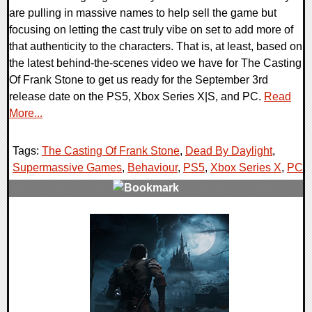
are pulling in massive names to help sell the game but
focusing on letting the cast truly vibe on set to add more of
that authenticity to the characters. That is, at least, based on
the latest behind-the-scenes video we have for The Casting
Of Frank Stone to get us ready for the September 3rd
release date on the PS5, Xbox Series X|S, and PC.
Read
More...
Tags:
The Casting Of Frank Stone
,
Dead By Daylight
,
Supermassive Games
,
Behaviour
,
PS5
,
Xbox Series X
,
PC
,
0 Comments
15405 Views