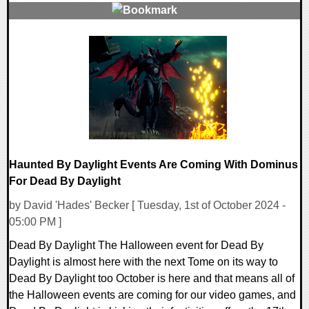
0 Comments
236138 Views
Haunted By Daylight Events Are Coming With Dominus
For Dead By Daylight
by David 'Hades' Becker [ Tuesday, 1st of October 2024 -
05:00 PM ]
Dead By Daylight The Halloween event for Dead By
Daylight is almost here with the next Tome on its way to
Dead By Daylight too October is here and that means all of
the Halloween events are coming for our video games, and