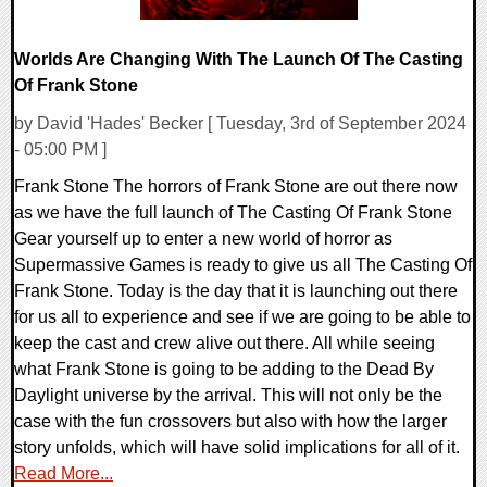
Worlds Are Changing With The Launch Of The Casting
Of Frank Stone
by David 'Hades' Becker [ Tuesday, 3rd of September 2024
- 05:00 PM ]
Frank Stone The horrors of Frank Stone are out there now
as we have the full launch of The Casting Of Frank Stone
Gear yourself up to enter a new world of horror as
Supermassive Games is ready to give us all The Casting Of
Frank Stone. Today is the day that it is launching out there
for us all to experience and see if we are going to be able to
keep the cast and crew alive out there. All while seeing
what Frank Stone is going to be adding to the Dead By
Daylight universe by the arrival. This will not only be the
case with the fun crossovers but also with how the larger
story unfolds, which will have solid implications for all of it.
Read More...