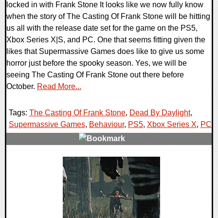
locked in with Frank Stone It looks like we now fully know
when the story of The Casting Of Frank Stone will be hitting
us all with the release date set for the game on the PS5,
Xbox Series X|S, and PC. One that seems fitting given the
likes that Supermassive Games does like to give us some
horror just before the spooky season. Yes, we will be
seeing The Casting Of Frank Stone out there before
October.
Read More...
Tags:
The Casting Of Frank Stone
,
Dead By Daylight
,
Supermassive Games
,
Behaviour
,
PS5
,
Xbox Series X
,
PC
,
0 Comments
13607 Views