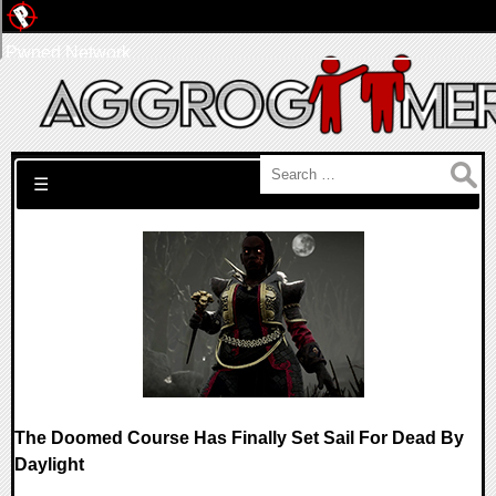
Pwned Network
Search for:
☰
The Doomed Course Has Finally Set Sail For Dead By
Daylight