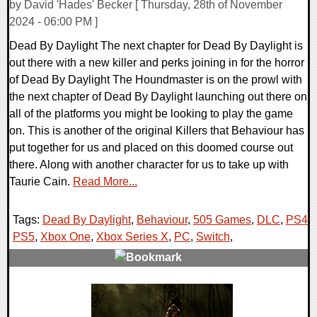
by David 'Hades' Becker [ Thursday, 28th of November
2024 - 06:00 PM ]
Dead By Daylight The next chapter for Dead By Daylight is
out there with a new killer and perks joining in for the horror
of Dead By Daylight The Houndmaster is on the prowl with
the next chapter of Dead By Daylight launching out there on
all of the platforms you might be looking to play the game
on. This is another of the original Killers that Behaviour has
put together for us and placed on this doomed course out
there. Along with another character for us to take up with
Taurie Cain.
Read More...
Tags:
Dead By Daylight
,
Behaviour
,
505 Games
,
DLC
,
PS4
,
PS5
,
Xbox One
,
Xbox Series X
,
PC
,
Switch
,
0 Comments
17769 Views