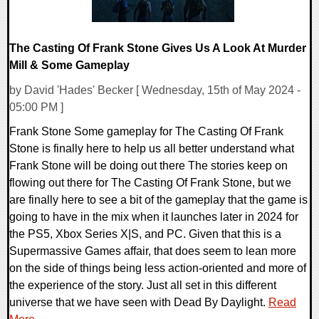
The Casting Of Frank Stone Gives Us A Look At Murder
Mill & Some Gameplay
by David 'Hades' Becker [ Wednesday, 15th of May 2024 -
05:00 PM ]
Frank Stone Some gameplay for The Casting Of Frank
Stone is finally here to help us all better understand what
Frank Stone will be doing out there The stories keep on
flowing out there for The Casting Of Frank Stone, but we
are finally here to see a bit of the gameplay that the game is
going to have in the mix when it launches later in 2024 for
the PS5, Xbox Series X|S, and PC. Given that this is a
Supermassive Games affair, that does seem to lean more
on the side of things being less action-oriented and more of
the experience of the story. Just all set in this different
universe that we have seen with Dead By Daylight.
Read