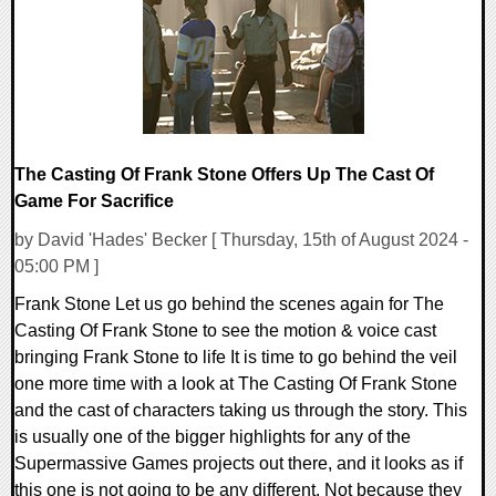
14868 Views
The Casting Of Frank Stone Offers Up The Cast Of
Game For Sacrifice
by David 'Hades' Becker [ Thursday, 15th of August 2024 -
05:00 PM ]
Frank Stone Let us go behind the scenes again for The
Casting Of Frank Stone to see the motion & voice cast
bringing Frank Stone to life It is time to go behind the veil
one more time with a look at The Casting Of Frank Stone
and the cast of characters taking us through the story. This
is usually one of the bigger highlights for any of the
Supermassive Games projects out there, and it looks as if
this one is not going to be any different. Not because they