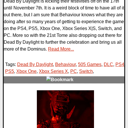
Dead By Daylight is kicking their festivities off on the 17th
until November 7th. It is a weird block of time to have all of it
out there, but I am sure that Behaviour knows what they are
doing after so many years of getting to experience the game
on the PS4, PS5, Xbox One, Xbox Series X|S, Switch, and
PC. More so with the 21st Tome also dropping out there for
Dead By Daylight to further the celebration and bring us all
more of the Dominus.
Read More...
Tags:
Dead By Daylight
,
Behaviour
,
505 Games
,
DLC
,
PS4
,
PS5
,
Xbox One
,
Xbox Series X
,
PC
,
Switch
,
0 Comments
12446 Views