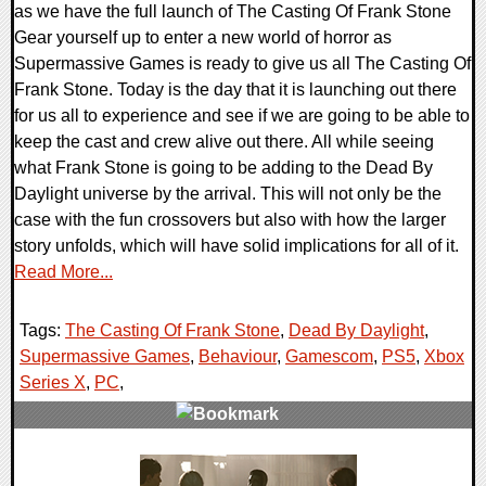
as we have the full launch of The Casting Of Frank Stone
Gear yourself up to enter a new world of horror as
Supermassive Games is ready to give us all The Casting Of
Frank Stone. Today is the day that it is launching out there
for us all to experience and see if we are going to be able to
keep the cast and crew alive out there. All while seeing
what Frank Stone is going to be adding to the Dead By
Daylight universe by the arrival. This will not only be the
case with the fun crossovers but also with how the larger
story unfolds, which will have solid implications for all of it.
Read More...
Tags:
The Casting Of Frank Stone
,
Dead By Daylight
,
Supermassive Games
,
Behaviour
,
Gamescom
,
PS5
,
Xbox
Series X
,
PC
,
0 Comments