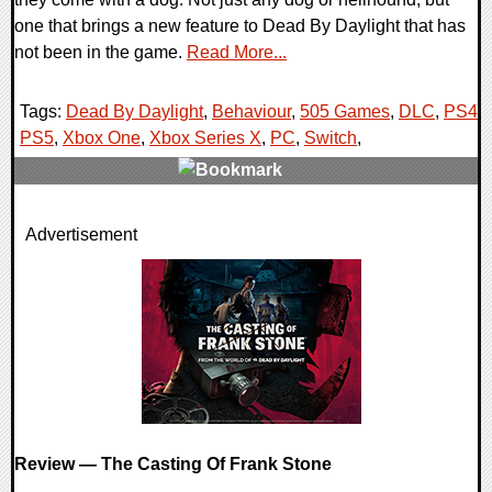
one that brings a new feature to Dead By Daylight that has
not been in the game.
Read More...
Tags:
Dead By Daylight
,
Behaviour
,
505 Games
,
DLC
,
PS4
,
PS5
,
Xbox One
,
Xbox Series X
,
PC
,
Switch
,
0 Comments
Advertisement
16875 Views
Review — The Casting Of Frank Stone