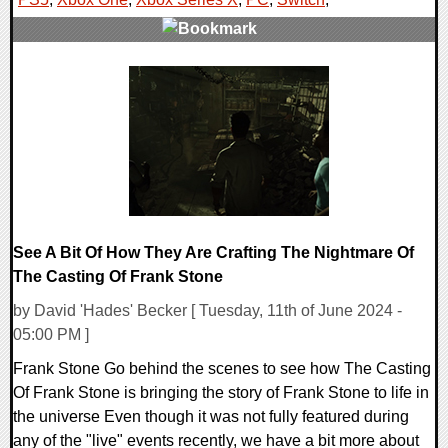
0 Comments
14256 Views
See A Bit Of How They Are Crafting The Nightmare Of
The Casting Of Frank Stone
by David 'Hades' Becker [ Tuesday, 11th of June 2024 -
05:00 PM ]
Frank Stone Go behind the scenes to see how The Casting
Of Frank Stone is bringing the story of Frank Stone to life in
the universe Even though it was not fully featured during
any of the "live" events recently, we have a bit more about