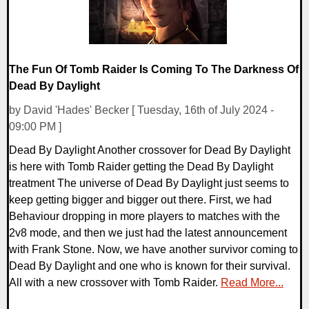
The Fun Of Tomb Raider Is Coming To The Darkness Of
Dead By Daylight
by David 'Hades' Becker [ Tuesday, 16th of July 2024 -
09:00 PM ]
Dead By Daylight Another crossover for Dead By Daylight
is here with Tomb Raider getting the Dead By Daylight
treatment The universe of Dead By Daylight just seems to
keep getting bigger and bigger out there. First, we had
Behaviour dropping in more players to matches with the
2v8 mode, and then we just had the latest announcement
with Frank Stone. Now, we have another survivor coming to
Dead By Daylight and one who is known for their survival.
All with a new crossover with Tomb Raider.
Read More...