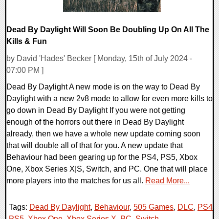
Dead By Daylight Will Soon Be Doubling Up On All The
Kills & Fun
by David 'Hades' Becker [ Monday, 15th of July 2024 -
07:00 PM ]
Dead By Daylight A new mode is on the way to Dead By
Daylight with a new 2v8 mode to allow for even more kills to
go down in Dead By Daylight If you were not getting
enough of the horrors out there in Dead By Daylight
already, then we have a whole new update coming soon
that will double all of that for you. A new update that
Behaviour had been gearing up for the PS4, PS5, Xbox
One, Xbox Series X|S, Switch, and PC. One that will place
more players into the matches for us all.
Read More...
Tags:
Dead By Daylight
,
Behaviour
,
505 Games
,
DLC
,
PS4
,
PS5
,
Xbox One
,
Xbox Series X
,
PC
,
Switch
,