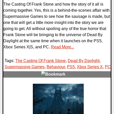
The Casting Of Frank Stone and how the story of it all is
coming together. Yes, this is a behind-the-scenes affair with
Supermassive Games to see how the sausage is made, but
one that will get a little more insight into the story we are
going to get. All without spoiling any of the true horror that
Frank Stone will be bringing to the universe of Dead By
Daylight at the same time when it launches on the PS5,
Xbox Series X|S, and PC.
Read More...
Tags:
The Casting Of Frank Stone
,
Dead By Daylight
,
Supermassive Games
,
Behaviour
,
PS5
,
Xbox Series X
,
PC
,
0 Comments
12373 Views