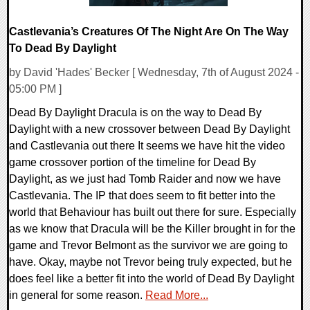
Castlevania’s Creatures Of The Night Are On The Way
To Dead By Daylight
by David 'Hades' Becker [ Wednesday, 7th of August 2024 -
05:00 PM ]
Dead By Daylight Dracula is on the way to Dead By
Daylight with a new crossover between Dead By Daylight
and Castlevania out there It seems we have hit the video
game crossover portion of the timeline for Dead By
Daylight, as we just had Tomb Raider and now we have
Castlevania. The IP that does seem to fit better into the
world that Behaviour has built out there for sure. Especially
as we know that Dracula will be the Killer brought in for the
game and Trevor Belmont as the survivor we are going to
have. Okay, maybe not Trevor being truly expected, but he
does feel like a better fit into the world of Dead By Daylight
in general for some reason.
Read More...