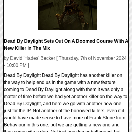
Dead By Daylight Sets Out On A Doomed Course With A
New Killer In The Mix
by David 'Hades' Becker [ Thursday, 7th of November 2024
- 10:00 PM ]
Dead By Daylight Dead By Daylight has another killer on
the way to help end us in the game with a new feature
coming to Dead By Daylight along with them It was only a
matter of time before we had yet another killer on the way to
Dead By Daylight, and here we go with another new one
just for the IP. Not another of the borrowed killers, even if it
would have made sense to have more of Frank Stone from
Behaviour in this one, but we are getting a new one and
they come with a dog. Not just any dog or hellhound, but