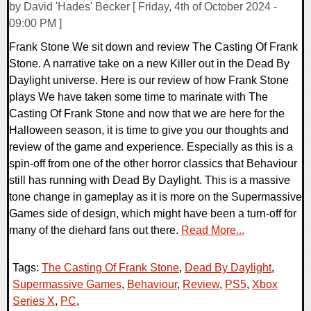
by David 'Hades' Becker [ Friday, 4th of October 2024 -
09:00 PM ]
Frank Stone We sit down and review The Casting Of Frank
Stone. A narrative take on a new Killer out in the Dead By
Daylight universe. Here is our review of how Frank Stone
plays We have taken some time to marinate with The
Casting Of Frank Stone and now that we are here for the
Halloween season, it is time to give you our thoughts and
review of the game and experience. Especially as this is a
spin-off from one of the other horror classics that Behaviour
still has running with Dead By Daylight. This is a massive
tone change in gameplay as it is more on the Supermassive
Games side of design, which might have been a turn-off for
many of the diehard fans out there.
Read More...
Tags:
The Casting Of Frank Stone
,
Dead By Daylight
,
Supermassive Games
,
Behaviour
,
Review
,
PS5
,
Xbox
Series X
,
PC
,