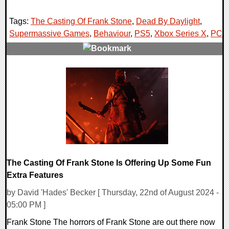
Tags:
The Casting Of Frank Stone
,
Dead By Daylight
,
Supermassive Games
,
Behaviour
,
PS5
,
Xbox Series X
,
PC
,
0 Comments
12242 Views
The Casting Of Frank Stone Is Offering Up Some Fun
Extra Features
by David 'Hades' Becker [ Thursday, 22nd of August 2024 -
05:00 PM ]
Frank Stone The horrors of Frank Stone are out there now