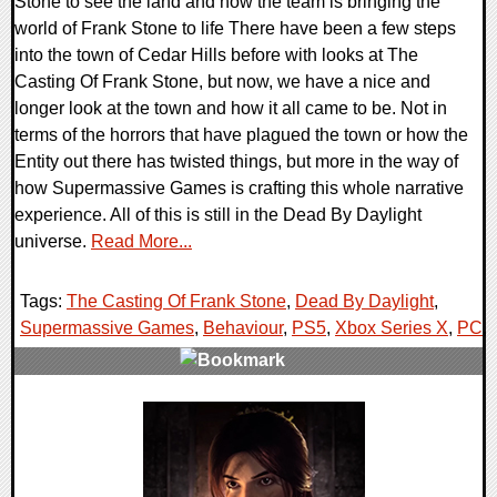
Stone to see the land and how the team is bringing the
world of Frank Stone to life There have been a few steps
into the town of Cedar Hills before with looks at The
Casting Of Frank Stone, but now, we have a nice and
longer look at the town and how it all came to be. Not in
terms of the horrors that have plagued the town or how the
Entity out there has twisted things, but more in the way of
how Supermassive Games is crafting this whole narrative
experience. All of this is still in the Dead By Daylight
universe.
Read More...
Tags:
The Casting Of Frank Stone
,
Dead By Daylight
,
Supermassive Games
,
Behaviour
,
PS5
,
Xbox Series X
,
PC
,
0 Comments
10565 Views