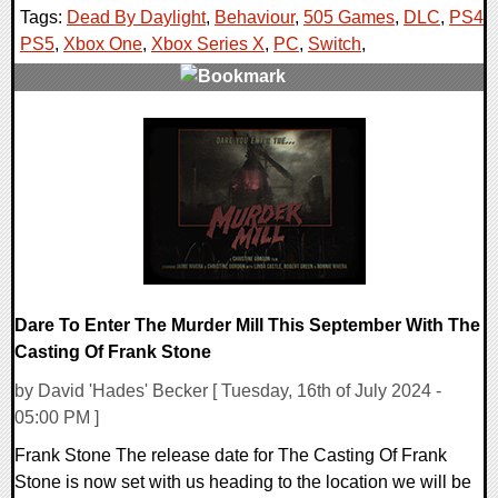
Tags:
Dead By Daylight
,
Behaviour
,
505 Games
,
DLC
,
PS4
,
PS5
,
Xbox One
,
Xbox Series X
,
PC
,
Switch
,
0 Comments
16396 Views
Dare To Enter The Murder Mill This September With The
Casting Of Frank Stone
by David 'Hades' Becker [ Tuesday, 16th of July 2024 -
05:00 PM ]
Frank Stone The release date for The Casting Of Frank
Stone is now set with us heading to the location we will be