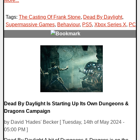
More...
Tags:
The Casting Of Frank Stone
,
Dead By Daylight
,
Supermassive Games
,
Behaviour
,
PS5
,
Xbox Series X
,
PC
,
0 Comments
13127 Views
Dead By Daylight Is Starting Up Its Own Dungeons &
Dragons Campaign
by David 'Hades' Becker [ Tuesday, 14th of May 2024 -
05:00 PM ]