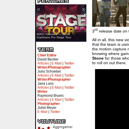
«
»
rd
3
release date on t
SDCC Interview — Jacob
Inselmann For Stage Tour
All in all, this new
that the team is usi
the motion capture r
knowing where game p
Chief Editor
Stone
for those who
David Becker
to roll on out there.
Articles
|
E-Mail
|
Twitter
Writer/Photographer
Julia Schoebel
Articles
|
E-Mail
|
Twitter
Writer/Photographer
Jana Lass
Articles
|
E-Mail
|
Twitter
Writer
Raymond Bruels
Articles
|
E-Mail
|
Twitter
Photographer
Juliet Meyer
E-Mail
|
Twitter