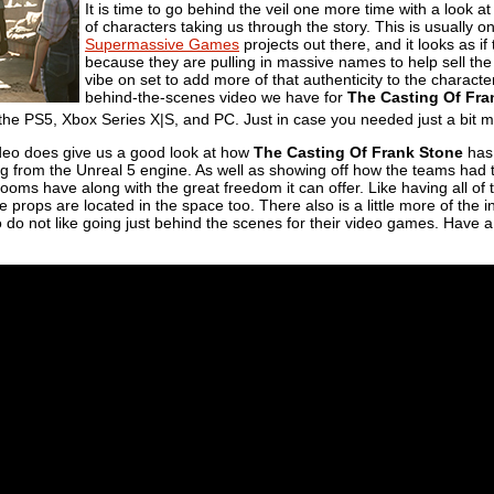
It is time to go behind the veil one more time with a look a
of characters taking us through the story. This is usually on
Supermassive Games
projects out there, and it looks as if
because they are pulling in massive names to help sell the 
vibe on set to add more of that authenticity to the character
behind-the-scenes video we have for
The Casting Of Fra
he PS5, Xbox Series X|S, and PC. Just in case you needed just a bit mo
 video does give us a good look at how
The Casting Of Frank Stone
has
ng from the Unreal 5 engine. As well as showing off how the teams had 
ooms have along with the great freedom it can offer. Like having all of t
rops are located in the space too. There also is a little more of the 
 do not like going just behind the scenes for their video games. Have a