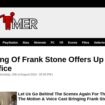
PlayStation
Xbox
Nintendo
PC
VR
Events
Films
Gallerie
ing Of Frank Stone Offers U
fice
Thursday, 15th of August 2024 - 05:00 PM ]
Let Us Go Behind The Scenes Again For Th
The Motion & Voice Cast Bringing Frank St