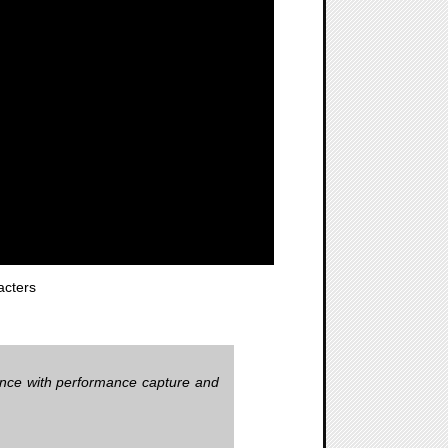
cters
ience with performance capture and