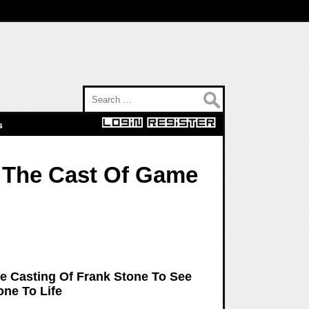
Search for:
s
p The Cast Of Game
e Casting Of Frank Stone To See
one To Life