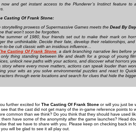
 now and get instant access to the Plunderer’s Instinct feature to 
es.
e Casting Of Frank Stone:
 storytelling prowess of Supermassive Games meets the
Dead By Day
e that won’t soon be forgotten.
the summer of 1980, four friends set out to make their mark on horr
gger the unthinkable. Decide their fate, develop their relationships, and
n-to-be cult classic with an insidious influence…
The Casting Of Frank Stone
, a dark branching narrative lies before 
 only thing standing between life and death for a group of young fi
ices, unlock new paths with your actions, and discover what horrors you
a story where every move matters, actions can speak louder than wor
ting your wits as you solve environmental puzzles and react to Quic
racters through eerie locations and search for clues that hide the bigge
you further excited for
The Casting Of Frank Stone
or will you just be 
o see that the cast did not get many of the in-game reference points to w
ore common than we think? Do you think that they should have used like
o let them have some of the anonymity after the game launches? Head do
else that we have to share with you. Please keep on checking back in fo
you will be glad to see it all play out.