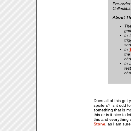
Pre-order
Collectibl
About Th
The
gam
In 
tri
soo
In
the
cho
In 
tes
cha
Does all of this get 
spoilers? Is it odd t
something that is m
this or is it nice t
this and everything 
Stone
, as I am sure 