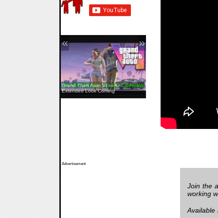
«
»
Grand Theft Auto VI — An
Extended Look Coming
Advertisement
Join the 
working w
Available