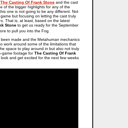
t
The Casting Of Frank Stone
and the cast
e of the bigger highlights for any of the
 this one is not going to be any different. Not
game but focusing on letting the cast truly
s. That is, at least, based on the latest
nk Stone
to get us ready for the September
re to pull you into the Fog.
 been made and the Metahuman mechanics
to work around some of the limitations that
he space to play around in but also not truly
in-game footage for
The Casting Of Frank
 look and get excited for the next few weeks