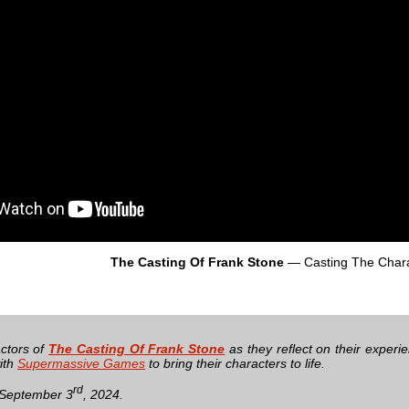
The Casting Of Frank Stone
— Casting The Chara
actors of
The Casting Of Frank Stone
as they reflect on their exper
ith
Supermassive Games
to bring their characters to life.
rd
 September 3
, 2024.