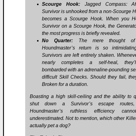
Scourge Hook:
Jagged Compass: Af
Survivor is unhooked from a non-Scourge Ho
becomes a Scourge Hook. When you H
Survivor on a Scourge Hook, the Generato
the most progress is briefly revealed.
No Quarter:
The mere thought of
Houndmaster’s return is so intimidatin
Survivors are left entirely shaken. Whenev
nearly completes a self-heal, they’
bombarded with an adrenaline-pounding ser
difficult Skill Checks. Should they fail, the
Broken for a duration.
Boasting a high skill-ceiling and the ability to q
shut down a Survivor’s escape routes
Houndmaster’s ruthless efficiency cann
underestimated. Not to mention, which other Kille
actually pet a dog?