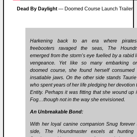
Dead By Daylight
— Doomed Course Launch Trailer
Harkening back to an era where pirate
freebooters ravaged the seas, The Houndm
emerged from the storm’s eye fuelled by a rabid lu
vengeance. Yet like so many embarking on
doomed course, she found herself consumed 
insatiable jaws. On the other side stands Taurie
who spent years of her life pledging her devotion 
Entity. Perhaps it was fitting that she wound up 
Fog…though not in the way she envisioned.
An Unbreakable Bond:
With her loyal canine companion Snug forever 
side, The Houndmaster excels at hunting