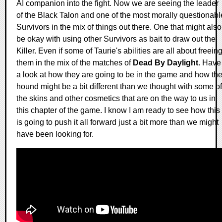
AI companion into the fight. Now we are seeing the leader
of the Black Talon and one of the most morally questionabl
Survivors in the mix of things out there. One that might also
be okay with using other Survivors as bait to draw out the
Killer. Even if some of Taurie's abilities are all about freein
them in the mix of the matches of
Dead By Daylight
. Have
a look at how they are going to be in the game and how th
hound might be a bit different than we thought with some of
the skins and other cosmetics that are on the way to us in
this chapter of the game. I know I am ready to see how this
is going to push it all forward just a bit more than we might
have been looking for.