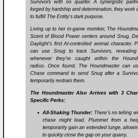
Survivors with no quarter. A synergistic partn
forged by hardship and determination, they work 
to fulfill The Entity’s dark purpose.
Living up to her in-game moniker, The Houndma
Scent of Blood Power centers around Snug, D
Daylight’s first AI-controlled animal character. P
can use Snug to track Survivors, revealin
whenever they’re caught within the Hound
radius. Once found, The Houndmaster can u
Chase command to send Snug after a Surviv
temporarily restrain them.
The Houndmaster Also Arrives with 3 Chara
Specific Perks:
All-Shaking Thunder:
There’s no telling w
chase might lead. Plummet from a hei
temporarily gain an extended lunge, allowi
to quickly close the gap on your quarry.