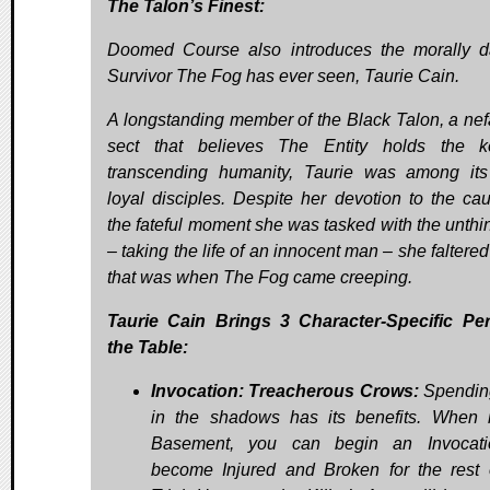
The Talon’s Finest:
Doomed Course also introduces the morally d
Survivor The Fog has ever seen, Taurie Cain.
A longstanding member of the Black Talon, a nef
sect that believes The Entity holds the k
transcending humanity, Taurie was among it
loyal disciples. Despite her devotion to the cau
the fateful moment she was tasked with the unthi
– taking the life of an innocent man – she falter
that was when The Fog came creeping.
Taurie Cain Brings 3 Character-Specific Pe
the Table:
Invocation: Treacherous Crows:
Spendin
in the shadows has its benefits. When 
Basement, you can begin an Invocati
become Injured and Broken for the rest 