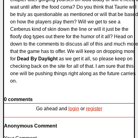
wait until after the food coma? Do you think that Taurie will
be truly as questionable as mentioned or will that be based
on how the players play them? Will we get to see a
Cerberus kind of skin down the line or will it just be the
floofy dog types out there for the humor of it all? Head on
down to the comments to discuss all of this and much more
that the game has to offer. We will keep on dropping more
for
Dead By Daylight
as we get it all, so please keep on
checking back on the site for all of that. I am sure that this
one will be pushing things right along as the future carries
on.
0 comments
Go ahead and
login
or
register
Anonymous Comment