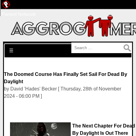
Pwned Network
Search for:
☰
The Doomed Course Has Finally Set Sail For Dead By
Daylight
by David 'Hades' Becker [ Thursday, 28th of November
2024 - 06:00 PM ]
The Next Chapter For Dead
By Daylight Is Out There