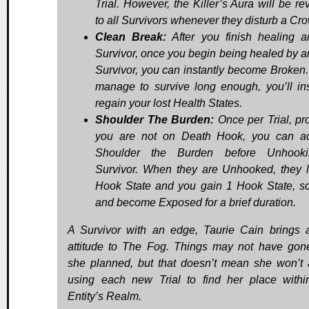
Trial. However, the Killer’s Aura will be re
to all Survivors whenever they disturb a Cro
Clean Break:
After you finish healing a
Survivor, once you begin being healed by a
Survivor, you can instantly become Broken. 
manage to survive long enough, you’ll ins
regain your lost Health States.
Shoulder The Burden:
Once per Trial, pr
you are not on Death Hook, you can ac
Shoulder the Burden before Unhook
Survivor. When they are Unhooked, they 
Hook State and you gain 1 Hook State, s
and become Exposed for a brief duration.
A Survivor with an edge, Taurie Cain brings
attitude to The Fog. Things may not have go
she planned, but that doesn’t mean she won’t 
using each new Trial to find her place with
Entity’s Realm.