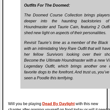
Outfits For The Doomed:
The Doomed Course Collection brings player
deeper into the haunting backstories o
Houndmaster and Taurie Cain, featuring 2 Outfit
shed new light on aspects of their personalities.
Revisit Taurie’s time as a member of the Black 
with an intimidating Very Rare Outfit that will ha
her fellow Survivors looking over their sho
Become the Ultimate Houndmaster with a new Vi
Legendary Outfit, which brings another one 
favorite dogs to the forefront. And trust us, you’v
seen a Poodle this terrifying.
Will you be playing
Dead By Daylight
with this new
chapter after gorging yourself on food today or will it need t