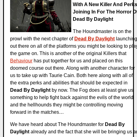
With A New Killer And Perk
Joining In For The Horror O
Dead By Daylight
The Houndmaster is on the
prowl with the next chapter of
Dead By Daylight
launchin
out there on all of the platforms you might be looking to pla
the game on. This is another of the original Killers that
Behaviour
has put together for us and placed on this
doomed course out there. Along with another character for
us to take up with Taurie Cain. Both here along with all of
the extra perks and abilities that should be expected in
Dead By Daylight
by now. The Fog does at least give us
something to help fight back against the evils of the world
and the hellhounds they might be controlling moving
forward in the matches…
We have heard about The Houndmaster for
Dead By
Daylight
already and the fact that she will be bringing us a