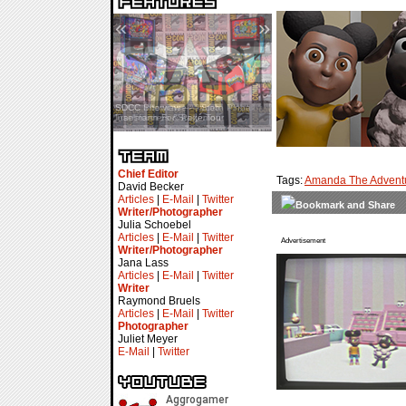
«
»
SDCC Interview — Jacob
Inselmann For Stage Tour
Chief Editor
Tags:
Amanda The Adventu
David Becker
Articles
|
E-Mail
|
Twitter
Writer/Photographer
Julia Schoebel
Articles
|
E-Mail
|
Twitter
Advertisement
Writer/Photographer
Jana Lass
Articles
|
E-Mail
|
Twitter
Writer
Raymond Bruels
Articles
|
E-Mail
|
Twitter
Photographer
Juliet Meyer
E-Mail
|
Twitter