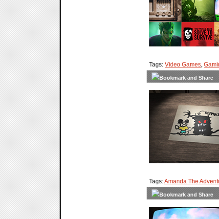
Tags:
Video Games
,
Gami
Tags:
Amanda The Adventu