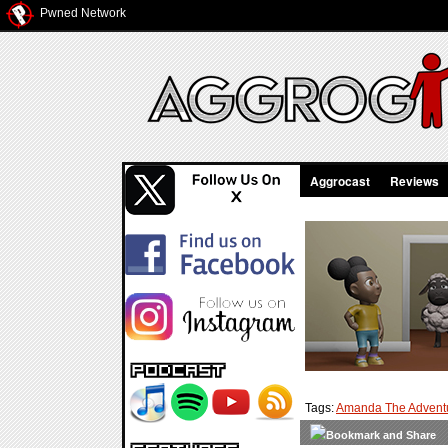
Pwned Network
Aggrocast
Reviews
Tags:
Amanda The Adventu