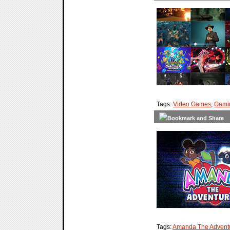
Tags:
Video Games
,
Gami
Tags:
Amanda The Advent