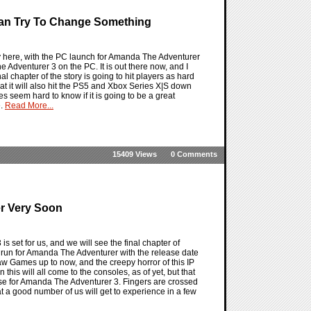
an Try To Change Something
y here, with the PC launch for Amanda The Adventurer
he Adventurer 3 on the PC. It is out there now, and I
 chapter of the story is going to hit players as hard
 that it will also hit the PS5 and Xbox Series X|S down
es seem hard to know if it is going to be a great
e.
Read More...
15409 Views
0 Comments
er Very Soon
set for us, and we will see the final chapter of
l run for Amanda The Adventurer with the release date
w Games up to now, and the creepy horror of this IP
is will all come to the consoles, as of yet, but that
lease for Amanda The Adventurer 3. Fingers are crossed
hat a good number of us will get to experience in a few