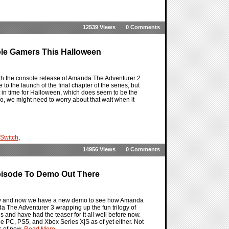
12539 Views
0 Comments
le Gamers This Halloween
h the console release of Amanda The Adventurer 2
to the launch of the final chapter of the series, but
 in time for Halloween, which does seem to be the
we might need to worry about that wait when it
Switch
,
14956 Views
0 Comments
pisode To Demo Out There
ay and now we have a new demo to see how Amanda
nda The Adventurer 3 wrapping up the fun trilogy of
 have had the teaser for it all well before now.
the PC, PS5, and Xbox Series X|S as of yet either. Not
as of now.
Read More...