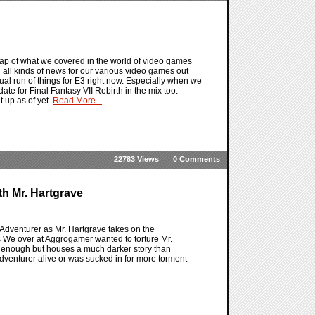
ap of what we covered in the world of video games
 all kinds of news for our various video games out
al run of things for E3 right now. Especially when we
ate for Final Fantasy VII Rebirth in the mix too.
 up as of yet.
Read More...
22783 Views
0 Comments
h Mr. Hartgrave
dventurer as Mr. Hartgrave takes on the
 We over at Aggrogamer wanted to torture Mr.
t enough but houses a much darker story than
dventurer alive or was sucked in for more torment