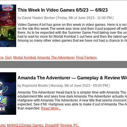
This Week In Video Games 6/5/23 — 6/9/23
by David 'Hades' Becker [ Friday, 9th of June 2023 - 11:00 PM ]
Video Games A lot has gone on this week in video games. Here is a rec
on the site this week The week was slow and then it just popped off with
there. As to be expected with the Summer Game Fest taking over the usu
had to wait for more for Mortal Kombat 1 out here and then the latest upd
Among so many other video games that we have not had a chance to hit
ng
,
Gori
,
Mortal Kombat
,
Amanda The Adventurer
,
Final Fantasy
,
Amanda The Adventurer — Gameplay & Review Wit
by Raymond Bruels [ Monday, 5th of June 2023 - 09:00 PM ]
Amanda The Adventurer Head back to a simpler time with Amanda The A
edutainment title and sees how dark Amanda The Adventurer actually is
Hartgrave with Amanda The Adventurer. A new title that seems innocen
expected. See if Mr. Hartgrave was able to make it out of Amanda The A
than expected.
Read More...
urer
,
MANGLEDmaw Games
,
DreadXP
,
Review
,
PC
,