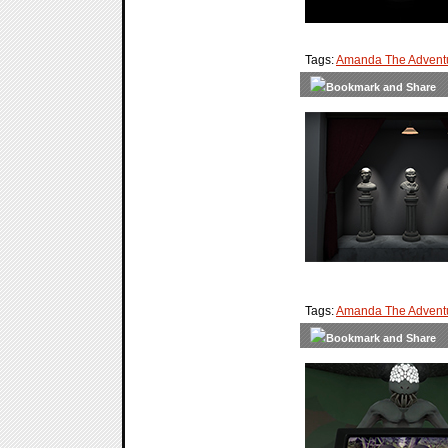
Tags:
Amanda The Adventu
Tags:
Amanda The Adventu