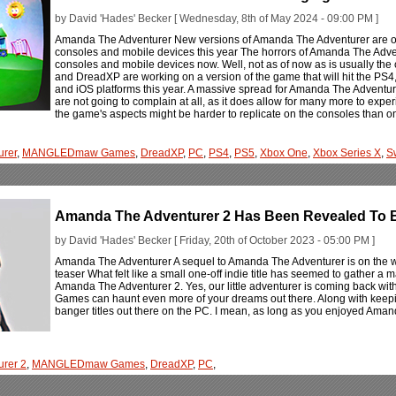
by David 'Hades' Becker [ Wednesday, 8th of May 2024 - 09:00 PM ]
Amanda The Adventurer New versions of Amanda The Adventurer are on
consoles and mobile devices this year The horrors of Amanda The Adven
consoles and mobile devices now. Well, not as of now as is usually
and DreadXP are working on a version of the game that will hit the PS4
and iOS platforms this year. A massive spread for Amanda The Adventurer 
are not going to complain at all, as it does allow for many more to experie
the game's aspects might be harder to replicate on the consoles than o
urer
,
MANGLEDmaw Games
,
DreadXP
,
PC
,
PS4
,
PS5
,
Xbox One
,
Xbox Series X
,
S
Amanda The Adventurer 2 Has Been Revealed To 
by David 'Hades' Becker [ Friday, 20th of October 2023 - 05:00 PM ]
Amanda The Adventurer A sequel to Amanda The Adventurer is on the wa
teaser What felt like a small one-off indie title has seemed to gather a
Amanda The Adventurer 2. Yes, our little adventurer is coming back 
Games can haunt even more of your dreams out there. Along with keepi
banger titles out there on the PC. I mean, as long as you enjoyed Amand
rer 2
,
MANGLEDmaw Games
,
DreadXP
,
PC
,