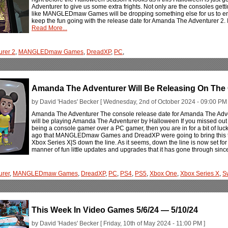
Adventurer to give us some extra frights. Not only are the consoles getti
like MANGLEDmaw Games will be dropping something else for us to enjoy
keep the fun going with the release date for Amanda The Adventurer 2. I
Read More...
rer 2
,
MANGLEDmaw Games
,
DreadXP
,
PC
,
Amanda The Adventurer Will Be Releasing On The
by David 'Hades' Becker [ Wednesday, 2nd of October 2024 - 09:00 PM 
Amanda The Adventurer The console release date for Amanda The Adve
will be playing Amanda The Adventurer by Halloween If you missed out
being a console gamer over a PC gamer, then you are in for a bit of luc
ago that MANGLEDmaw Games and DreadXP were going to bring this twist
Xbox Series X|S down the line. As it seems, down the line is now set for 
manner of fun little updates and upgrades that it has gone through since 
urer
,
MANGLEDmaw Games
,
DreadXP
,
PC
,
PS4
,
PS5
,
Xbox One
,
Xbox Series X
,
S
This Week In Video Games 5/6/24 — 5/10/24
by David 'Hades' Becker [ Friday, 10th of May 2024 - 11:00 PM ]