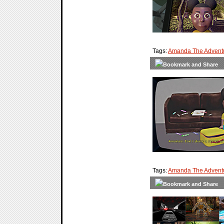
Tags:
Amanda The Adventu
Tags:
Amanda The Advent