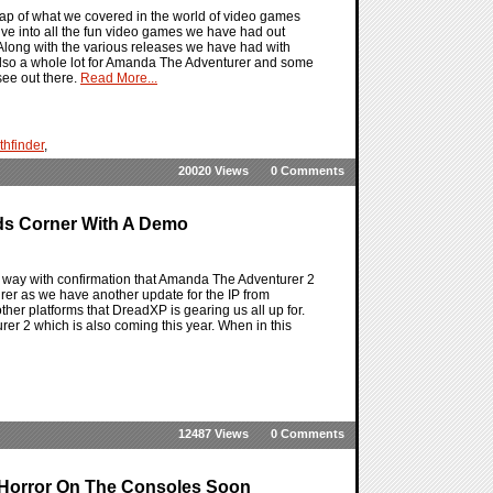
ap of what we covered in the world of video games
dive into all the fun video games we have had out
 Along with the various releases we have had with
also a whole lot for Amanda The Adventurer and some
see out there.
Read More...
thfinder
,
20020 Views
0 Comments
ds Corner With A Demo
way with confirmation that Amanda The Adventurer 2
rer as we have another update for the IP from
er platforms that DreadXP is gearing us all up for.
er 2 which is also coming this year. When in this
12487 Views
0 Comments
 Horror On The Consoles Soon