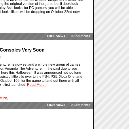
ng the original version of the game but it does look
. As it looks, for PC gamers, you will be able to
t looks like it will be dropping on October 22nd now.
13036 Views
0 Comments
 Consoles Very Soon
]
nturer is now set and a whole new group of games
 on Amanda The Adventurer in the past due to you
k here this Halloween. It was announced not too long
ed little title over to the PS4, PS5, Xbox One, and
October 10th for the game to land out there with all
it first launched.
Read More...
witch
,
14697 Views
0 Comments