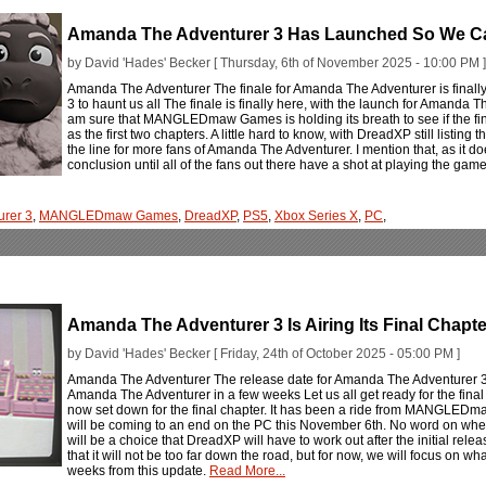
Amanda The Adventurer 3 Has Launched So We C
by David 'Hades' Becker [ Thursday, 6th of November 2025 - 10:00 PM ]
Amanda The Adventurer The finale for Amanda The Adventurer is finall
3 to haunt us all The finale is finally here, with the launch for Amanda T
am sure that MANGLEDmaw Games is holding its breath to see if the final
as the first two chapters. A little hard to know, with DreadXP still listing
the line for more fans of Amanda The Adventurer. I mention that, as it do
conclusion until all of the fans out there have a shot at playing the gam
rer 3
,
MANGLEDmaw Games
,
DreadXP
,
PS5
,
Xbox Series X
,
PC
,
Amanda The Adventurer 3 Is Airing Its Final Chapt
by David 'Hades' Becker [ Friday, 24th of October 2025 - 05:00 PM ]
Amanda The Adventurer The release date for Amanda The Adventurer 3 is 
Amanda The Adventurer in a few weeks Let us all get ready for the fina
now set down for the final chapter. It has been a ride from MANGLEDma
will be coming to an end on the PC this November 6th. No word on when th
will be a choice that DreadXP will have to work out after the initial re
that it will not be too far down the road, but for now, we will focus on w
weeks from this update.
Read More...