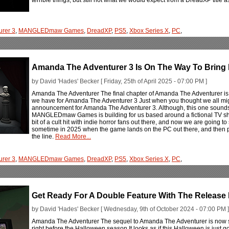
rer 3
,
MANGLEDmaw Games
,
DreadXP
,
PS5
,
Xbox Series X
,
PC
,
Amanda The Adventurer 3 Is On The Way To Bring R
by David 'Hades' Becker [ Friday, 25th of April 2025 - 07:00 PM ]
Amanda The Adventurer The final chapter of Amanda The Adventurer is 
we have for Amanda The Adventurer 3 Just when you thought we all mig
announcement for Amanda The Adventurer 3. Although, this one sounds like
MANGLEDmaw Games is building for us based around a fictional TV sh
bit of a cult hit with indie horror fans out there, and now we are going t
sometime in 2025 when the game lands on the PC out there, and then pr
the line.
Read More...
rer 3
,
MANGLEDmaw Games
,
DreadXP
,
PS5
,
Xbox Series X
,
PC
,
Get Ready For A Double Feature With The Release
by David 'Hades' Becker [ Wednesday, 9th of October 2024 - 07:00 PM ]
Amanda The Adventurer The sequel to Amanda The Adventurer is now s
right before the Halloween season It looks as if this Halloween is just go