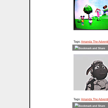
Tags:
Amanda The Advent
Tags:
Amanda The Adventu