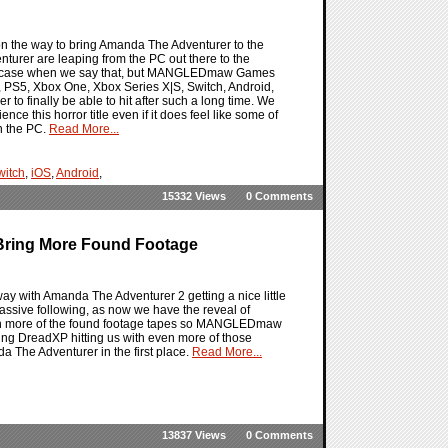
 the way to bring Amanda The Adventurer to the
turer are leaping from the PC out there to the
 the case when we say that, but MANGLEDmaw Games
, PS5, Xbox One, Xbox Series X|S, Switch, Android,
to finally be able to hit after such a long time. We
nce this horror title even if it does feel like some of
n the PC.
Read More...
witch
,
iOS
,
Android
,
15332 Views
0 Comments
Bring More Found Footage
y with Amanda The Adventurer 2 getting a nice little
 massive following, as now we have the reveal of
with more of the found footage tapes so MANGLEDmaw
ng DreadXP hitting us with even more of those
a The Adventurer in the first place.
Read More...
13837 Views
0 Comments