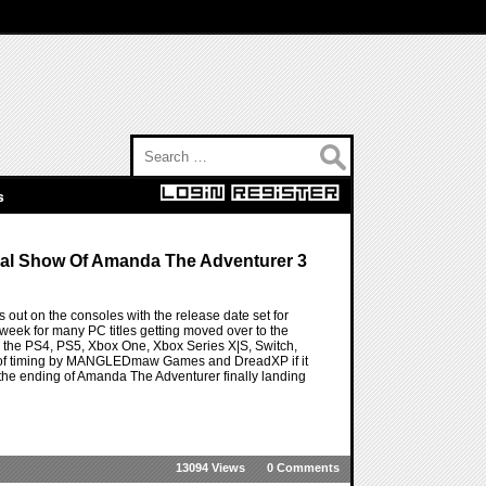
Search for:
s
nal Show Of Amanda The Adventurer 3
out on the consoles with the release date set for
 week for many PC titles getting moved over to the
 the PS4, PS5, Xbox One, Xbox Series X|S, Switch,
bit of timing by MANGLEDmaw Games and DreadXP if it
at the ending of Amanda The Adventurer finally landing
13094 Views
0 Comments