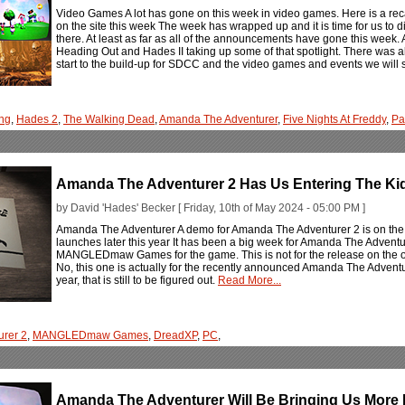
Video Games A lot has gone on this week in video games. Here is a rec
on the site this week The week has wrapped up and it is time for us to 
there. At least as far as all of the announcements have gone this week.
Heading Out and Hades II taking up some of that spotlight. There was 
start to the build-up for SDCC and the video games and events we will 
ng
,
Hades 2
,
The Walking Dead
,
Amanda The Adventurer
,
Five Nights At Freddy
,
Pa
Amanda The Adventurer 2 Has Us Entering The Ki
by David 'Hades' Becker [ Friday, 10th of May 2024 - 05:00 PM ]
Amanda The Adventurer A demo for Amanda The Adventurer 2 is on the 
launches later this year It has been a big week for Amanda The Adventu
MANGLEDmaw Games for the game. This is not for the release on the oth
No, this one is actually for the recently announced Amanda The Adventur
year, that is still to be figured out.
Read More...
rer 2
,
MANGLEDmaw Games
,
DreadXP
,
PC
,
Amanda The Adventurer Will Be Bringing Us More