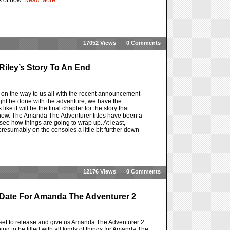
17052 Views
0 Comments
iley’s Story To An End
on the way to us all with the recent announcement
ht be done with the adventure, we have the
 it will be the final chapter for the story that
ow. The Amanda The Adventurer titles have been a
o see how things are going to wrap up. At least,
esumably on the consoles a little bit further down
12176 Views
0 Comments
 Date For Amanda The Adventurer 2
et to release and give us Amanda The Adventurer 2
ing to be filled with all kinds of things for Amanda The