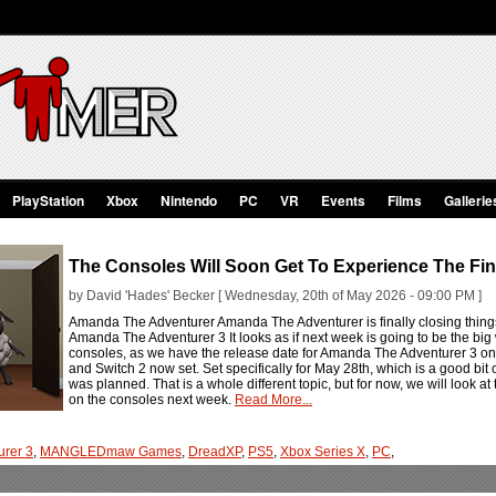
PlayStation
Xbox
Nintendo
PC
VR
Events
Films
Gallerie
The Consoles Will Soon Get To Experience The Fi
by David 'Hades' Becker [ Wednesday, 20th of May 2026 - 09:00 PM ]
Amanda The Adventurer Amanda The Adventurer is finally closing things 
Amanda The Adventurer 3 It looks as if next week is going to be the big
consoles, as we have the release date for Amanda The Adventurer 3 on
and Switch 2 now set. Set specifically for May 28th, which is a good 
was planned. That is a whole different topic, but for now, we will look 
on the consoles next week.
Read More...
rer 3
,
MANGLEDmaw Games
,
DreadXP
,
PS5
,
Xbox Series X
,
PC
,