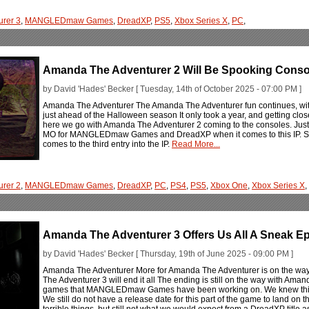
rer 3
,
MANGLEDmaw Games
,
DreadXP
,
PS5
,
Xbox Series X
,
PC
,
Amanda The Adventurer 2 Will Be Spooking Conso
by David 'Hades' Becker [ Tuesday, 14th of October 2025 - 07:00 PM ]
Amanda The Adventurer The Amanda The Adventurer fun continues, wit
just ahead of the Halloween season It only took a year, and getting close 
here we go with Amanda The Adventurer 2 coming to the consoles. Just
MO for MANGLEDmaw Games and DreadXP when it comes to this IP. So, 
comes to the third entry into the IP.
Read More...
rer 2
,
MANGLEDmaw Games
,
DreadXP
,
PC
,
PS4
,
PS5
,
Xbox One
,
Xbox Series X
,
Amanda The Adventurer 3 Offers Us All A Sneak E
by David 'Hades' Becker [ Thursday, 19th of June 2025 - 09:00 PM ]
Amanda The Adventurer More for Amanda The Adventurer is on the w
The Adventurer 3 will end it all The ending is still on the way with Ama
games that MANGLEDmaw Games have been working on. We knew this and
We still do not have a release date for this part of the game to land on 
terrible things, but still not what we would expect from a DreadXP title 