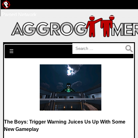
Pwned Network
Search for:
☰
The Boys: Trigger Warning Juices Us Up With Some
New Gameplay