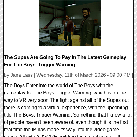
0 Comments
9988 Views
The Supes Are Going To Pay In The Latest Gameplay
For The Boys: Trigger Warning
by Jana Lass [ Wednesday, 11th of March 2026 - 09:00 PM ]
The Boys Enter into the world of The Boys with the
gameplay for The Boys: Trigger Warning, which is on the
way to VR very soon The fight against all of the Supes out
there is coming to a virtual experience, with the upcoming
title The Boys: Trigger Warning. Something that I know a lot
of people haven't been aware of, even though it is the first
real time the IP has made its way into the video game
space. All with ARVORE building the virtual space, all