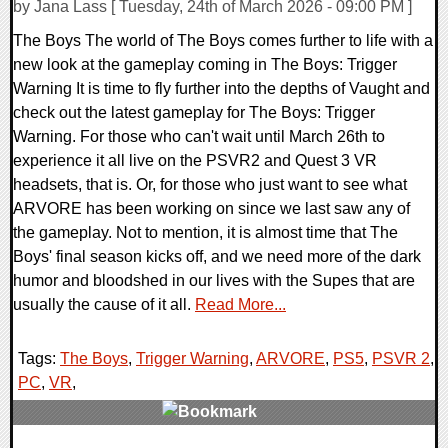
by Jana Lass [ Tuesday, 24th of March 2026 - 09:00 PM ]
The Boys The world of The Boys comes further to life with a
new look at the gameplay coming in The Boys: Trigger
Warning It is time to fly further into the depths of Vaught and
check out the latest gameplay for The Boys: Trigger
Warning. For those who can't wait until March 26th to
experience it all live on the PSVR2 and Quest 3 VR
headsets, that is. Or, for those who just want to see what
ARVORE has been working on since we last saw any of
the gameplay. Not to mention, it is almost time that The
Boys' final season kicks off, and we need more of the dark
humor and bloodshed in our lives with the Supes that are
usually the cause of it all.
Read More...
Tags:
The Boys
,
Trigger Warning
,
ARVORE
,
PS5
,
PSVR 2
,
PC
,
VR
,