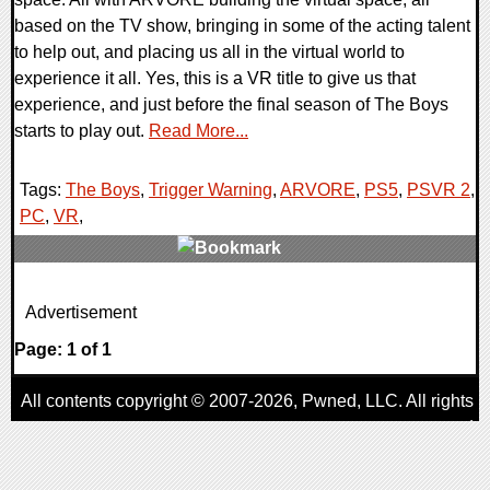
based on the TV show, bringing in some of the acting talent
to help out, and placing us all in the virtual world to
experience it all. Yes, this is a VR title to give us that
experience, and just before the final season of The Boys
starts to play out.
Read More...
Tags:
The Boys
,
Trigger Warning
,
ARVORE
,
PS5
,
PSVR 2
,
PC
,
VR
,
0 Comments
Advertisement
12939 Views
Page: 1 of 1
All contents copyright © 2007-2026,
Pwned
, LLC. All rights
reserved
AggroGamer is a member of the
Pwned
, LLC. Network.
Privacy Policy
,
Terms of Use