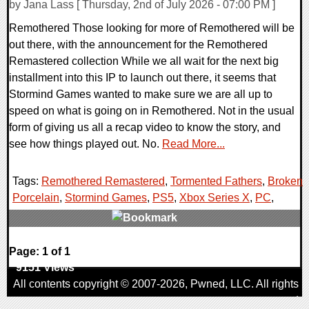
by Jana Lass [ Thursday, 2nd of July 2026 - 07:00 PM ]
Remothered Those looking for more of Remothered will be
out there, with the announcement for the Remothered
Remastered collection While we all wait for the next big
installment into this IP to launch out there, it seems that
Stormind Games wanted to make sure we are all up to
speed on what is going on in Remothered. Not in the usual
form of giving us all a recap video to know the story, and
see how things played out. No.
Read More...
Tags:
Remothered Remastered
,
Tormented Fathers
,
Broken
Porcelain
,
Stormind Games
,
PS5
,
Xbox Series X
,
PC
,
0 Comments
Page: 1 of 1
9151 Views
All contents copyright © 2007-2026,
Pwned
, LLC. All rights
reserved