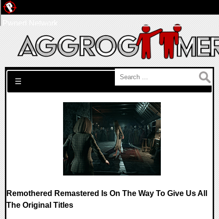
Pwned Network
Search for:
☰
Remothered Remastered Is On The Way To Give Us All
The Original Titles