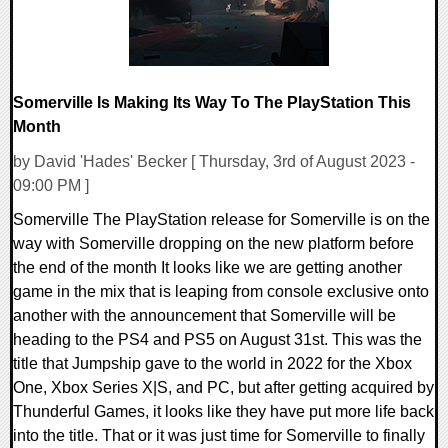
Somerville Is Making Its Way To The PlayStation This
Month
by David 'Hades' Becker [ Thursday, 3rd of August 2023 -
09:00 PM ]
Somerville The PlayStation release for Somerville is on the
way with Somerville dropping on the new platform before
the end of the month It looks like we are getting another
game in the mix that is leaping from console exclusive onto
another with the announcement that Somerville will be
heading to the PS4 and PS5 on August 31st. This was the
title that Jumpship gave to the world in 2022 for the Xbox
One, Xbox Series X|S, and PC, but after getting acquired by
Thunderful Games, it looks like they have put more life back
into the title. That or it was just time for Somerville to finally