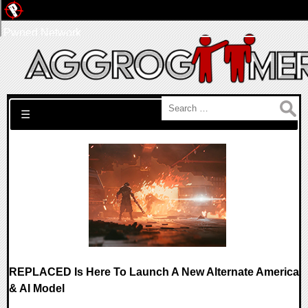
Pwned Network
Search for:
☰
REPLACED Is Here To Launch A New Alternate America
& AI Model