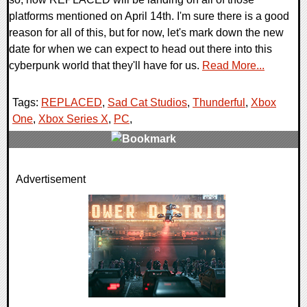
platforms mentioned on April 14th. I'm sure there is a good
reason for all of this, but for now, let's mark down the new
date for when we can expect to head out there into this
cyberpunk world that they'll have for us.
Read More...
Tags:
REPLACED
,
Sad Cat Studios
,
Thunderful
,
Xbox
One
,
Xbox Series X
,
PC
,
0 Comments
Advertisement
12486 Views