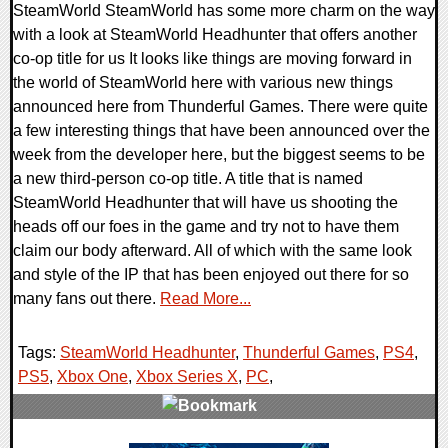
SteamWorld SteamWorld has some more charm on the way
with a look at SteamWorld Headhunter that offers another
co-op title for us It looks like things are moving forward in
the world of SteamWorld here with various new things
announced here from Thunderful Games. There were quite
a few interesting things that have been announced over the
week from the developer here, but the biggest seems to be
a new third-person co-op title. A title that is named
SteamWorld Headhunter that will have us shooting the
heads off our foes in the game and try not to have them
claim our body afterward. All of which with the same look
and style of the IP that has been enjoyed out there for so
many fans out there.
Read More...
Tags:
SteamWorld Headhunter
,
Thunderful Games
,
PS4
,
PS5
,
Xbox One
,
Xbox Series X
,
PC
,