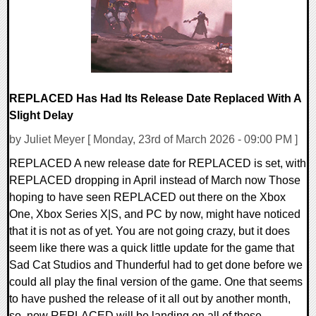
REPLACED Has Had Its Release Date Replaced With A
Slight Delay
by Juliet Meyer [ Monday, 23rd of March 2026 - 09:00 PM ]
REPLACED A new release date for REPLACED is set, with
REPLACED dropping in April instead of March now Those
hoping to have seen REPLACED out there on the Xbox
One, Xbox Series X|S, and PC by now, might have noticed
that it is not as of yet. You are not going crazy, but it does
seem like there was a quick little update for the game that
Sad Cat Studios and Thunderful had to get done before we
could all play the final version of the game. One that seems
to have pushed the release of it all out by another month,
so, now REPLACED will be landing on all of those