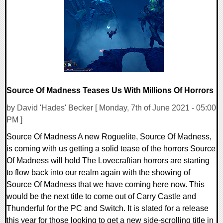
0 Comments
20988 Views
Source Of Madness Teases Us With Millions Of Horrors
by David 'Hades' Becker [ Monday, 7th of June 2021 - 05:00
PM ]
Source Of Madness A new Roguelite, Source Of Madness,
is coming with us getting a solid tease of the horrors Source
Of Madness will hold The Lovecraftian horrors are starting
to flow back into our realm again with the showing of
Source Of Madness that we have coming here now. This
would be the next title to come out of Carry Castle and
Thunderful for the PC and Switch. It is slated for a release
this year for those looking to get a new side-scrolling title in