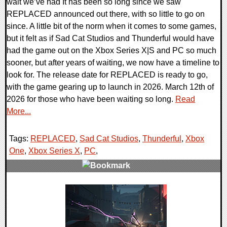
wait we’ve had It has been so long since we saw
REPLACED announced out there, with so little to go on
since. A little bit of the norm when it comes to some games,
but it felt as if Sad Cat Studios and Thunderful would have
had the game out on the Xbox Series X|S and PC so much
sooner, but after years of waiting, we now have a timeline to
look for. The release date for REPLACED is ready to go,
with the game gearing up to launch in 2026. March 12th of
2026 for those who have been waiting so long.
Read
More...
Tags:
REPLACED
,
Sad Cat Studios
,
Thunderful
,
Xbox
One
,
Xbox Series X
,
PC
,
0 Comments
11612 Views