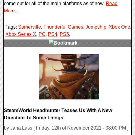
come out for all of the main platforms as of now.
Read
More...
Tags:
Somerville
,
Thunderful Games
,
Jumpship
,
Xbox One
,
Xbox Series X
,
PC
,
PS4
,
PS5
,
0 Comments
14984 Views
SteamWorld Headhunter Teases Us With A New
Direction To Some Things
by Jana Lass [ Friday, 12th of November 2021 - 08:00 PM ]