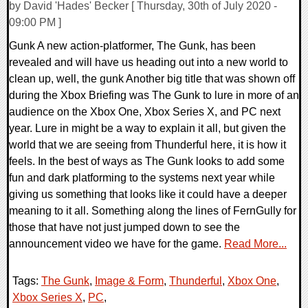
by David 'Hades' Becker [ Thursday, 30th of July 2020 -
09:00 PM ]
Gunk A new action-platformer, The Gunk, has been
revealed and will have us heading out into a new world to
clean up, well, the gunk Another big title that was shown off
during the Xbox Briefing was The Gunk to lure in more of an
audience on the Xbox One, Xbox Series X, and PC next
year. Lure in might be a way to explain it all, but given the
world that we are seeing from Thunderful here, it is how it
feels. In the best of ways as The Gunk looks to add some
fun and dark platforming to the systems next year while
giving us something that looks like it could have a deeper
meaning to it all. Something along the lines of FernGully for
those that have not just jumped down to see the
announcement video we have for the game.
Read More...
Tags:
The Gunk
,
Image & Form
,
Thunderful
,
Xbox One
,
Xbox Series X
,
PC
,