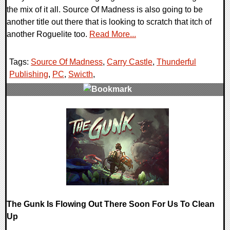
the mix of it all. Source Of Madness is also going to be
another title out there that is looking to scratch that itch of
another Roguelite too.
Read More...
Tags:
Source Of Madness
,
Carry Castle
,
Thunderful
Publishing
,
PC
,
Swicth
,
0 Comments
16083 Views
The Gunk Is Flowing Out There Soon For Us To Clean
Up