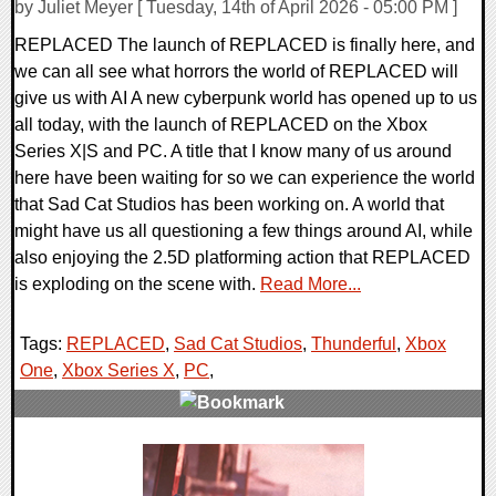
by Juliet Meyer [ Tuesday, 14th of April 2026 - 05:00 PM ]
REPLACED The launch of REPLACED is finally here, and
we can all see what horrors the world of REPLACED will
give us with AI A new cyberpunk world has opened up to us
all today, with the launch of REPLACED on the Xbox
Series X|S and PC. A title that I know many of us around
here have been waiting for so we can experience the world
that Sad Cat Studios has been working on. A world that
might have us all questioning a few things around AI, while
also enjoying the 2.5D platforming action that REPLACED
is exploding on the scene with.
Read More...
Tags:
REPLACED
,
Sad Cat Studios
,
Thunderful
,
Xbox
One
,
Xbox Series X
,
PC
,
0 Comments
14550 Views