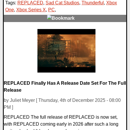
Tags:
REPLACED
,
Sad Cat Studios
,
Thunderful
,
Xbox
One
,
Xbox Series X
,
PC
,
0 Comments
16206 Views
REPLACED Finally Has A Release Date Set For The Full
Release
by Juliet Meyer [ Thursday, 4th of December 2025 - 08:00
PM ]
REPLACED The full release of REPLACED is now set,
with REPLACED coming early in 2026 after such a long