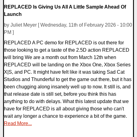
REPLACED Is Giving Us All A Little Sample Ahead Of
Launch
by Juliet Meyer [ Wednesday, 11th of February 2026 - 10:00
PM ]
REPLACED A PC demo for REPLACED is out there for
those looking to get a taste of the 2.5D action REPLACED
will bring We are a month out from March 12th when
REPLACED will be landing on the Xbox One, Xbox Series
X|S, and PC. It might have felt like it was taking Sad Cat
Studios and Thunderful to get the game out there, but it has
been chugging along insanely well up to now. It still is, and
that release date is still set, before you think this has
anything to do with delays. What this latest update that we
have for REPLACED is all about giving those who can't
wait any longer a chance to experience a bit of the game.
Read More...