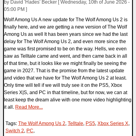
by David 'Hades' Becker [ Wednesday, 10th of June 2026 -
05:00 PM ]
Wolf Among Us A new update for The Wolf Among Us 2 is
finally here, and we are getting a new version of The Wolf
Among Us as well It has been years since we had the last
delay for The Wolf Among Us 2, and even more since the
game was first promised to be on the way. Hells, we even
saw as Telltale came and went, and then came back in all
of that time, but it looks like we might finally be seeing the
game in 2027. That is the promise from the latest update
and video that we have for The Wolf Among Us 2 at least.
Only time will tell if we will truly see it on the PS5, Xbox
Series X|S, and PC in that timeline, but for now, we can at
least keep the dream alive with one more video highlighting
it all.
Read More...
Tags:
The Wolf Among Us 2
,
Telltale
,
PS5
,
Xbox Series X
,
Switch 2
,
PC
,