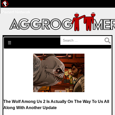
Pwned Network
Search for:
☰
The Wolf Among Us 2 Is Actually On The Way To Us All
Along With Another Update