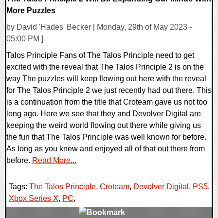
More Puzzles
by David 'Hades' Becker [ Monday, 29th of May 2023 -
05:00 PM ]
Talos Principle Fans of The Talos Principle need to get
excited with the reveal that The Talos Principle 2 is on the
way The puzzles will keep flowing out here with the reveal
for The Talos Principle 2 we just recently had out there. This
is a continuation from the title that Croteam gave us not too
long ago. Here we see that they and Devolver Digital are
keeping the weird world flowing out there while giving us
the fun that The Talos Principle was well known for before.
As long as you knew and enjoyed all of that out there from
before.
Read More...
Tags:
The Talos Principle
,
Croteam
,
Devolver Digital
,
PS5
,
Xbox Series X
,
PC
,