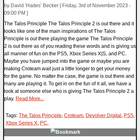
by David 'Hades' Becker [ Friday, 3rd of November 2023 -
09:00 PM ]
The Talos Principle The Talos Principle 2 is out there and it
looks like one of the main inspirations of The Talos
Principle is out there playing the game The Talos Principle
2 is out there as of you reading these words and is giving us
all manner of fun on the PS5, Xbox Series X|S, and PC.
Maybe you have jumped into the game or maybe you are
making Croteam wait just a little longer to get your money
for the game. No matter the case, the game is out there and
many are playing it. To get in on the fun of it all, we have a
look at someone else who is giving The Talos Principle 2 a
play.
Read More...
Tags:
The Talos Principle
,
Croteam
,
Devolver Digital
,
PS5
,
Xbox Series X
,
PC
,