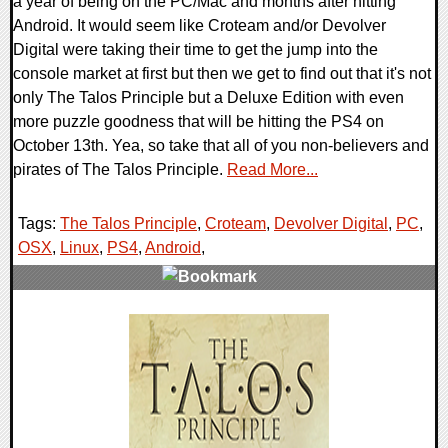
a year of being on the PC/Mac and months after hitting
Android. It would seem like Croteam and/or Devolver
Digital were taking their time to get the jump into the
console market at first but then we get to find out that it's not
only The Talos Principle but a Deluxe Edition with even
more puzzle goodness that will be hitting the PS4 on
October 13th. Yea, so take that all of you non-believers and
pirates of The Talos Principle.
Read More...
Tags:
The Talos Principle
,
Croteam
,
Devolver Digital
,
PC
,
OSX
,
Linux
,
PS4
,
Android
,
0 Comments
10355 Views