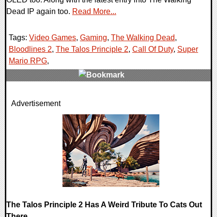
Dead IP again too.
Read More...
Tags:
Video Games
,
Gaming
,
The Walking Dead
,
Bloodlines 2
,
The Talos Principle 2
,
Call Of Duty
,
Super
Mario RPG
,
0 Comments
Advertisement
25299 Views
The Talos Principle 2 Has A Weird Tribute To Cats Out
There