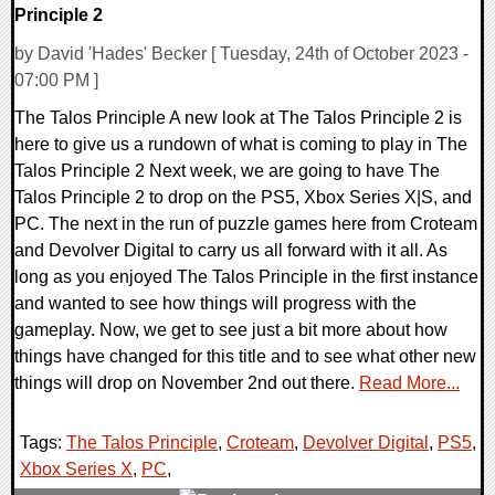
Principle 2
by David 'Hades' Becker [ Tuesday, 24th of October 2023 -
07:00 PM ]
The Talos Principle A new look at The Talos Principle 2 is
here to give us a rundown of what is coming to play in The
Talos Principle 2 Next week, we are going to have The
Talos Principle 2 to drop on the PS5, Xbox Series X|S, and
PC. The next in the run of puzzle games here from Croteam
and Devolver Digital to carry us all forward with it all. As
long as you enjoyed The Talos Principle in the first instance
and wanted to see how things will progress with the
gameplay. Now, we get to see just a bit more about how
things have changed for this title and to see what other new
things will drop on November 2nd out there.
Read More...
Tags:
The Talos Principle
,
Croteam
,
Devolver Digital
,
PS5
,
Xbox Series X
,
PC
,