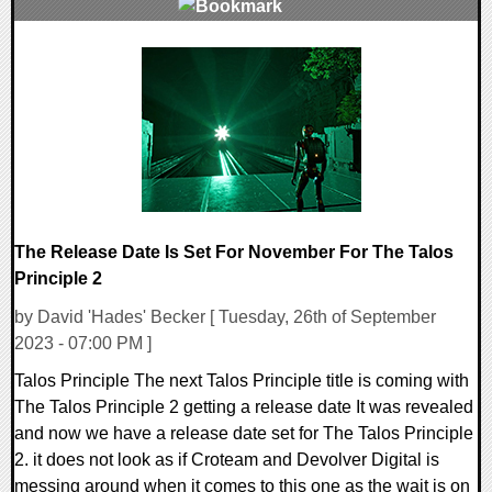
0 Comments
12626 Views
The Release Date Is Set For November For The Talos
Principle 2
by David 'Hades' Becker [ Tuesday, 26th of September
2023 - 07:00 PM ]
Talos Principle The next Talos Principle title is coming with
The Talos Principle 2 getting a release date It was revealed
and now we have a release date set for The Talos Principle
2. it does not look as if Croteam and Devolver Digital is
messing around when it comes to this one as the wait is on