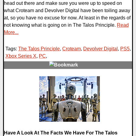
head out there and make sure you were up to speed on
what Croteam and Devolver Digital have been toiling away
at, so you have no excuse for now. At least in the regards of
not knowing what is going on in The Talos Principle.
Read
More...
Tags:
The Talos Principle
,
Croteam
,
Devolver Digital
,
PS5
,
Xbox Series X
,
PC
,
0 Comments
15571 Views
Have A Look At The Facts We Have For The Talos