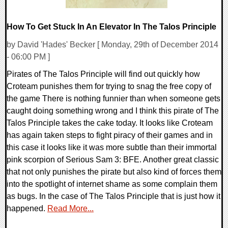
How To Get Stuck In An Elevator In The Talos Principle
by David 'Hades' Becker [ Monday, 29th of December 2014
- 06:00 PM ]
Pirates of The Talos Principle will find out quickly how
Croteam punishes them for trying to snag the free copy of
the game There is nothing funnier than when someone gets
caught doing something wrong and I think this pirate of The
Talos Principle takes the cake today. It looks like Croteam
has again taken steps to fight piracy of their games and in
this case it looks like it was more subtle than their immortal
pink scorpion of Serious Sam 3: BFE. Another great classic
that not only punishes the pirate but also kind of forces them
into the spotlight of internet shame as some complain them
as bugs. In the case of The Talos Principle that is just how it
happened.
Read More...