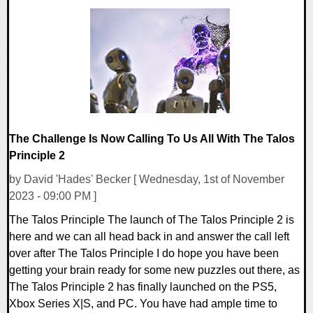
0 Comments
14902 Views
The Challenge Is Now Calling To Us All With The Talos
Principle 2
by David 'Hades' Becker [ Wednesday, 1st of November
2023 - 09:00 PM ]
The Talos Principle The launch of The Talos Principle 2 is
here and we can all head back in and answer the call left
over after The Talos Principle I do hope you have been
getting your brain ready for some new puzzles out there, as
The Talos Principle 2 has finally launched on the PS5,
Xbox Series X|S, and PC. You have had ample time to