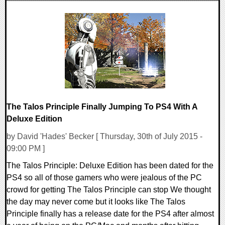
0 Comments
12353 Views
The Talos Principle Finally Jumping To PS4 With A
Deluxe Edition
by David 'Hades' Becker [ Thursday, 30th of July 2015 -
09:00 PM ]
The Talos Principle: Deluxe Edition has been dated for the
PS4 so all of those gamers who were jealous of the PC
crowd for getting The Talos Principle can stop We thought
the day may never come but it looks like The Talos
Principle finally has a release date for the PS4 after almost