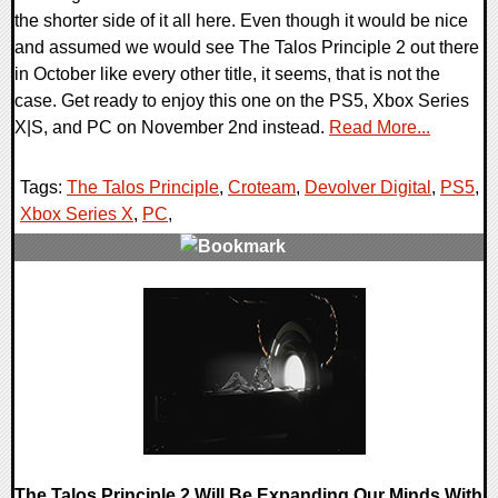
the shorter side of it all here. Even though it would be nice
and assumed we would see The Talos Principle 2 out there
in October like every other title, it seems, that is not the
case. Get ready to enjoy this one on the PS5, Xbox Series
X|S, and PC on November 2nd instead.
Read More...
Tags:
The Talos Principle
,
Croteam
,
Devolver Digital
,
PS5
,
Xbox Series X
,
PC
,
0 Comments
16036 Views
The Talos Principle 2 Will Be Expanding Our Minds With