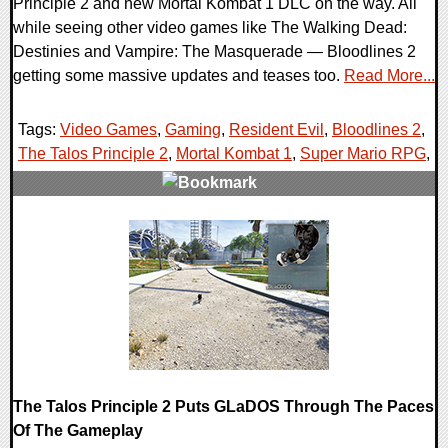
Principle 2 and new Mortal Kombat 1 DLC on the way. All
while seeing other video games like The Walking Dead:
Destinies and Vampire: The Masquerade — Bloodlines 2
getting some massive updates and teases too.
Read More...
Tags:
Video Games
,
Gaming
,
Resident Evil
,
Bloodlines 2
,
The Talos Principle 2
,
Mortal Kombat 1
,
Super Mario RPG
,
0 Comments
26357 Views
The Talos Principle 2 Puts GLaDOS Through The Paces
Of The Gameplay