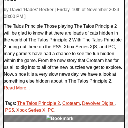
by David 'Hades' Becker [ Friday, 10th of November 2023 -
08:00 PM ]
The Talos Principle Those playing The Talos Principle 2
will be glad to know that there are loads of cats hidden in
the world of The Talos Principle 2 With The Talos Principle
2 being out there on the PS5, Xbox Series X|S, and PC,
many gamers have had a chance to see the fun hidden
within the game. From the new story that Croteam has for
us all to dig into to all of the new puzzles we get to explore.
Now, since it is a very slow news day, we have a look at
something else hidden about in The Talos Principle 2.
Read More...
Tags:
The Talos Principle 2
,
Croteam
,
Devolver Digital
,
PS5
,
Xbox Series X
,
PC
,