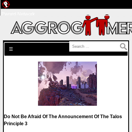
Pwned Network
Search for:
☰
Do Not Be Afraid Of The Announcement Of The Talos
Principle 3