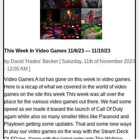
11066 Views
This Week In Video Games 11/6/23 — 11/10/23
by David 'Hades' Becker [ Saturday, 11th of November 2023
- 12:00 AM ]
Video Games A lot has gone on this week in video games.
Here is a recap of what we covered in the world of video
games on the site this week This week was all over the
place for the various video games out there. We had some
speed as we made it toward the launch of Call Of Duty
again while also so many smaller titles like Paranoid and
Playtown getting some updates. That and some new ways
to play our video games on the way with the Steam Deck
OLED too. Along with the latest entry into The Walking