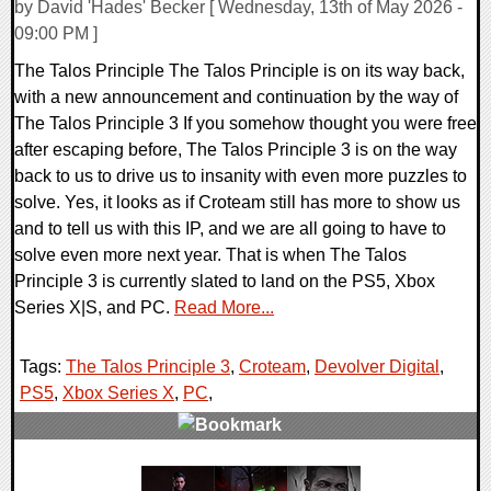
by David 'Hades' Becker [ Wednesday, 13th of May 2026 -
09:00 PM ]
The Talos Principle The Talos Principle is on its way back,
with a new announcement and continuation by the way of
The Talos Principle 3 If you somehow thought you were free
after escaping before, The Talos Principle 3 is on the way
back to us to drive us to insanity with even more puzzles to
solve. Yes, it looks as if Croteam still has more to show us
and to tell us with this IP, and we are all going to have to
solve even more next year. That is when The Talos
Principle 3 is currently slated to land on the PS5, Xbox
Series X|S, and PC.
Read More...
Tags:
The Talos Principle 3
,
Croteam
,
Devolver Digital
,
PS5
,
Xbox Series X
,
PC
,
0 Comments