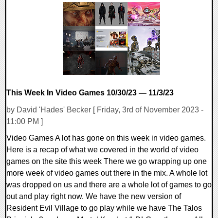
0 Comments
14193 Views
This Week In Video Games 10/30/23 — 11/3/23
by David 'Hades' Becker [ Friday, 3rd of November 2023 -
11:00 PM ]
Video Games A lot has gone on this week in video games.
Here is a recap of what we covered in the world of video
games on the site this week There we go wrapping up one
more week of video games out there in the mix. A whole lot
was dropped on us and there are a whole lot of games to go
out and play right now. We have the new version of
Resident Evil Village to go play while we have The Talos