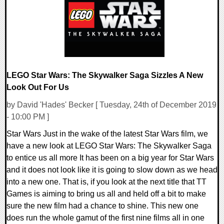
LEGO Star Wars: The Skywalker Saga Sizzles A New
Look Out For Us
by David 'Hades' Becker [ Tuesday, 24th of December 2019
- 10:00 PM ]
Star Wars Just in the wake of the latest Star Wars film, we
have a new look at LEGO Star Wars: The Skywalker Saga
to entice us all more It has been on a big year for Star Wars
and it does not look like it is going to slow down as we head
into a new one. That is, if you look at the next title that TT
Games is aiming to bring us all and held off a bit to make
sure the new film had a chance to shine. This new one
does run the whole gamut of the first nine films all in one