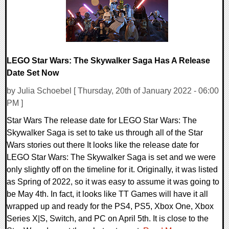
LEGO Star Wars: The Skywalker Saga Has A Release
Date Set Now
by Julia Schoebel [ Thursday, 20th of January 2022 - 06:00
PM ]
Star Wars The release date for LEGO Star Wars: The
Skywalker Saga is set to take us through all of the Star
Wars stories out there It looks like the release date for
LEGO Star Wars: The Skywalker Saga is set and we were
only slightly off on the timeline for it. Originally, it was listed
as Spring of 2022, so it was easy to assume it was going to
be May 4th. In fact, it looks like TT Games will have it all
wrapped up and ready for the PS4, PS5, Xbox One, Xbox
Series X|S, Switch, and PC on April 5th. It is close to the