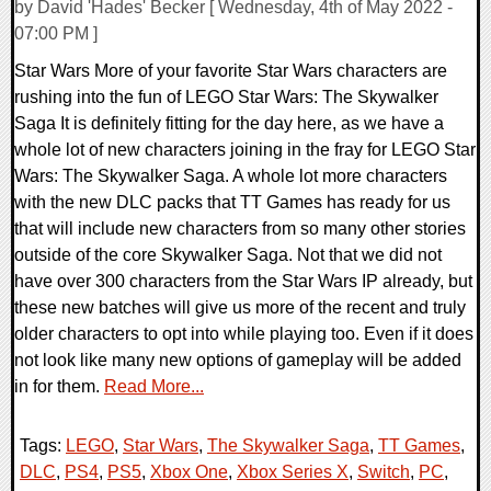
by David 'Hades' Becker [ Wednesday, 4th of May 2022 -
07:00 PM ]
Star Wars More of your favorite Star Wars characters are
rushing into the fun of LEGO Star Wars: The Skywalker
Saga It is definitely fitting for the day here, as we have a
whole lot of new characters joining in the fray for LEGO Star
Wars: The Skywalker Saga. A whole lot more characters
with the new DLC packs that TT Games has ready for us
that will include new characters from so many other stories
outside of the core Skywalker Saga. Not that we did not
have over 300 characters from the Star Wars IP already, but
these new batches will give us more of the recent and truly
older characters to opt into while playing too. Even if it does
not look like many new options of gameplay will be added
in for them.
Read More...
Tags:
LEGO
,
Star Wars
,
The Skywalker Saga
,
TT Games
,
DLC
,
PS4
,
PS5
,
Xbox One
,
Xbox Series X
,
Switch
,
PC
,