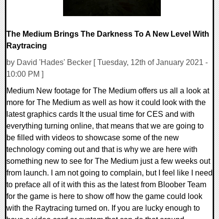
The Medium Brings The Darkness To A New Level With
Raytracing
by David 'Hades' Becker [ Tuesday, 12th of January 2021 -
10:00 PM ]
Medium New footage for The Medium offers us all a look at
more for The Medium as well as how it could look with the
latest graphics cards It the usual time for CES and with
everything turning online, that means that we are going to
be filled with videos to showcase some of the new
technology coming out and that is why we are here with
something new to see for The Medium just a few weeks out
from launch. I am not going to complain, but I feel like I need
to preface all of it with this as the latest from Bloober Team
for the game is here to show off how the game could look
with the Raytracing turned on. If you are lucky enough to