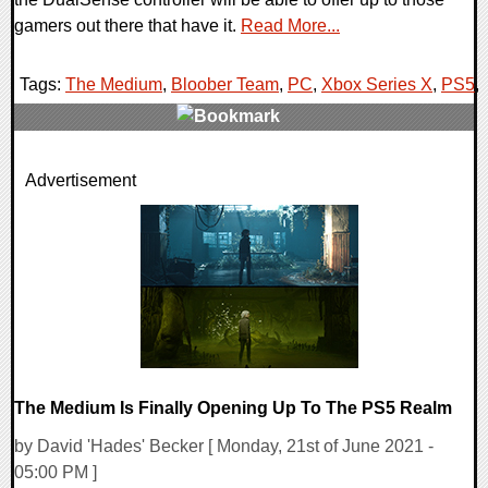
gamers out there that have it.
Read More...
Tags:
The Medium
,
Bloober Team
,
PC
,
Xbox Series X
,
PS5
,
0 Comments
Advertisement
18080 Views
The Medium Is Finally Opening Up To The PS5 Realm
by David 'Hades' Becker [ Monday, 21st of June 2021 -
05:00 PM ]