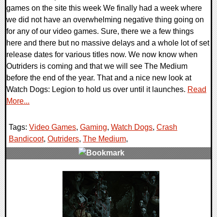
games on the site this week We finally had a week where
we did not have an overwhelming negative thing going on
for any of our video games. Sure, there we a few things
here and there but no massive delays and a whole lot of set
release dates for various titles now. We now know when
Outriders is coming and that we will see The Medium
before the end of the year. That and a nice new look at
Watch Dogs: Legion to hold us over until it launches.
Read
More...
Tags:
Video Games
,
Gaming
,
Watch Dogs
,
Crash
Bandicoot
,
Outriders
,
The Medium
,
0 Comments
34290 Views