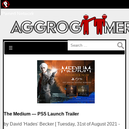
Pwned Network
Search for:
☰
The Medium — PS5 Launch Trailer
by David 'Hades' Becker [ Tuesday, 31st of August 2021 -