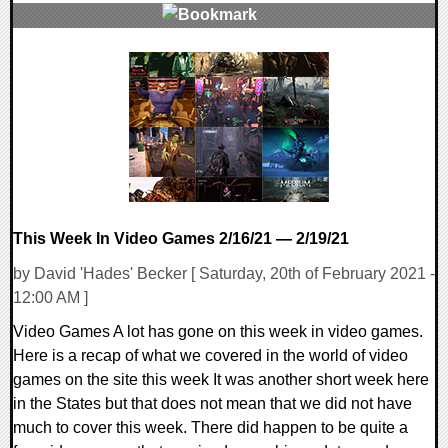
0 Comments
14869 Views
This Week In Video Games 2/16/21 — 2/19/21
by David 'Hades' Becker [ Saturday, 20th of February 2021 -
12:00 AM ]
Video Games A lot has gone on this week in video games.
Here is a recap of what we covered in the world of video
games on the site this week It was another short week here
in the States but that does not mean that we did not have
much to cover this week. There did happen to be quite a