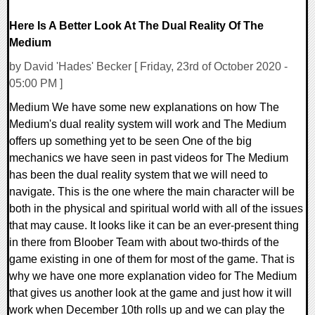
Here Is A Better Look At The Dual Reality Of The
Medium
by David 'Hades' Becker [ Friday, 23rd of October 2020 -
05:00 PM ]
Medium We have some new explanations on how The
Medium's dual reality system will work and The Medium
offers up something yet to be seen One of the big
mechanics we have seen in past videos for The Medium
has been the dual reality system that we will need to
navigate. This is the one where the main character will be
both in the physical and spiritual world with all of the issues
that may cause. It looks like it can be an ever-present thing
in there from Bloober Team with about two-thirds of the
game existing in one of them for most of the game. That is
why we have one more explanation video for The Medium
that gives us another look at the game and just how it will
work when December 10th rolls up and we can play the