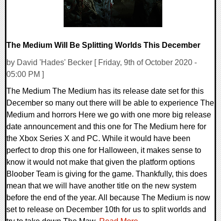
The Medium Will Be Splitting Worlds This December
by David 'Hades' Becker [ Friday, 9th of October 2020 -
05:00 PM ]
The Medium The Medium has its release date set for this
December so many out there will be able to experience The
Medium and horrors Here we go with one more big release
date announcement and this one for The Medium here for
the Xbox Series X and PC. While it would have been
perfect to drop this one for Halloween, it makes sense to
know it would not make that given the platform options
Bloober Team is giving for the game. Thankfully, this does
mean that we will have another title on the new system
before the end of the year. All because The Medium is now
set to release on December 10th for us to split worlds and