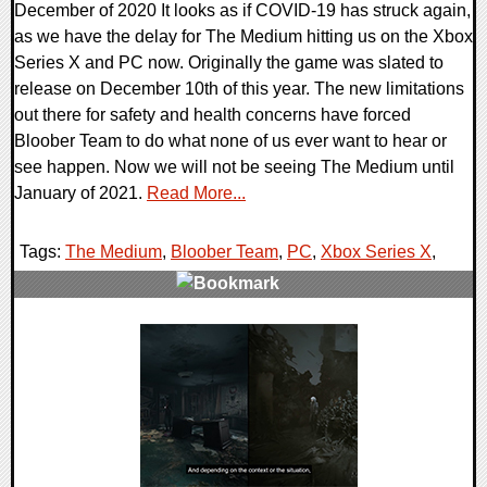
December of 2020 It looks as if COVID-19 has struck again,
as we have the delay for The Medium hitting us on the Xbox
Series X and PC now. Originally the game was slated to
release on December 10th of this year. The new limitations
out there for safety and health concerns have forced
Bloober Team to do what none of us ever want to hear or
see happen. Now we will not be seeing The Medium until
January of 2021.
Read More...
Tags:
The Medium
,
Bloober Team
,
PC
,
Xbox Series X
,
0 Comments
21601 Views