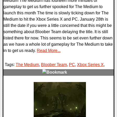
Medium The Medium has fourteen more minutes of
gameplay to get us further spooked for The Medium to
launch this month The time is slowly ticking down for The
Medium to hit the Xbox Series X and PC. January 28th is
still the date if you were a little concerned that this might be
something about Bloober Team delaying the title. It is still
listed there for now. This seems to be set even further down
as we have a whole lot of gameplay for The Medium to take
in to get us ready.
Read More...
Tags:
The Medium
,
Bloober Team
,
PC
,
Xbox Series X
,
0 Comments
17789 Views