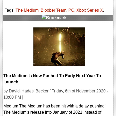
Tags:
The Medium
,
Bloober Team
,
PC
,
Xbox Series X
,
0 Comments
18691 Views
The Medium Is Now Pushed To Early Next Year To
Launch
by David 'Hades' Becker [ Friday, 6th of November 2020 -
10:00 PM ]
Medium The Medium has been hit with a delay pushing
The Medium's release into January of 2021 instead of