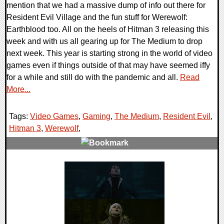
mention that we had a massive dump of info out there for
Resident Evil Village and the fun stuff for Werewolf:
Earthblood too. All on the heels of Hitman 3 releasing this
week and with us all gearing up for The Medium to drop
next week. This year is starting strong in the world of video
games even if things outside of that may have seemed iffy
for a while and still do with the pandemic and all.
Read
More...
Tags:
Video Games
,
Gaming
,
The Medium
,
Resident Evil
,
Hitman 3
,
Werewolf
,
0 Comments
23790 Views