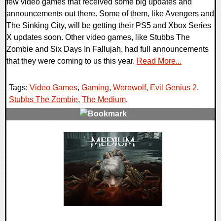
few video games that received some big updates and
announcements out there. Some of them, like Avengers and
The Sinking City, will be getting their PS5 and Xbox Series
X updates soon. Other video games, like Stubbs The
Zombie and Six Days In Fallujah, had full announcements
that they were coming to us this year.
Read More...
Tags:
Video Games
,
Gaming
,
Werewolf
,
Evil Genius 2
,
Stubbs The Zombie
,
The Medium
,
0 Comments
22559 Views