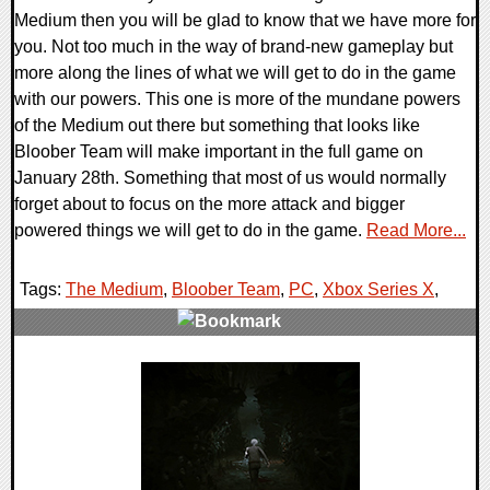
Medium then you will be glad to know that we have more for
you. Not too much in the way of brand-new gameplay but
more along the lines of what we will get to do in the game
with our powers. This one is more of the mundane powers
of the Medium out there but something that looks like
Bloober Team will make important in the full game on
January 28th. Something that most of us would normally
forget about to focus on the more attack and bigger
powered things we will get to do in the game.
Read More...
Tags:
The Medium
,
Bloober Team
,
PC
,
Xbox Series X
,
0 Comments
18258 Views