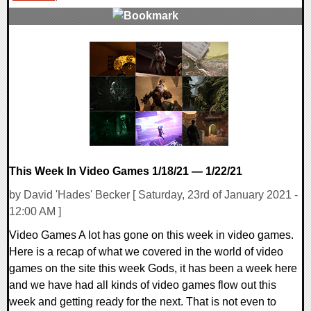
0 Comments
54606 Views
This Week In Video Games 1/18/21 — 1/22/21
by David 'Hades' Becker [ Saturday, 23rd of January 2021 -
12:00 AM ]
Video Games A lot has gone on this week in video games.
Here is a recap of what we covered in the world of video
games on the site this week Gods, it has been a week here
and we have had all kinds of video games flow out this
week and getting ready for the next. That is not even to