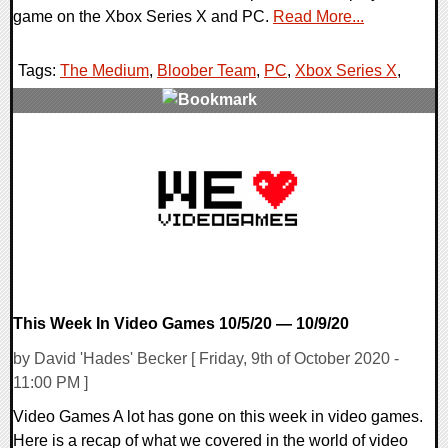
game on the Xbox Series X and PC.
Read More...
Tags:
The Medium
,
Bloober Team
,
PC
,
Xbox Series X
,
0 Comments
18402 Views
This Week In Video Games 10/5/20 — 10/9/20
by David 'Hades' Becker [ Friday, 9th of October 2020 -
11:00 PM ]
Video Games A lot has gone on this week in video games.
Here is a recap of what we covered in the world of video