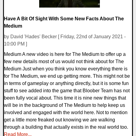
Have A Bit Of Sight With Some New Facts About The
Medium
by David 'Hades' Becker [ Friday, 22nd of January 2021 -
10:00 PM ]
Medium A new video is here for The Medium to offer up a
few new details most of us would not think about for The
Medium Just when you think you know everything there is
for The Medium, we end up getting more. This might not be
in terms of gameplay or anything directly, but it is some fun
stuff to see added into the game that Bloober Team has not
been fully vocal about. This time it is nine new things that
will be in the background of The Medium to help keep us
involved and engaged with the world here. Not to mention
get a little more freaked out knowing we are walking
through a building that actually exists in the real world too.
Read More...