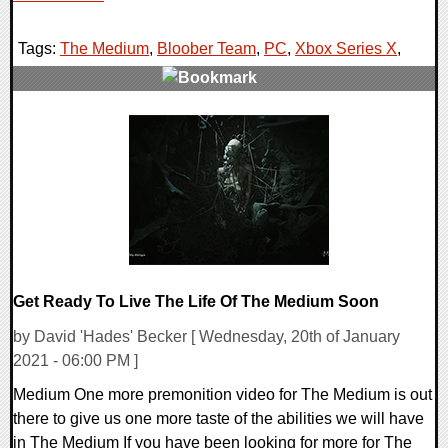
Tags:
The Medium
,
Bloober Team
,
PC
,
Xbox Series X
,
0 Comments
19687 Views
Get Ready To Live The Life Of The Medium Soon
by David 'Hades' Becker [ Wednesday, 20th of January
2021 - 06:00 PM ]
Medium One more premonition video for The Medium is out
there to give us one more taste of the abilities we will have
in The Medium If you have been looking for more for The