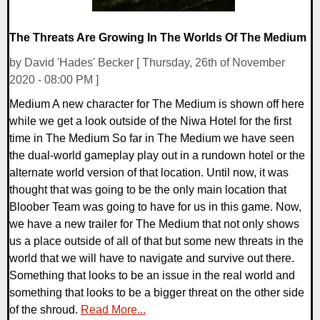
The Threats Are Growing In The Worlds Of The Medium
by David 'Hades' Becker [ Thursday, 26th of November
2020 - 08:00 PM ]
Medium A new character for The Medium is shown off here
while we get a look outside of the Niwa Hotel for the first
time in The Medium So far in The Medium we have seen
the dual-world gameplay play out in a rundown hotel or the
alternate world version of that location. Until now, it was
thought that was going to be the only main location that
Bloober Team was going to have for us in this game. Now,
we have a new trailer for The Medium that not only shows
us a place outside of all of that but some new threats in the
world that we will have to navigate and survive out there.
Something that looks to be an issue in the real world and
something that looks to be a bigger threat on the other side
of the shroud.
Read More...