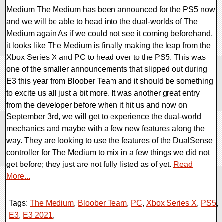
Medium The Medium has been announced for the PS5 now
and we will be able to head into the dual-worlds of The
Medium again As if we could not see it coming beforehand,
it looks like The Medium is finally making the leap from the
Xbox Series X and PC to head over to the PS5. This was
one of the smaller announcements that slipped out during
E3 this year from Bloober Team and it should be something
to excite us all just a bit more. It was another great entry
from the developer before when it hit us and now on
September 3rd, we will get to experience the dual-world
mechanics and maybe with a few new features along the
way. They are looking to use the features of the DualSense
controller for The Medium to mix in a few things we did not
get before; they just are not fully listed as of yet.
Read
More...
Tags:
The Medium
,
Bloober Team
,
PC
,
Xbox Series X
,
PS5
,
E3
,
E3 2021
,