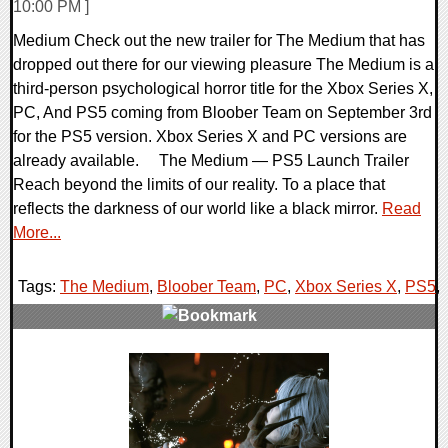
10:00 PM ]
Medium Check out the new trailer for The Medium that has
dropped out there for our viewing pleasure The Medium is a
third-person psychological horror title for the Xbox Series X,
PC, And PS5 coming from Bloober Team on September 3rd
for the PS5 version. Xbox Series X and PC versions are
already available. The Medium — PS5 Launch Trailer
Reach beyond the limits of our reality. To a place that
reflects the darkness of our world like a black mirror.
Read
More...
Tags:
The Medium
,
Bloober Team
,
PC
,
Xbox Series X
,
PS5
,
0 Comments
8569 Views