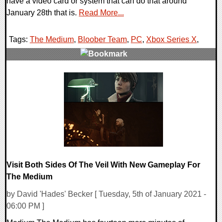
have a video card or system that can do that around
January 28th that is.
Read More...
Tags:
The Medium
,
Bloober Team
,
PC
,
Xbox Series X
,
0 Comments
21504 Views
Visit Both Sides Of The Veil With New Gameplay For
The Medium
by David 'Hades' Becker [ Tuesday, 5th of January 2021 -
06:00 PM ]