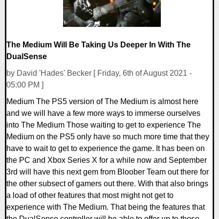
The Medium Will Be Taking Us Deeper In With The
DualSense
by David 'Hades' Becker [ Friday, 6th of August 2021 -
05:00 PM ]
Medium The PS5 version of The Medium is almost here
and we will have a few more ways to immerse ourselves
into The Medium Those waiting to get to experience The
Medium on the PS5 only have so much more time that they
have to wait to get to experience the game. It has been on
the PC and Xbox Series X for a while now and September
3rd will have this next gem from Bloober Team out there for
the other subsect of gamers out there. With that also brings
a load of other features that most might not get to
experience with The Medium. That being the features that
the DualSense controller will be able to offer up to those