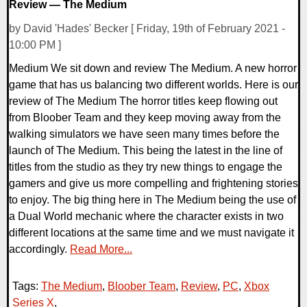
Review — The Medium
by David 'Hades' Becker [ Friday, 19th of February 2021 -
10:00 PM ]
Medium We sit down and review The Medium. A new horror
game that has us balancing two different worlds. Here is our
review of The Medium The horror titles keep flowing out
from Bloober Team and they keep moving away from the
walking simulators we have seen many times before the
launch of The Medium. This being the latest in the line of
titles from the studio as they try new things to engage the
gamers and give us more compelling and frightening stories
to enjoy. The big thing here in The Medium being the use of
a Dual World mechanic where the character exists in two
different locations at the same time and we must navigate it
accordingly.
Read More...
Tags:
The Medium
,
Bloober Team
,
Review
,
PC
,
Xbox
Series X
,